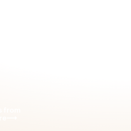
 Dubai
⟶
s from
re
⟶