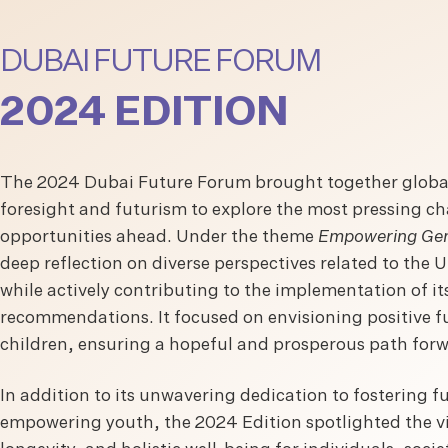
DUBAI FUTURE FORUM
2024 EDITION
The 2024 Dubai Future Forum brought together global
foresight and futurism to explore the most pressing c
opportunities ahead. Under the theme
Empowering Gen
deep reflection on diverse perspectives related to the
while actively contributing to the implementation of i
recommendations. It focused on envisioning positive fu
children, ensuring a hopeful and prosperous path for
In addition to its unwavering dedication to fostering 
empowering youth, the 2024 Edition spotlighted the vit