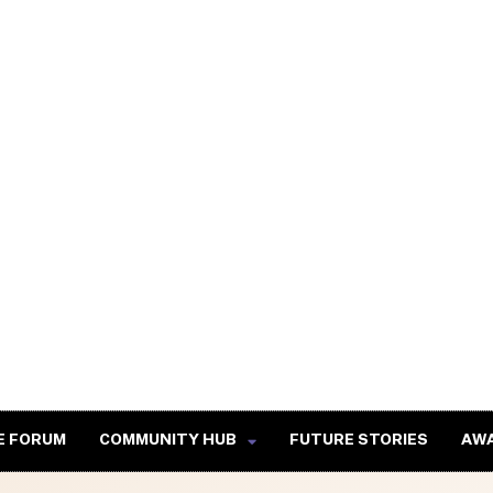
E FORUM
COMMUNITY HUB
FUTURE STORIES
AW