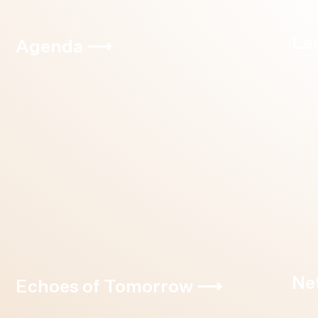
Le
Agenda
⟶
Ne
Echoes of Tomorrow
⟶