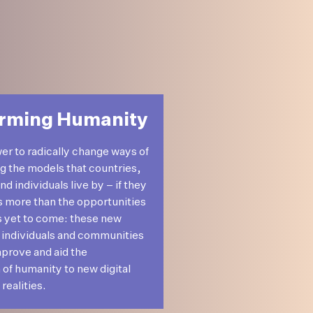
rming Humanity
wer to radically change ways of
ng the models that countries,
 individuals live by – if they
’s more than the opportunities
s yet to come: these new
 individuals and communities
mprove and aid the
 of humanity to new digital
realities.