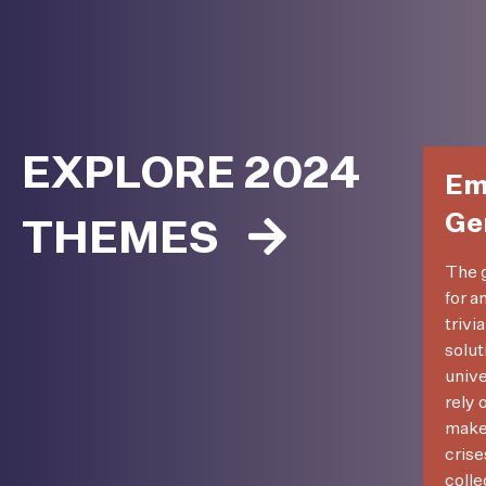
EXPLORE 2024
Em
Ge
THEMES
The g
for a
trivi
solut
unive
rely 
make 
crise
colle