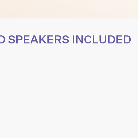
D SPEAKERS INCLUDED