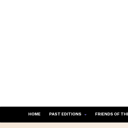
HOME
PAST EDITIONS
FRIENDS OF TH