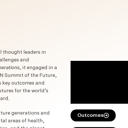
 thought leaders in
hallenges and
erations
, it engaged in a
 UN Summit of the Future,
ts key outcomes and
tures for the world’s
ward.
future generations and
Outcomes
al areas of health,