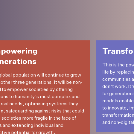
powering
Transfo
nerations
This is the po
life by replaci
lobal population will continue to grow
communities and
nother three generations. It will be non-
don’t work. It
al to empower societies by offering
for generation
ions to humanity’s most complex and
models enable
rsal needs, optimising systems they
to innovate, i
on, safeguarding against risks that could
transformation
societies more fragile in the face of
and non-digital 
s and extending individual and
ctive potential for growth,