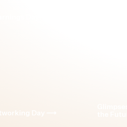
arnings Day
⟶
Forum X
Glimpse
tworking Day
⟶
the Futu