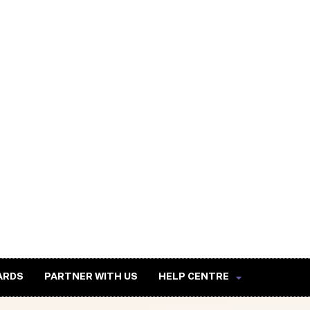
ARDS
PARTNER WITH US
HELP CENTRE