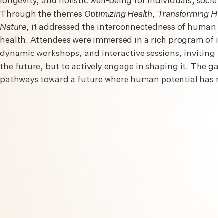
longevity, and holistic well-being for individuals, socie
Through the themes
Optimizing Health
,
Transforming H
Nature
, it addressed the interconnectedness of huma
health. Attendees were immersed in a rich program of 
dynamic workshops, and interactive sessions, inviting 
the future, but to actively engage in shaping it. The g
pathways toward a future where human potential has n