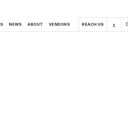
ع
ع
TS
TS
NEWS
NEWS
ABOUT
ABOUT
VENDORS
VENDORS
REACH US
REACH US