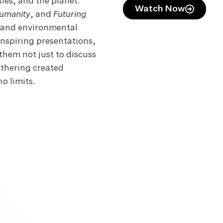
ties, and the planet.
Watch Now
umanity
, and
Futuring
n and environmental
inspiring presentations,
them not just to discuss
athering created
o limits.