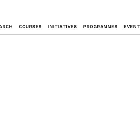
ARCH
ARCH
COURSES
COURSES
INITIATIVES
INITIATIVES
PROGRAMMES
PROGRAMMES
EVEN
EVEN