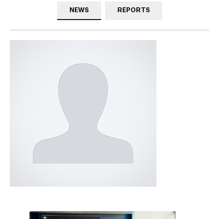
NEWS
REPORTS