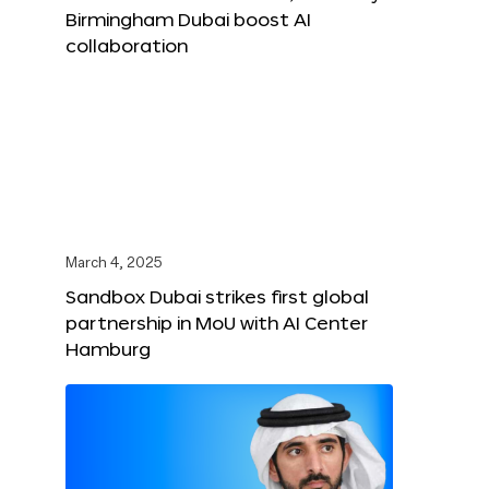
Birmingham Dubai boost AI
collaboration
March 4, 2025
Sandbox Dubai strikes first global
partnership in MoU with AI Center
Hamburg