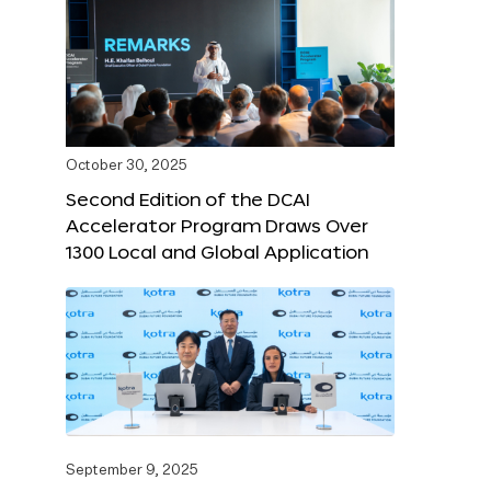
October 30, 2025
Second Edition of the DCAI
Accelerator Program Draws Over
1300 Local and Global Application
September 9, 2025