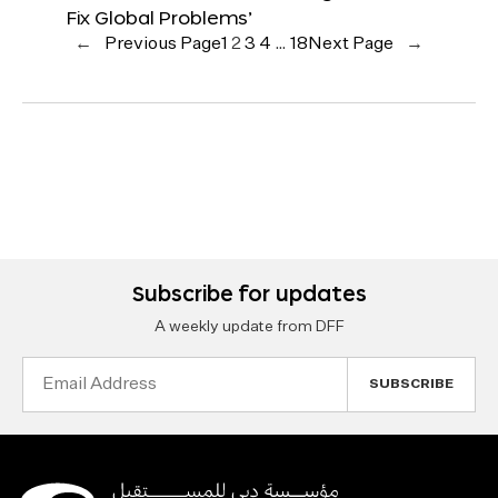
Fix Global Problems’
←
Previous Page
1
2
3
4
…
18
Next Page
→
Subscribe for updates
A weekly update from DFF
Email
Address