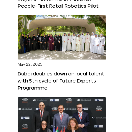
People-First Retail Robotics Pilot
May 22, 2025
Dubai doubles down on local talent
with 5th cycle of Future Experts
Programme