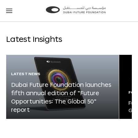
Go
Go
to
to
the
the
homepage
homepage
Latest Insights
LATEST NEWS
Dubai Future Foundation launches
fifth annual edition of “Future
FOR
Opportunities: The Global 50”
Fut
report
Glo