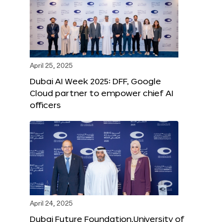
April 25, 2025
Dubai AI Week 2025: DFF, Google
Cloud partner to empower chief AI
officers
April 24, 2025
Dubai Future Foundation,University of