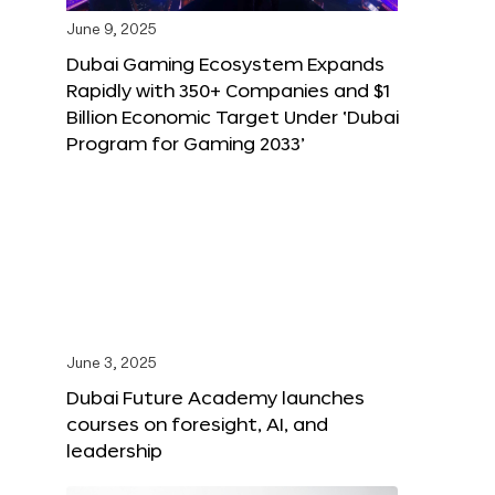
June 9, 2025
Dubai Gaming Ecosystem Expands
Rapidly with 350+ Companies and $1
Billion Economic Target Under ‘Dubai
Program for Gaming 2033’
June 3, 2025
Dubai Future Academy launches
courses on foresight, AI, and
leadership