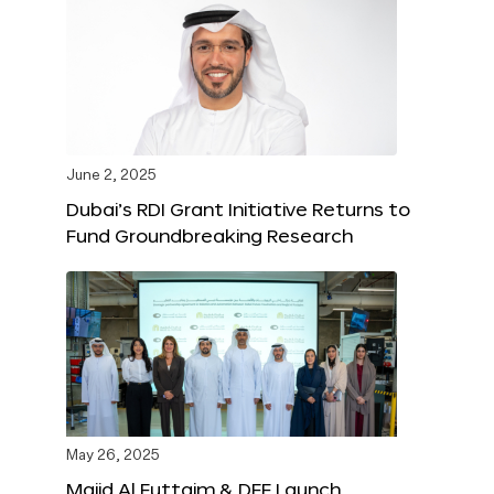
June 2, 2025
Dubai’s RDI Grant Initiative Returns to
Fund Groundbreaking Research
May 26, 2025
Majid Al Futtaim & DFF Launch