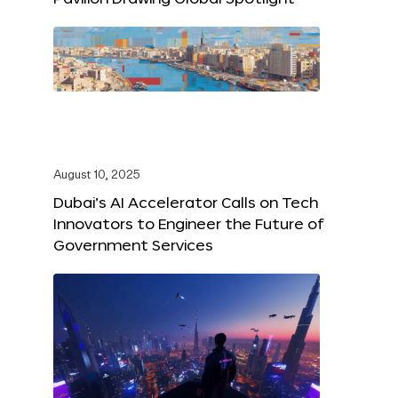
August 10, 2025
Dubai’s AI Accelerator Calls on Tech
Innovators to Engineer the Future of
Government Services