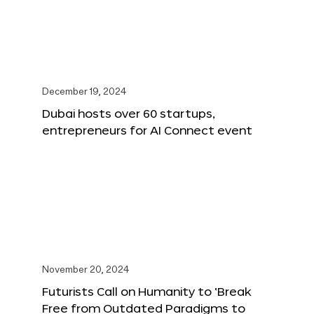
December 19, 2024
Dubai hosts over 60 startups,
entrepreneurs for AI Connect event
November 20, 2024
Futurists Call on Humanity to ‘Break
Free from Outdated Paradigms to