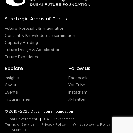
Strategic Areas of Focus
Future, Foresight & Imagination
Content & Knowledge Dissemination
Capacity Building
Future Design & Acceleration
Future Experience
Explore
Follow us
Insights
Facebook
About
YouTube
Events
Instagram
Programmes
X-Twitter
© 2016 - 2026 Dubai Future Foundation
Dubai Government
UAE Government
Terms of Service
Privacy Policy
Whistleblowing Policy
Sitemap