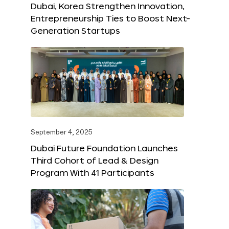
Dubai, Korea Strengthen Innovation,
Entrepreneurship Ties to Boost Next-
Generation Startups
September 4, 2025
Dubai Future Foundation Launches
Third Cohort of Lead & Design
Program With 41 Participants