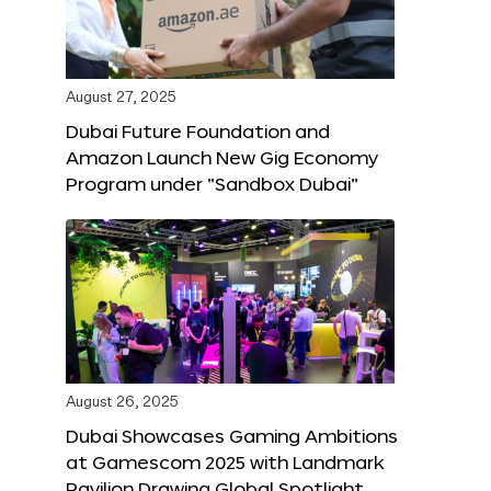
August 27, 2025
Dubai Future Foundation and
Amazon Launch New Gig Economy
Program under “Sandbox Dubai”
August 26, 2025
Dubai Showcases Gaming Ambitions
at Gamescom 2025 with Landmark
Pavilion Drawing Global Spotlight