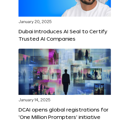
January 20, 2025
Dubai Introduces AI Seal to Certify
Trusted AI Companies
January 14, 2025
DCAI opens global registrations for
‘One Million Prompters’ initiative