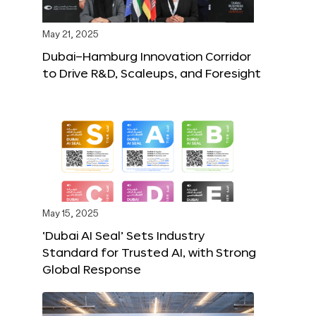
May 21, 2025
Dubai–Hamburg Innovation Corridor
to Drive R&D, Scaleups, and Foresight
May 15, 2025
‘Dubai AI Seal’ Sets Industry
Standard for Trusted AI, with Strong
Global Response