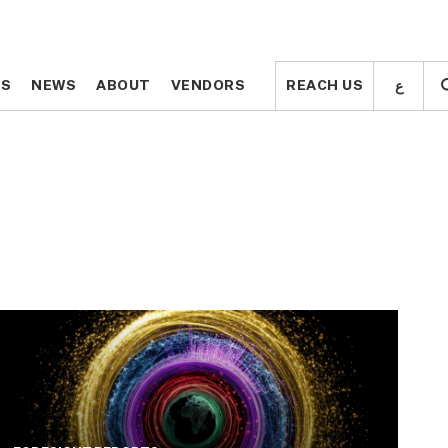
ع
ع
TS
TS
NEWS
NEWS
ABOUT
ABOUT
VENDORS
VENDORS
REACH US
REACH US