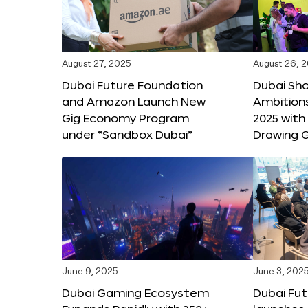
August 27, 2025
August 26, 
Dubai Future Foundation
Dubai Sh
and Amazon Launch New
Ambitio
Gig Economy Program
2025 with
under “Sandbox Dubai”
Drawing G
June 9, 2025
June 3, 202
Dubai Gaming Ecosystem
Dubai Fu