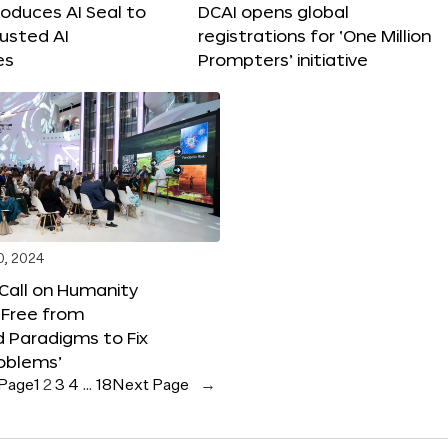
roduces AI Seal to
DCAI opens global
rusted AI
registrations for ‘One Million
es
Prompters’ initiative
0, 2024
 Call on Humanity
 Free from
 Paradigms to Fix
oblems’
 Page
1
2
3
4
…
18
Next Page
→