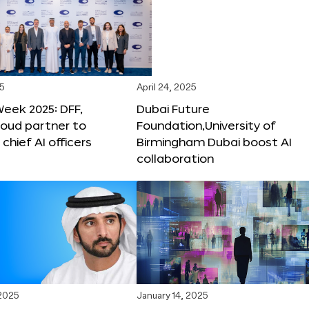
25
April 24, 2025
Week 2025: DFF,
Dubai Future
loud partner to
Foundation,University of
hief AI officers
Birmingham Dubai boost AI
collaboration
 2025
January 14, 2025