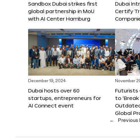
Sandbox Dubai strikes first
Dubai Int
global partnership in MoU
Certify T
with AI Center Hamburg
Compani
December 19, 2024
November 2
Dubai hosts over 60
Futurists
startups, entrepreneurs for
to ‘Break
AI Connect event
Outdated
Global Pr
←
Previous