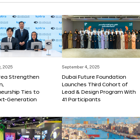
, 2025
September 4, 2025
orea Strengthen
Dubai Future Foundation
n,
Launches Third Cohort of
eurship Ties to
Lead & Design Program With
xt-Generation
41 Participants