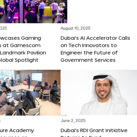
2025
August 10, 2025
owcases Gaming
Dubai’s AI Accelerator Calls
ns at Gamescom
on Tech Innovators to
 Landmark Pavilion
Engineer the Future of
lobal Spotlight
Government Services
5
June 2, 2025
ture Academy
Dubai’s RDI Grant Initiative