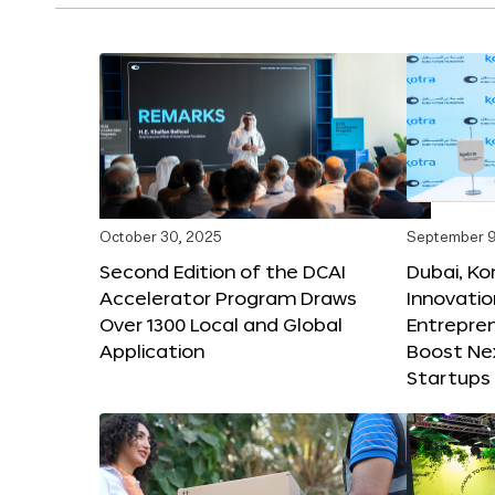
October 30, 2025
September 9
Second Edition of the DCAI
Dubai, K
Accelerator Program Draws
Innovatio
Over 1300 Local and Global
Entrepren
Application
Boost Ne
Startups