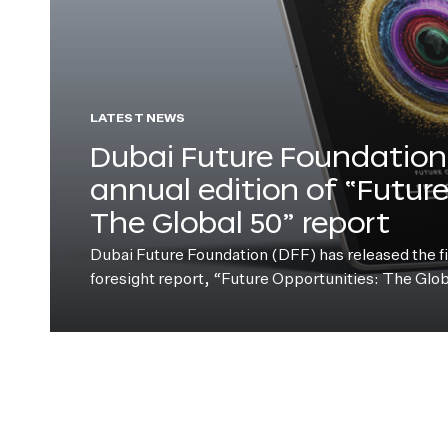
LATEST NEWS
Dubai Future Foundation 
annual edition of “Futur
The Global 50” report
Dubai Future Foundation (DFF) has released the fift
foresight report, “Future Opportunities: The Glo