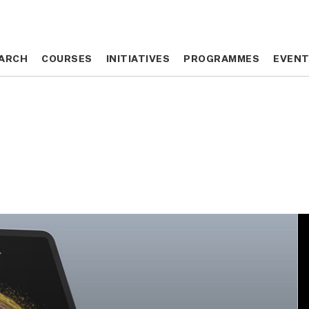
ARCH
ARCH
COURSES
COURSES
INITIATIVES
INITIATIVES
PROGRAMMES
PROGRAMMES
EVEN
EVEN