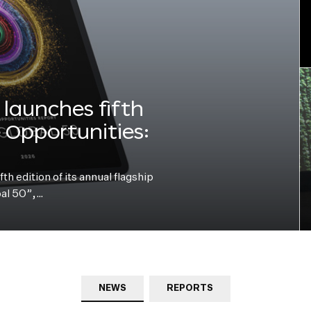
launches fifth
e Opportunities:
h edition of its annual flagship
bal 50”,…
NEWS
REPORTS