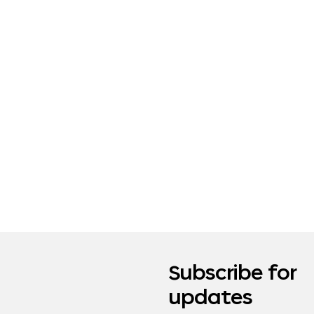
Subscribe for
updates