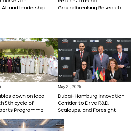
 courses on
Returns to Fund
, AI, and leadership
Groundbreaking Research
5
May 21, 2025
bles down on local
Dubai–Hamburg Innovation
th 5th cycle of
Corridor to Drive R&D,
xperts Programme
Scaleups, and Foresight