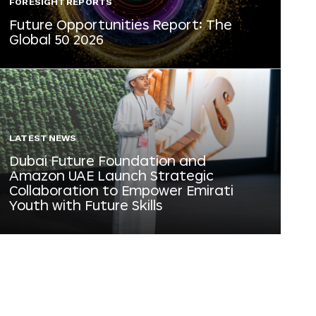
FORESIGHT REPORTS
Future Opportunities Report: The
Global 50 2026
LATEST NEWS
Dubai Future Foundation and
Amazon UAE Launch Strategic
Collaboration to Empower Emirati
Youth with Future Skills