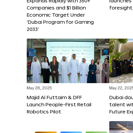
Expands Rapidly with 350+
launches
Companies and $1 Billion
foresight
Economic Target Under
‘Dubai Program for Gaming
2033’
May 26, 2025
May 22, 202
Majid Al Futtaim & DFF
Dubai dou
Launch People-First Retail
talent wi
Robotics Pilot
Future E