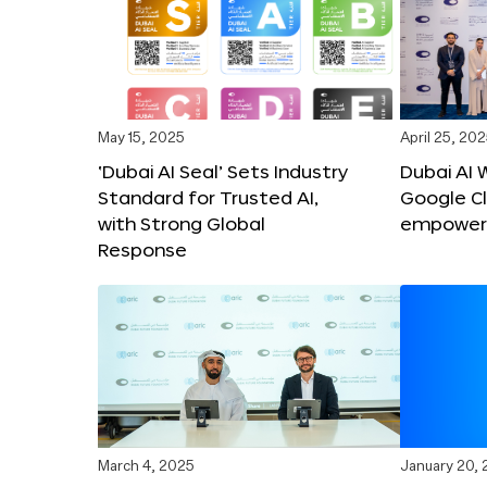
May 15, 2025
April 25, 20
‘Dubai AI Seal’ Sets Industry
Dubai AI 
Standard for Trusted AI,
Google C
with Strong Global
empower c
Response
March 4, 2025
January 20,