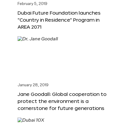
February 5, 2019
Dubai Future Foundation launches
“Country in Residence” Program in
AREA 2071
January 28, 2019
Jane Goodall: Global cooperation to
protect the environment is a
cornerstone for future generations