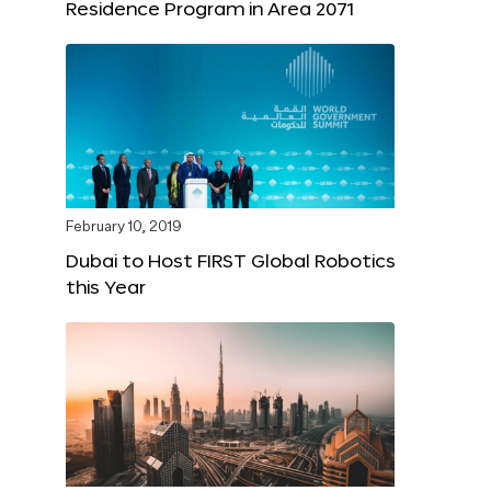
Residence Program in Area 2071
February 10, 2019
Dubai to Host FIRST Global Robotics
this Year