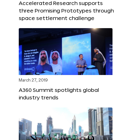
Accelerated Research supports
three Promising Prototypes through
space settlement challenge
March 27, 2019
A360 Summit spotlights global
industry trends