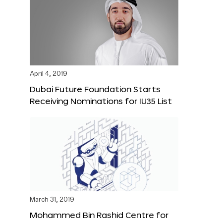
April 4, 2019
Dubai Future Foundation Starts
Receiving Nominations for IU35 List
March 31, 2019
Mohammed Bin Rashid Centre for