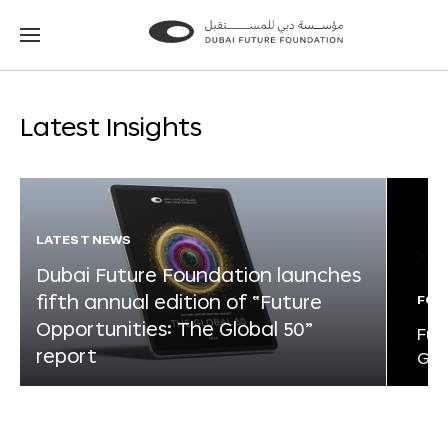
Go
Go
to
to
the
the
homepage
homepage
Latest Insights
LATEST NEWS
Dubai Future Foundation launches
fifth annual edition of “Future
FOR
Opportunities: The Global 50”
Fut
report
Glo