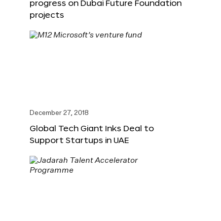
progress on Dubai Future Foundation
projects
December 27, 2018
Global Tech Giant Inks Deal to
Support Startups in UAE