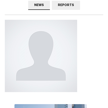
NEWS
REPORTS