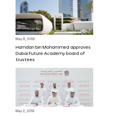
May 8, 2019
Hamdan bin Mohammed approves
Dubai Future Academy board of
trustees
May 2, 2019