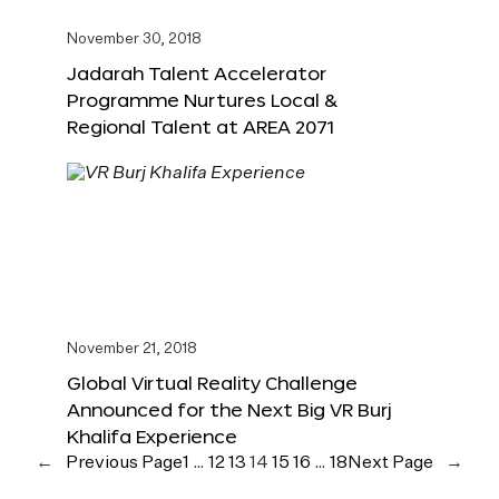
November 30, 2018
Jadarah Talent Accelerator
Programme Nurtures Local &
Regional Talent at AREA 2071
November 21, 2018
Global Virtual Reality Challenge
Announced for the Next Big VR Burj
Khalifa Experience
←
Previous Page
1
…
12
13
14
15
16
…
18
Next Page
→