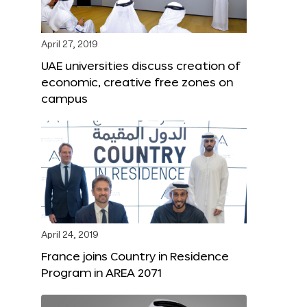
April 27, 2019
UAE universities discuss creation of
economic, creative free zones on
campus
April 24, 2019
France joins Country in Residence
Program in AREA 2071