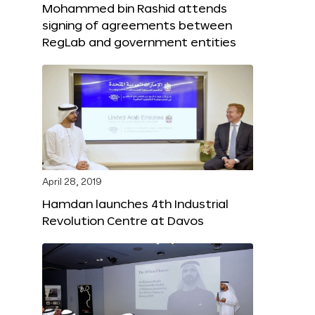
Mohammed bin Rashid attends
signing of agreements between
RegLab and government entities
April 28, 2019
Hamdan launches 4th Industrial
Revolution Centre at Davos