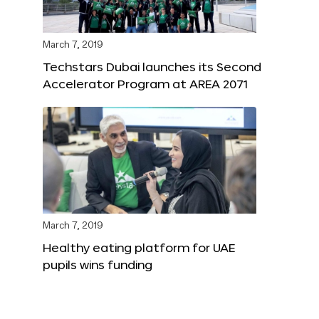
March 7, 2019
Techstars Dubai launches its Second
Accelerator Program at AREA 2071
March 7, 2019
Healthy eating platform for UAE
pupils wins funding