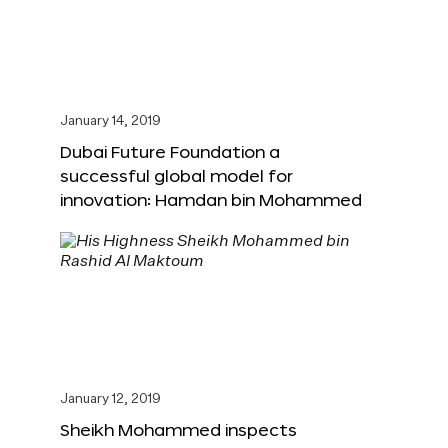
January 14, 2019
Dubai Future Foundation a
successful global model for
innovation: Hamdan bin Mohammed
January 12, 2019
Sheikh Mohammed inspects