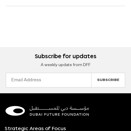
Subscribe for updates
A weekly update from DFF
Email
Address
Strategic Areas of Focus