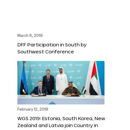
March 6, 2019
DFF Participation in South by
Southwest Conference
February 12, 2019
WGS 2019: Estonia, South Korea, New
Zealand and Latvia join Country in