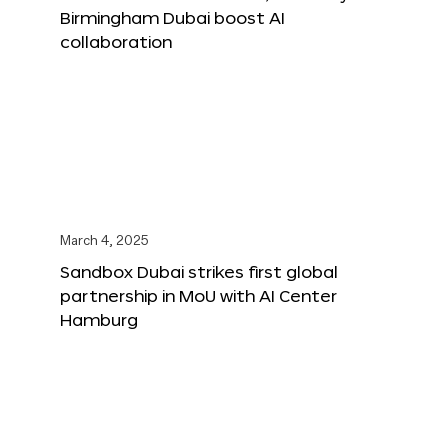
Birmingham Dubai boost AI
collaboration
March 4, 2025
Sandbox Dubai strikes first global
partnership in MoU with AI Center
Hamburg