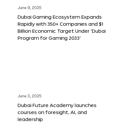
June 9, 2025
Dubai Gaming Ecosystem Expands
Rapidly with 350+ Companies and $1
Billion Economic Target Under ‘Dubai
Program for Gaming 2033’
June 3, 2025
Dubai Future Academy launches
courses on foresight, AI, and
leadership