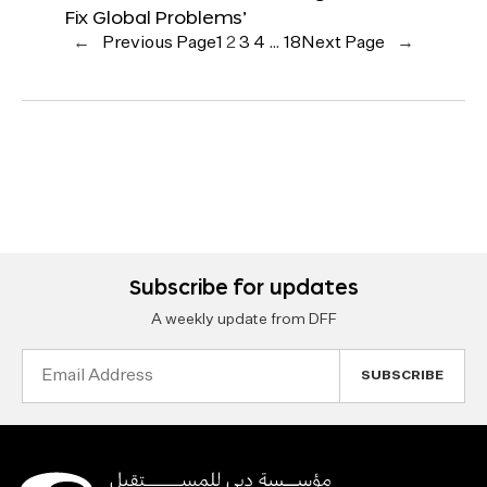
Fix Global Problems’
←
Previous Page
1
2
3
4
…
18
Next Page
→
Subscribe for updates
A weekly update from DFF
Email
Address