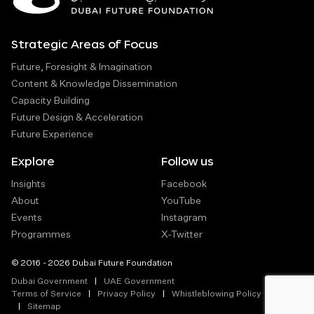
Strategic Areas of Focus
Future, Foresight & Imagination
Content & Knowledge Dissemination
Capacity Building
Future Design & Acceleration
Future Experience
Explore
Follow us
Insights
Facebook
About
YouTube
Events
Instagram
Programmes
X-Twitter
© 2016 - 2026 Dubai Future Foundation
Dubai Government
UAE Government
Terms of Service
Privacy Policy
Whistleblowing Policy
Sitemap