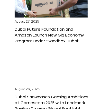
August 27, 2025
Dubai Future Foundation and
Amazon Launch New Gig Economy
Program under “Sandbox Dubai”
August 26, 2025
Dubai Showcases Gaming Ambitions
at Gamescom 2025 with Landmark
Pavilion Drawing Global Spotlight