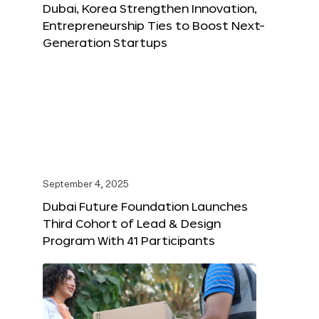
Dubai, Korea Strengthen Innovation,
Entrepreneurship Ties to Boost Next-
Generation Startups
September 4, 2025
Dubai Future Foundation Launches
Third Cohort of Lead & Design
Program With 41 Participants