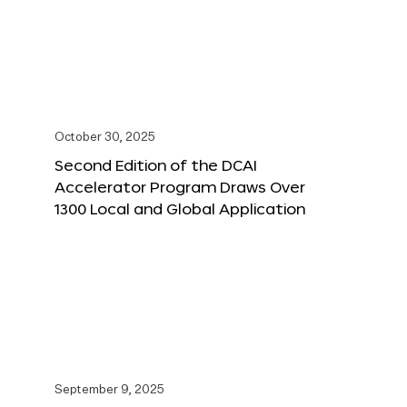
October 30, 2025
Second Edition of the DCAI
Accelerator Program Draws Over
1300 Local and Global Application
September 9, 2025