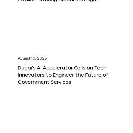
August 10, 2025
Dubai’s AI Accelerator Calls on Tech
Innovators to Engineer the Future of
Government Services