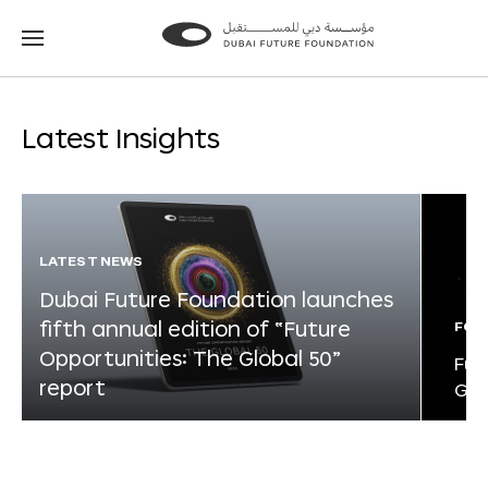
Go
Go
to
to
the
the
homepage
homepage
Latest Insights
LATEST NEWS
Dubai Future Foundation launches
fifth annual edition of “Future
FOR
Opportunities: The Global 50”
Fut
report
Glo