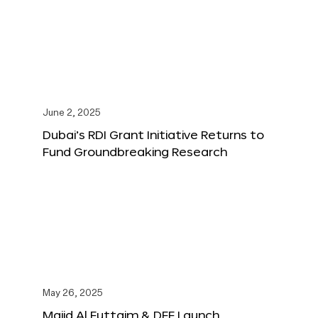
June 2, 2025
Dubai’s RDI Grant Initiative Returns to
Fund Groundbreaking Research
May 26, 2025
Majid Al Futtaim & DFF Launch