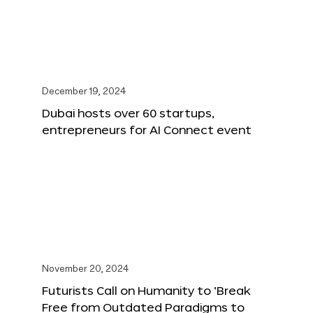
December 19, 2024
Dubai hosts over 60 startups,
entrepreneurs for AI Connect event
November 20, 2024
Futurists Call on Humanity to ‘Break
Free from Outdated Paradigms to