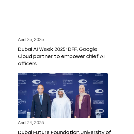
April 25, 2025
Dubai AI Week 2025: DFF, Google
Cloud partner to empower chief AI
officers
April 24, 2025
Dubai Future Foundation,University of