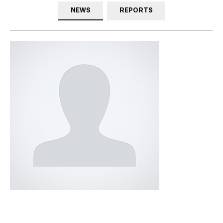
NEWS
REPORTS