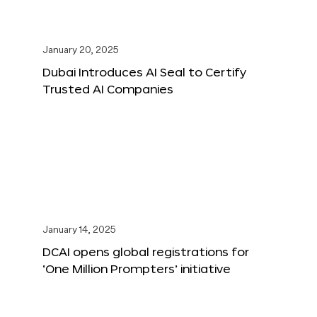
January 20, 2025
Dubai Introduces AI Seal to Certify
Trusted AI Companies
January 14, 2025
DCAI opens global registrations for
‘One Million Prompters’ initiative