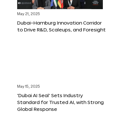
May 21, 2025
Dubai–Hamburg Innovation Corridor
to Drive R&D, Scaleups, and Foresight
May 15, 2025
‘Dubai AI Seal’ Sets Industry
Standard for Trusted AI, with Strong
Global Response