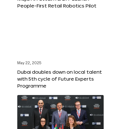
People-First Retail Robotics Pilot
May 22, 2025
Dubai doubles down on local talent
with 5th cycle of Future Experts
Programme