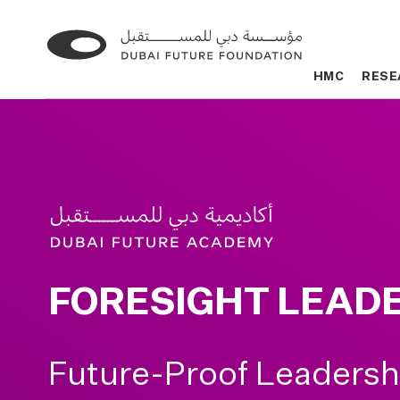
Go
Go
to
to
HMC
HMC
RESE
RESE
the
the
homepage
homepage
FORESIGHT LEAD
Future-Proof Leadersh