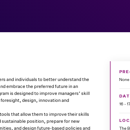
PRE
s and individuals to better understand the
None
nd embrace the preferred future in an
gram is designed to improve managers’ skill
DAT
 foresight, design, innovation and
16 - 
ools that allow them to improve their skills
LOC
d sustainable position, prepare for new
nities, and design future-based policies and
The B