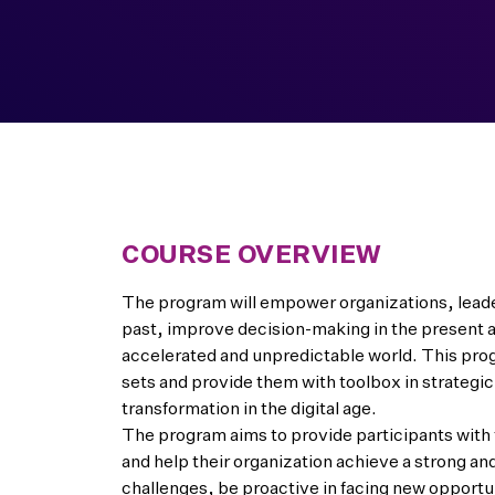
COURSE OVERVIEW
The program will empower organizations, leader
past, improve decision-making in the present a
accelerated and unpredictable world. This pro
sets and provide them with toolbox in strategic
transformation in the digital age.
The program aims to provide participants with t
and help their organization achieve a strong an
challenges, be proactive in facing new opportu