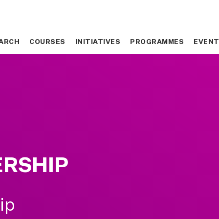
ARCH
ARCH
COURSES
COURSES
INITIATIVES
INITIATIVES
PROGRAMMES
PROGRAMMES
EVEN
EVEN
ERSHIP
ip