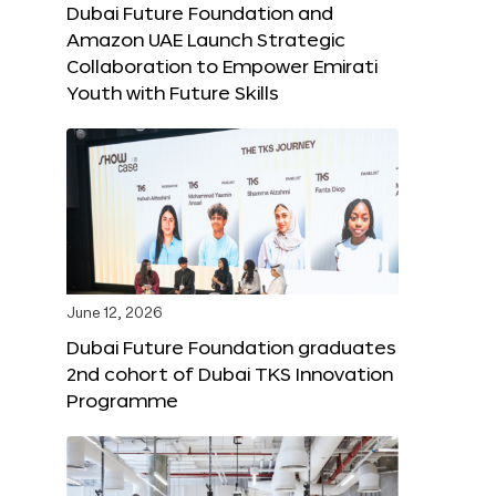
Dubai Future Foundation and
Amazon UAE Launch Strategic
Collaboration to Empower Emirati
Youth with Future Skills
June 12, 2026
Dubai Future Foundation graduates
2nd cohort of Dubai TKS Innovation
Programme