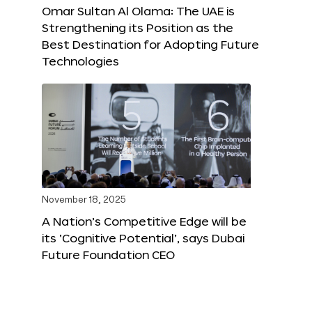
Omar Sultan Al Olama: The UAE is
Strengthening its Position as the
Best Destination for Adopting Future
Technologies
November 18, 2025
A Nation’s Competitive Edge will be
its ‘Cognitive Potential’, says Dubai
Future Foundation CEO