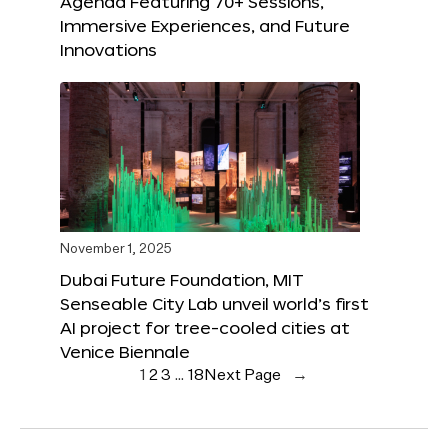
Agenda Featuring 70+ Sessions,
Immersive Experiences, and Future
Innovations
November 1, 2025
Dubai Future Foundation, MIT
Senseable City Lab unveil world’s first
AI project for tree-cooled cities at
Venice Biennale
1
2
3
…
18
Next Page
→