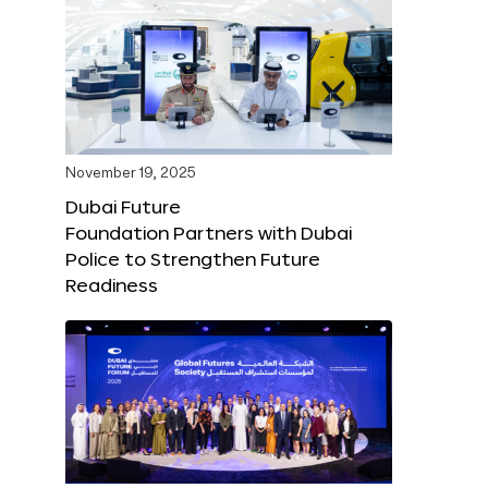
November 19, 2025
Dubai Future
Foundation Partners with Dubai
Police to Strengthen Future
Readiness