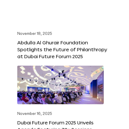
November 18, 2025
Abdulla Al Ghurair Foundation
Spotlights the Future of Philanthropy
at Dubai Future Forum 2025
November 16, 2025
Dubai Future Forum 2025 Unveils