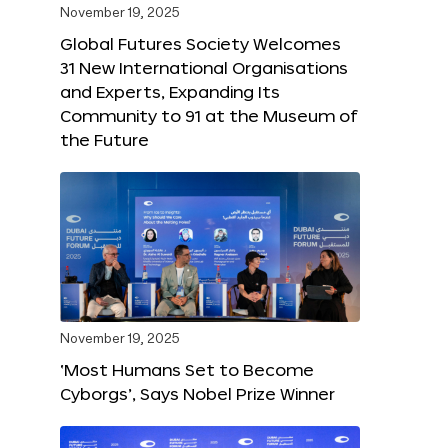
November 19, 2025
Global Futures Society Welcomes
31 New International Organisations
and Experts, Expanding Its
Community to 91 at the Museum of
the Future
November 19, 2025
‘Most Humans Set to Become
Cyborgs’, Says Nobel Prize Winner