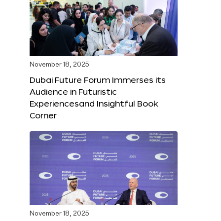
November 18, 2025
Dubai Future Forum Immerses its
Audience in Futuristic
Experiencesand Insightful Book
Corner
November 18, 2025