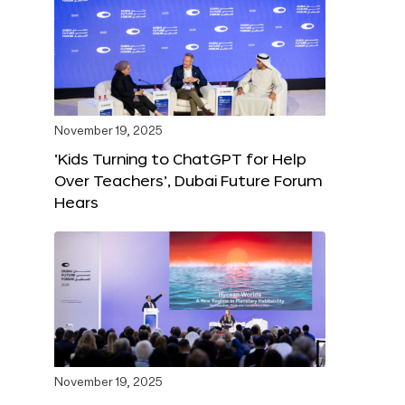
November 19, 2025
‘Kids Turning to ChatGPT for Help
Over Teachers’, Dubai Future Forum
Hears
November 19, 2025