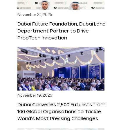
November 21, 2025
Dubai Future Foundation, Dubai Land
Department Partner to Drive
PropTech Innovation
November 19, 2025
Dubai Convenes 2,500 Futurists from
100 Global Organisations to Tackle
World’s Most Pressing Challenges