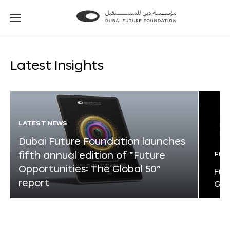
Go
Go
to
to
the
the
homepage
homepage
Latest Insights
LATEST NEWS
Dubai Future Foundation launches
fifth annual edition of “Future
FOR
Opportunities: The Global 50”
Fut
report
Glo