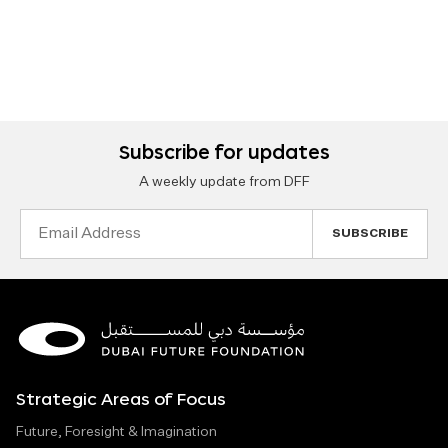
Subscribe for updates
A weekly update from DFF
Email
Address
Strategic Areas of Focus
Future, Foresight & Imagination