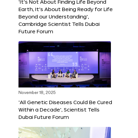
‘It’s Not About Finding Life Beyond
Earth, It’s About Being Ready for Life
Beyond our Understanding’,
Cambridge Scientist Tells Dubai
Future Forum
November 18, 2025
‘All Genetic Diseases Could Be Cured
Within a Decade’, Scientist Tells
Dubai Future Forum