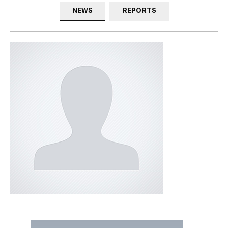
NEWS
REPORTS