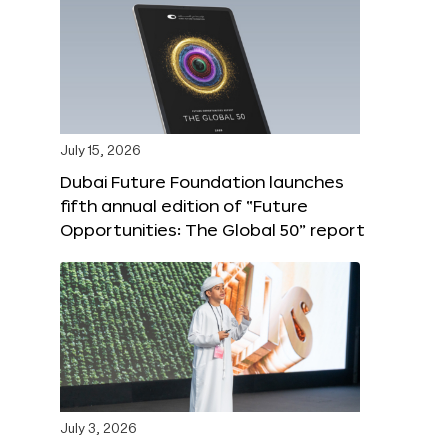
July 15, 2026
Dubai Future Foundation launches
fifth annual edition of “Future
Opportunities: The Global 50” report
July 3, 2026