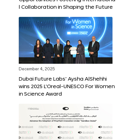
l Collaboration in Shaping the Future
December 4, 2025
Dubai Future Labs’ Aysha AlShehhi
wins 2025 L’Oreal-UNESCO For Women
in Science Award