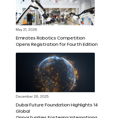
May 21, 2026
Emirates Robotics Competition
Opens Registration for Fourth Edition
December 26, 2025
Dubai Future Foundation Highlights 14
Global
Opportunities Fostering Internationa