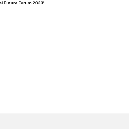
bai Future Forum 2023!