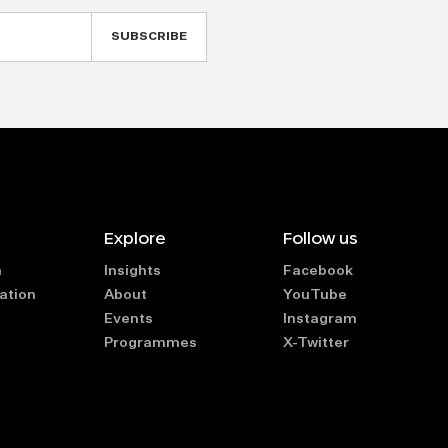
Explore
Follow us
n
Insights
Facebook
ation
About
YouTube
Events
Instagram
Programmes
X-Twitter