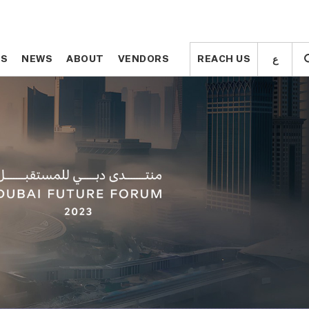
ع
ع
TS
TS
NEWS
NEWS
ABOUT
ABOUT
VENDORS
VENDORS
REACH US
REACH US