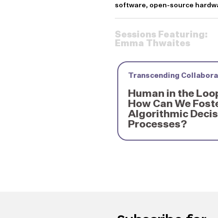
software, open-source hardwar
Sessions Featuring:
Emma Thwaites
Transcending Collabora
Human in the Loo
How Can We Foste
Algorithmic Deci
Processes?