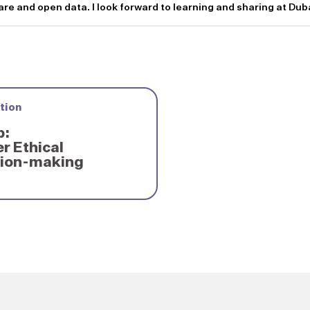
e and open data. I look forward to learning and sharing at Du
tion
p:
r Ethical
sion-making