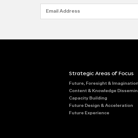
Email
Address
Strategic Areas of Focus
Future, Foresight & Imaginatio
Content & Knowledge Dissemin
Capacity Building
Future Design & Acceleration
Future Experience