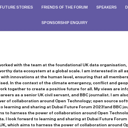
FUTURE STORIES
FRIENDS OF THE FORUM
SPEAKERS
D
SPONSORSHIP ENQUIRY
 worked with the team at the foundational UK data organisation, 
orthy data ecosystem at a global scale. I am interested in all 
k with innovations at the human level, ensuring that all member
ed. In the context of the climate emergency, conflict and geopol
rk together to create a positive future for all. My views are in
careers as a senior UK civil servant, and BBC journalist. I am 
wer of collaboration around Open Technology; open source sof
 to learning and sharing at Dubai Future Forum 2023!and BBC jour
 to harness the power of collaboration around Open Technolo
. I look forward to learning and sharing at Dubai Future Forum
K, which aims to harness the power of collaboration around 