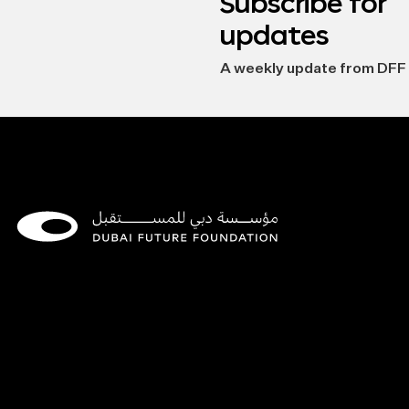
Subscribe for
updates
A weekly update from DFF