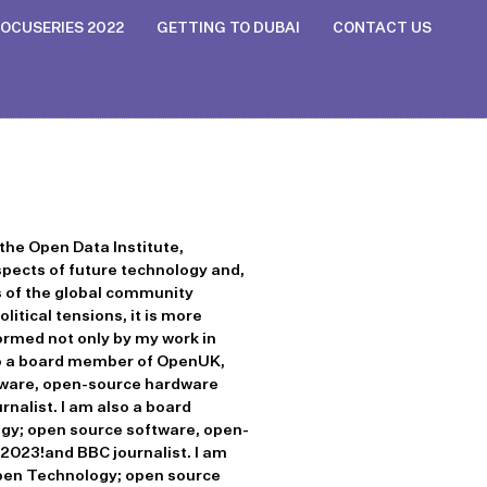
OCUSERIES 2022
GETTING TO DUBAI
CONTACT US
the Open Data Institute,
aspects of future technology and,
s of the global community
itical tensions, it is more
formed not only by my work in
also a board member of OpenUK,
tware, open-source hardware
nalist. I am also a board
gy; open source software, open-
 2023!and BBC journalist. I am
Open Technology; open source