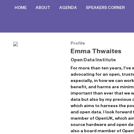
HOME
ABOUT
AGENDA
SPEAKERS CORNER
Profile
Emma Thwaites
Open Data Institute
For more than ten years, I’ve
advocating for an open, trustw
especially, in how we can wor
benefit, and harms are minimis
important than ever that we wo
data but also by my previous 
which aims to harness the po
and open data. I look forward
member of OpenUK, which aims
source hardware and open data
also a board member of OpenU