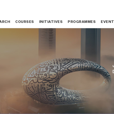
ARCH
ARCH
COURSES
COURSES
INITIATIVES
INITIATIVES
PROGRAMMES
PROGRAMMES
EVEN
EVEN