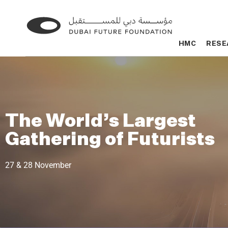
Go
Go
to
to
HMC
HMC
RESE
RESE
the
the
homepage
homepage
The World’s Largest
Gathering of Futurists
27 & 28 November