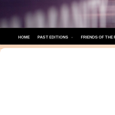
HOME
PAST EDITIONS
FRIENDS OF THE
[advanced-speaker-single-public]