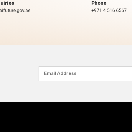
uiries
Phone
ifuture.gov.ae
+971 4 516 6567
Email
Address