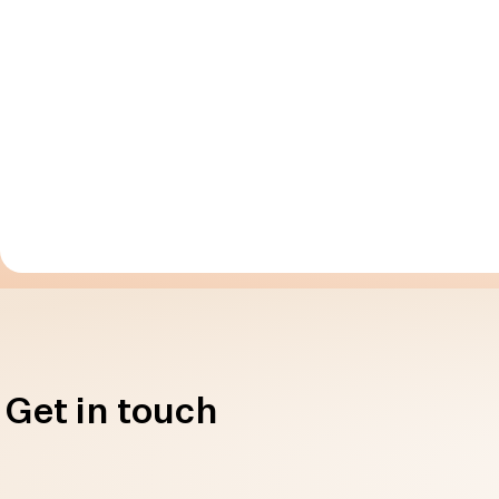
Get in touch