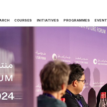
ARCH
ARCH
COURSES
COURSES
INITIATIVES
INITIATIVES
PROGRAMMES
PROGRAMMES
EVEN
EVEN
024