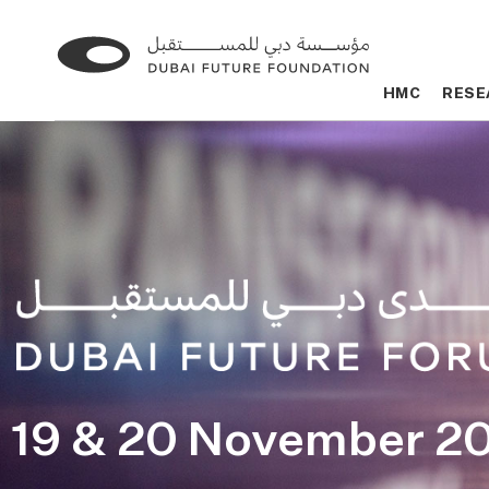
Go
Go
to
to
HMC
HMC
RESE
RESE
the
the
homepage
homepage
19 & 20 November 2