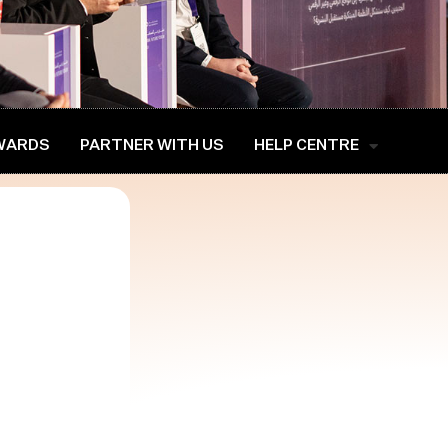
WARDS
PARTNER WITH US
HELP CENTRE