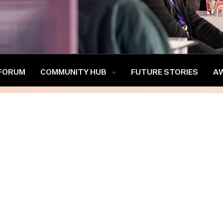
 FORUM
COMMUNITY HUB
FUTURE STORIES
A