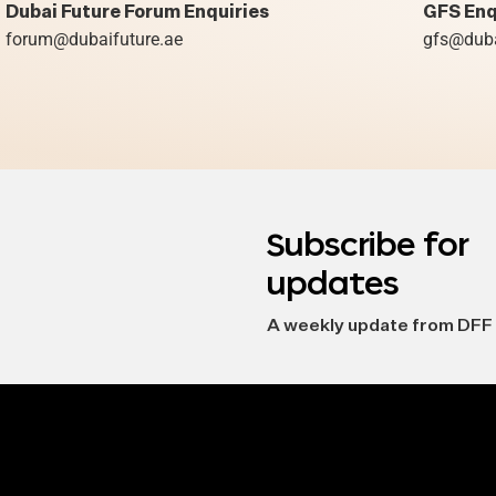
Dubai Future Forum Enquiries
GFS Enq
forum@dubaifuture.ae
gfs@duba
Subscribe for
updates
A weekly update from DFF