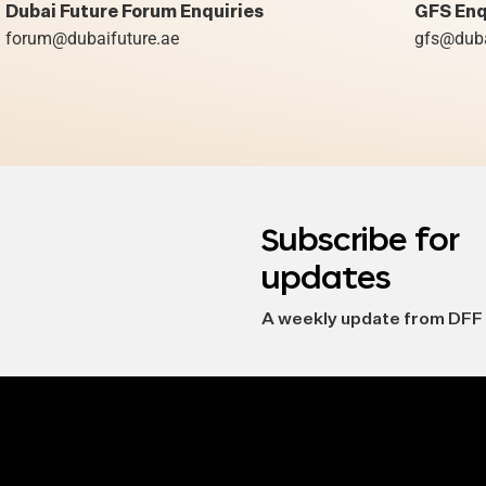
Dubai Future Forum Enquiries
GFS Enq
forum@dubaifuture.ae
gfs@duba
Subscribe for
updates
A weekly update from DFF