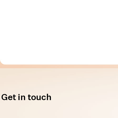
Get in touch