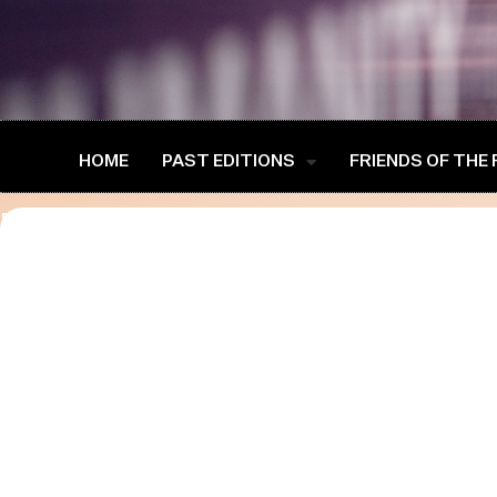
HOME
PAST EDITIONS
FRIENDS OF THE
[advanced-speaker-single-public]