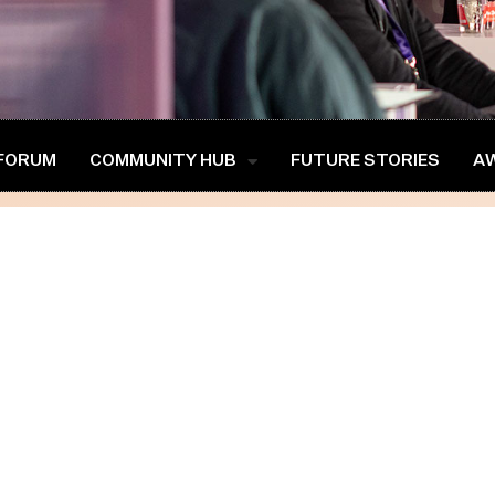
 FORUM
COMMUNITY HUB
FUTURE STORIES
A