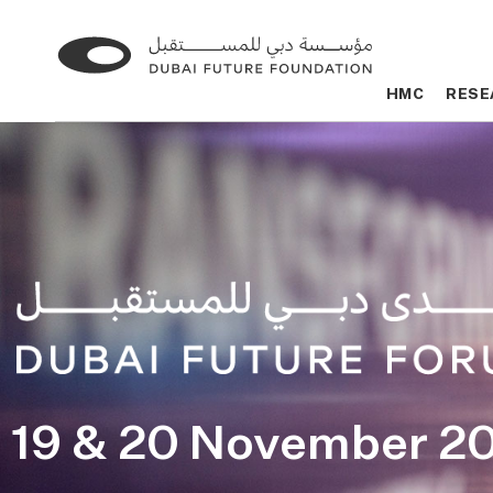
Go
Go
to
to
HMC
HMC
RESE
RESE
the
the
homepage
homepage
19 & 20 November 2