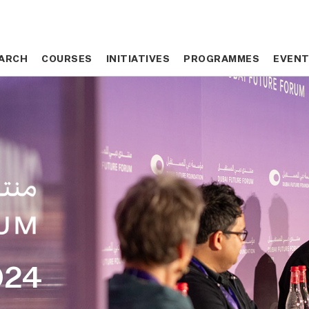
ARCH
ARCH
COURSES
COURSES
INITIATIVES
INITIATIVES
PROGRAMMES
PROGRAMMES
EVEN
EVEN
024