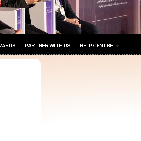
WARDS
PARTNER WITH US
HELP CENTRE