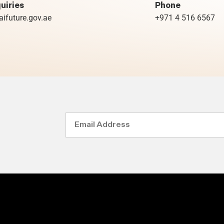
uiries
Phone
ifuture.gov.ae
+971 4 516 6567
Email
Address