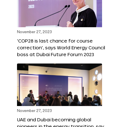
November 27, 2023
‘COP28 is last chance for course
correction’, says World Energy Council
boss at Dubai Future Forum 2023
November 27, 2023
UAE and Dubai becoming global
pioneers in the energy transition, say