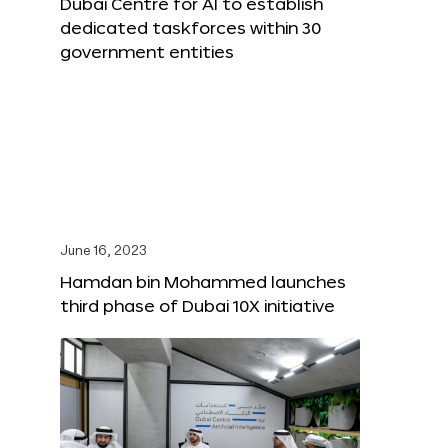
Dubai Centre for AI to establish
dedicated taskforces within 30
government entities
June 16, 2023
Hamdan bin Mohammed launches
third phase of Dubai 10X initiative