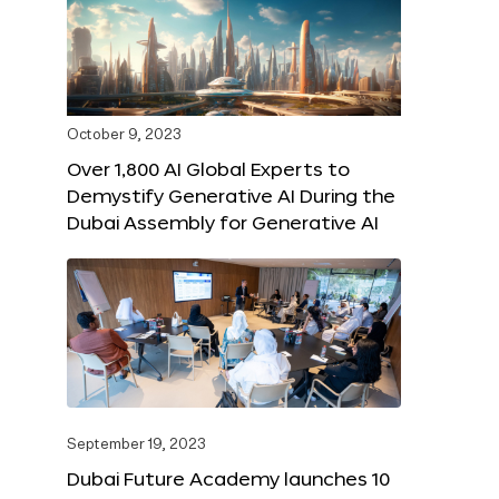
October 9, 2023
Over 1,800 AI Global Experts to
Demystify Generative AI During the
Dubai Assembly for Generative AI
September 19, 2023
Dubai Future Academy launches 10