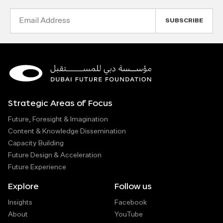
Email
Address
Strategic Areas of Focus
Future, Foresight & Imagination
Content & Knowledge Dissemination
Capacity Building
Future Design & Acceleration
Future Experience
Explore
Follow us
Insights
Facebook
About
YouTube