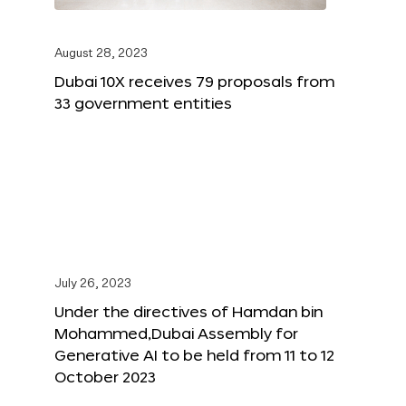
August 28, 2023
Dubai 10X receives 79 proposals from
33 government entities
July 26, 2023
Under the directives of Hamdan bin
Mohammed,Dubai Assembly for
Generative AI to be held from 11 to 12
October 2023