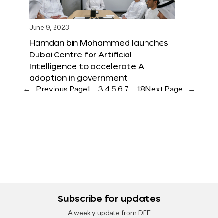
June 9, 2023
Hamdan bin Mohammed launches
Dubai Centre for Artificial
Intelligence to accelerate AI
adoption in government
←
Previous Page
1
…
3
4
5
6
7
…
18
Next Page
→
Subscribe for updates
A weekly update from DFF