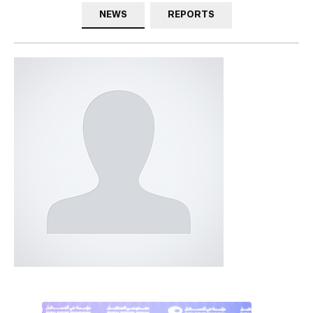
NEWS
REPORTS