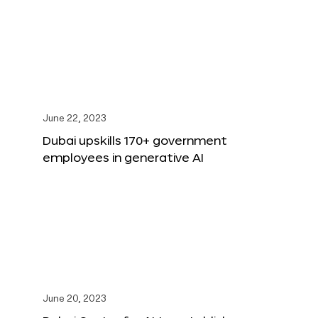
June 22, 2023
Dubai upskills 170+ government
employees in generative AI
June 20, 2023