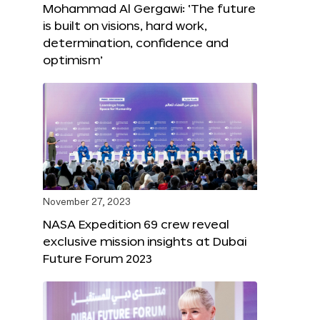
Mohammad Al Gergawi: ‘The future
is built on visions, hard work,
determination, confidence and
optimism’
November 27, 2023
NASA Expedition 69 crew reveal
exclusive mission insights at Dubai
Future Forum 2023