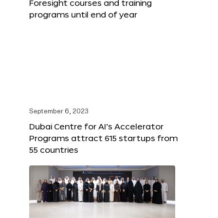
Foresight courses and training
programs until end of year
September 6, 2023
Dubai Centre for AI’s Accelerator
Programs attract 615 startups from
55 countries