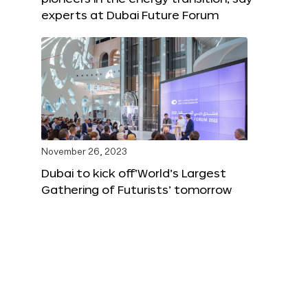
experts at Dubai Future Forum
November 26, 2023
Dubai to kick off‘World’s Largest
Gathering of Futurists’ tomorrow