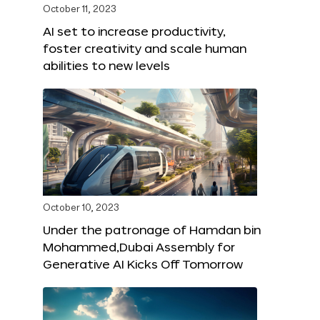
October 11, 2023
AI set to increase productivity,
foster creativity and scale human
abilities to new levels
October 10, 2023
Under the patronage of Hamdan bin
Mohammed,Dubai Assembly for
Generative AI Kicks Off Tomorrow