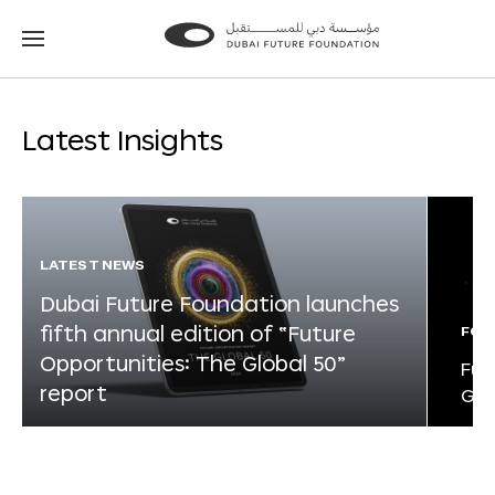
Go
Go
to
to
the
the
homepage
homepage
Latest Insights
LATEST NEWS
Dubai Future Foundation launches
fifth annual edition of “Future
FOR
Opportunities: The Global 50”
Fut
report
Glo