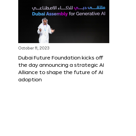
October 11, 2023
Dubai Future Foundation kicks off
the day announcing a strategic AI
Alliance to shape the future of AI
adoption