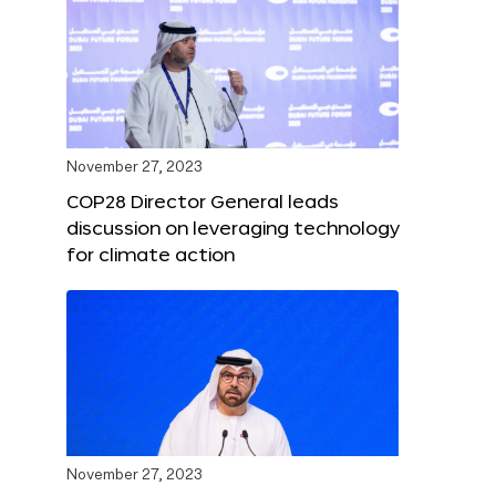
November 27, 2023
COP28 Director General leads
discussion on leveraging technology
for climate action
November 27, 2023