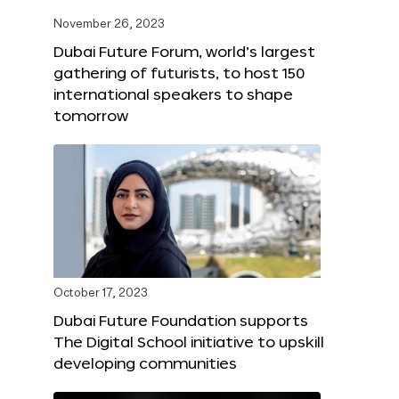
November 26, 2023
Dubai Future Forum, world’s largest
gathering of futurists, to host 150
international speakers to shape
tomorrow
October 17, 2023
Dubai Future Foundation supports
The Digital School initiative to upskill
developing communities