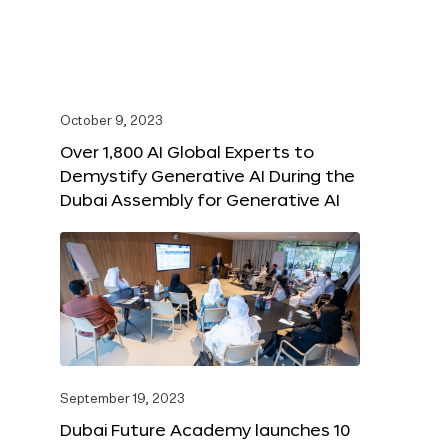
October 9, 2023
Over 1,800 AI Global Experts to
Demystify Generative AI During the
Dubai Assembly for Generative AI
September 19, 2023
Dubai Future Academy launches 10