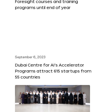
Foresight courses and training
programs until end of year
September 6, 2023
Dubai Centre for AI’s Accelerator
Programs attract 615 startups from
55 countries