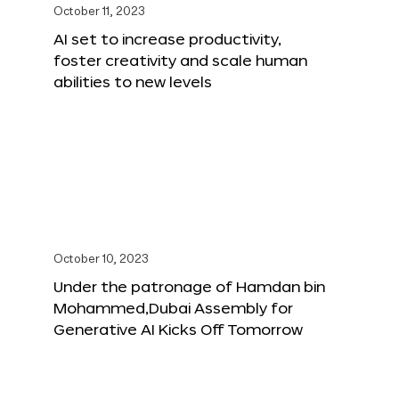
October 11, 2023
AI set to increase productivity,
foster creativity and scale human
abilities to new levels
October 10, 2023
Under the patronage of Hamdan bin
Mohammed,Dubai Assembly for
Generative AI Kicks Off Tomorrow