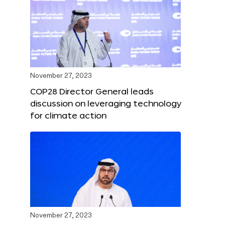
November 27, 2023
COP28 Director General leads
discussion on leveraging technology
for climate action
November 27, 2023