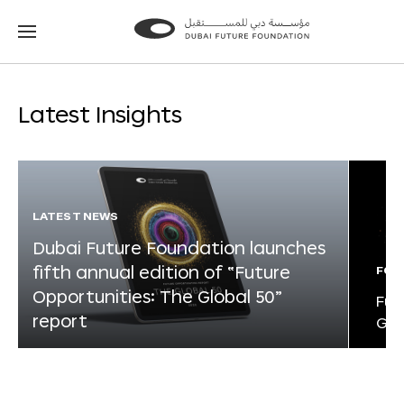
Go
Go
to
to
the
the
homepage
homepage
Latest Insights
LATEST NEWS
Dubai Future Foundation launches
fifth annual edition of “Future
FOR
Opportunities: The Global 50”
Fut
report
Glo