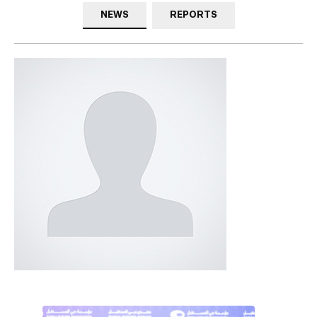
NEWS
REPORTS