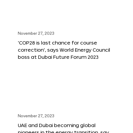
November 27, 2023
‘COP28 is last chance for course
correction’, says World Energy Council
boss at Dubai Future Forum 2023
November 27, 2023
UAE and Dubai becoming global
pioneers in the energy transition, say