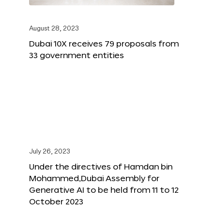
August 28, 2023
Dubai 10X receives 79 proposals from
33 government entities
July 26, 2023
Under the directives of Hamdan bin
Mohammed,Dubai Assembly for
Generative AI to be held from 11 to 12
October 2023