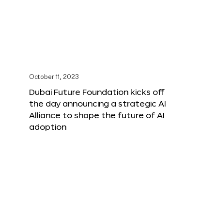
October 11, 2023
Dubai Future Foundation kicks off
the day announcing a strategic AI
Alliance to shape the future of AI
adoption