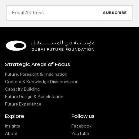
Email
Address
Strategic Areas of Focus
Future, Foresight & Imagination
Content & Knowledge Dissemination
Capacity Building
Future Design & Acceleration
Future Experience
Explore
Follow us
Insights
Facebook
About
YouTube