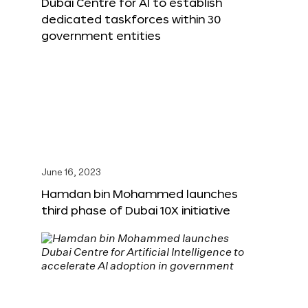
Dubai Centre for AI to establish
dedicated taskforces within 30
government entities
June 16, 2023
Hamdan bin Mohammed launches
third phase of Dubai 10X initiative