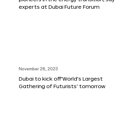
experts at Dubai Future Forum
November 26, 2023
Dubai to kick off‘World’s Largest
Gathering of Futurists’ tomorrow