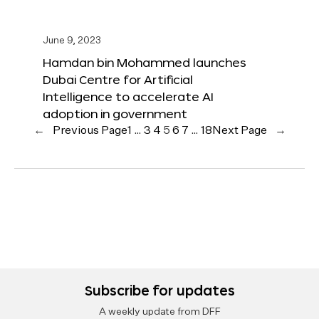
June 9, 2023
Hamdan bin Mohammed launches
Dubai Centre for Artificial
Intelligence to accelerate AI
adoption in government
←
Previous Page
1
…
3
4
5
6
7
…
18
Next Page
→
Subscribe for updates
A weekly update from DFF