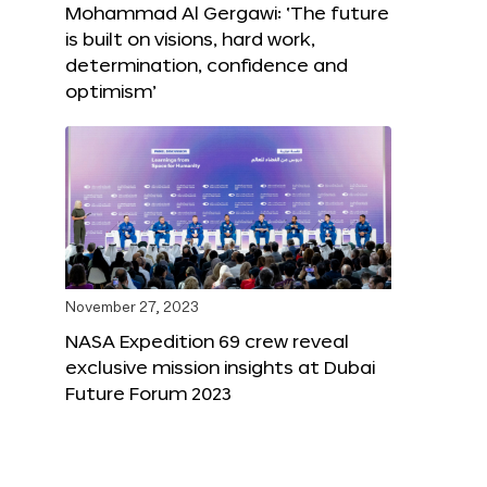
Mohammad Al Gergawi: ‘The future
is built on visions, hard work,
determination, confidence and
optimism’
November 27, 2023
NASA Expedition 69 crew reveal
exclusive mission insights at Dubai
Future Forum 2023