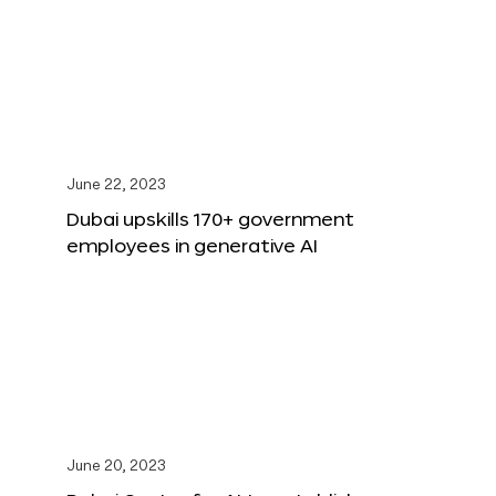
June 22, 2023
Dubai upskills 170+ government
employees in generative AI
June 20, 2023