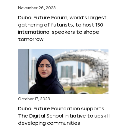
November 26, 2023
Dubai Future Forum, world’s largest
gathering of futurists, to host 150
international speakers to shape
tomorrow
October 17, 2023
Dubai Future Foundation supports
The Digital School initiative to upskill
developing communities