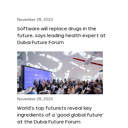
November 28, 2023
Software will replace drugs in the
future, says leading health expert at
Dubai Future Forum
November 28, 2023
World’s top futurists reveal key
ingredients of a ‘good global future’
at the Dubai Future Forum