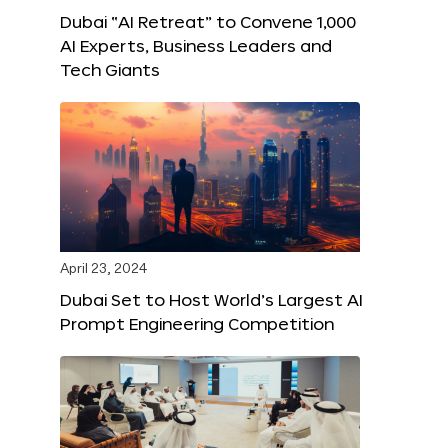
Dubai “AI Retreat” to Convene 1,000
AI Experts, Business Leaders and
Tech Giants
April 23, 2024
Dubai Set to Host World’s Largest AI
Prompt Engineering Competition