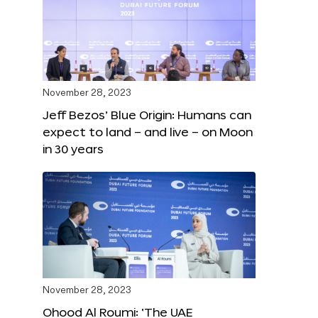
November 28, 2023
Jeff Bezos’ Blue Origin: Humans can
expect to land – and live – on Moon
in 30 years
November 28, 2023
Ohood Al Roumi: ‘The UAE