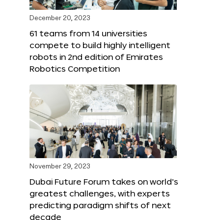
December 20, 2023
61 teams from 14 universities
compete to build highly intelligent
robots in 2nd edition of Emirates
Robotics Competition
November 29, 2023
Dubai Future Forum takes on world’s
greatest challenges, with experts
predicting paradigm shifts of next
decade