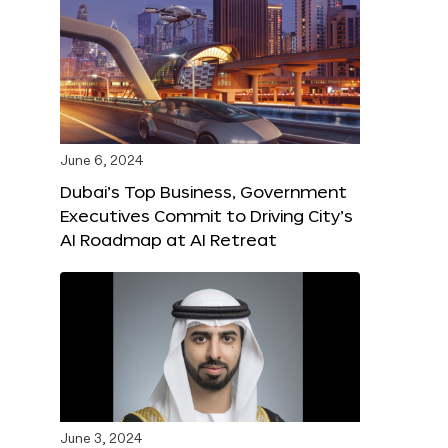
June 6, 2024
Dubai’s Top Business, Government
Executives Commit to Driving City’s
AI Roadmap at AI Retreat
June 3, 2024