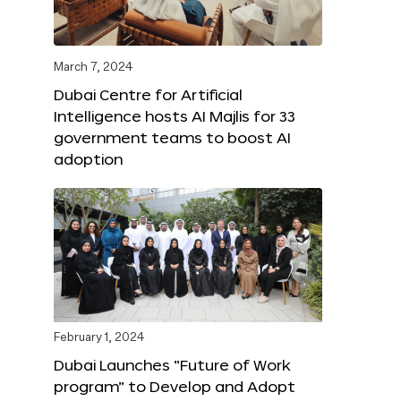
March 7, 2024
Dubai Centre for Artificial
Intelligence hosts AI Majlis for 33
government teams to boost AI
adoption
February 1, 2024
Dubai Launches “Future of Work
program” to Develop and Adopt