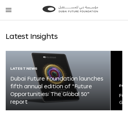
Go
Go
to
to
the
the
homepage
homepage
Latest Insights
LATEST NEWS
Dubai Future Foundation launches
fifth annual edition of “Future
FOR
Opportunities: The Global 50”
Fut
report
Glo