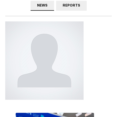
NEWS
REPORTS