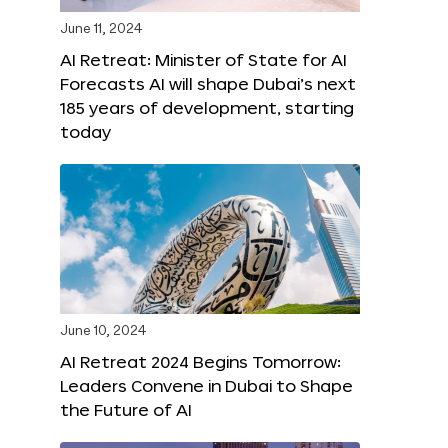
June 11, 2024
AI Retreat: Minister of State for AI
Forecasts AI will shape Dubai’s next
185 years of development, starting
today
June 10, 2024
AI Retreat 2024 Begins Tomorrow:
Leaders Convene in Dubai to Shape
the Future of AI