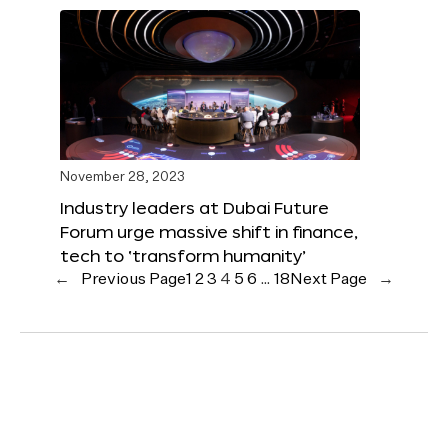
November 28, 2023
Industry leaders at Dubai Future
Forum urge massive shift in finance,
tech to ‘transform humanity’
←
Previous Page
1
2
3
4
5
6
…
18
Next Page
→