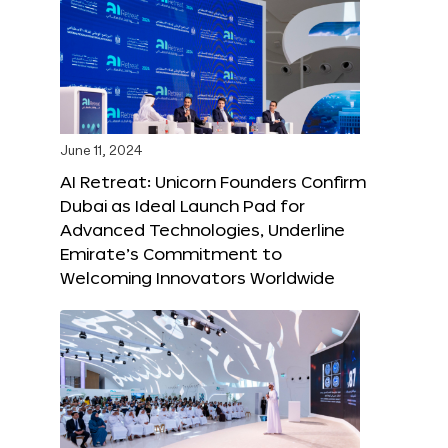
June 11, 2024
AI Retreat: Unicorn Founders Confirm
Dubai as Ideal Launch Pad for
Advanced Technologies, Underline
Emirate’s Commitment to
Welcoming Innovators Worldwide