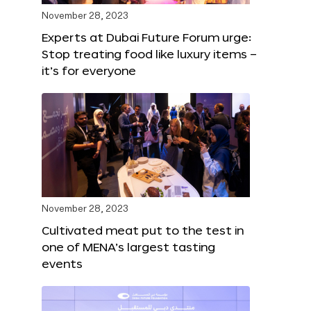
November 28, 2023
Experts at Dubai Future Forum urge:
Stop treating food like luxury items –
it’s for everyone
November 28, 2023
Cultivated meat put to the test in
one of MENA’s largest tasting
events