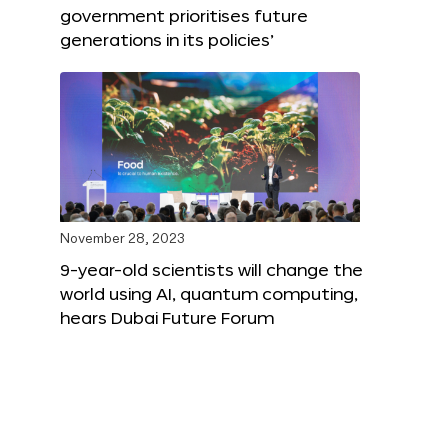
government prioritises future
generations in its policies’
November 28, 2023
9-year-old scientists will change the
world using AI, quantum computing,
hears Dubai Future Forum