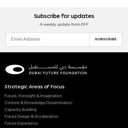
Subscribe for updates
A weekly update from DFF
Email
Address
Strategic Areas of Focus
Future, Foresight & Imagination
Content & Knowledge Dissemination
Capacity Building
Future Design & Acceleration
Future Experience