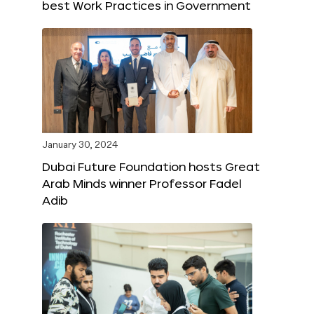
best Work Practices in Government
January 30, 2024
Dubai Future Foundation hosts Great
Arab Minds winner Professor Fadel
Adib