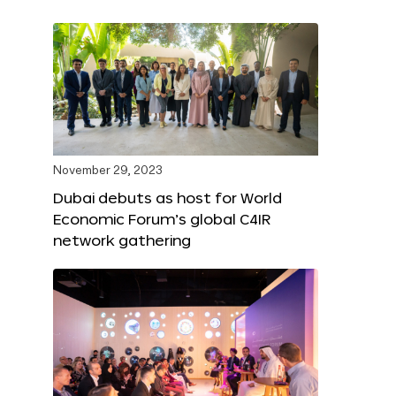
November 29, 2023
Dubai debuts as host for World
Economic Forum’s global C4IR
network gathering