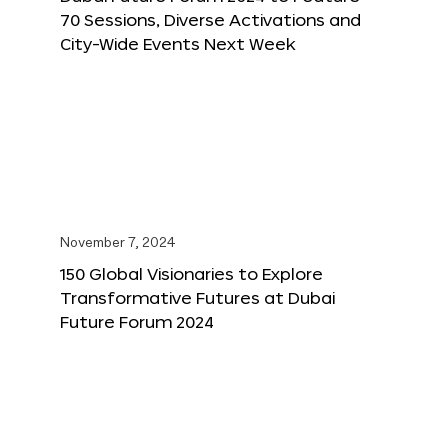
70 Sessions, Diverse Activations and
City-Wide Events Next Week
November 7, 2024
150 Global Visionaries to Explore
Transformative Futures at Dubai
Future Forum 2024