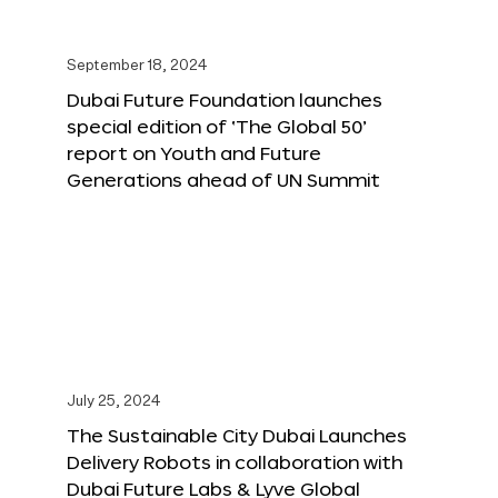
September 18, 2024
Dubai Future Foundation launches
special edition of ‘The Global 50’
report on Youth and Future
Generations ahead of UN Summit
July 25, 2024
The Sustainable City Dubai Launches
Delivery Robots in collaboration with
Dubai Future Labs & Lyve Global