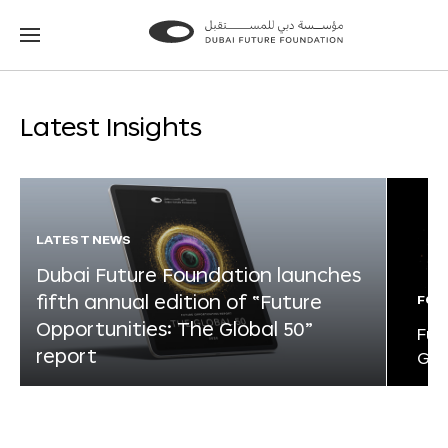
Go
Go
to
to
the
the
homepage
homepage
Latest Insights
LATEST NEWS
Dubai Future Foundation launches
fifth annual edition of “Future
FOR
Opportunities: The Global 50”
Fut
report
Glo