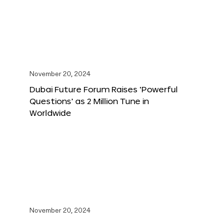
November 20, 2024
Dubai Future Forum Raises ‘Powerful
Questions’ as 2 Million Tune in
Worldwide
November 20, 2024