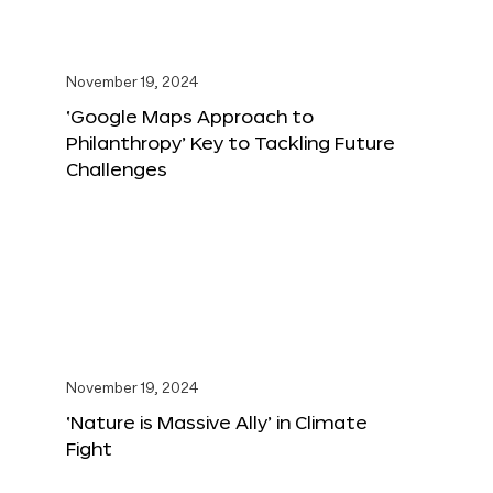
November 19, 2024
‘Google Maps Approach to
Philanthropy’ Key to Tackling Future
Challenges
November 19, 2024
‘Nature is Massive Ally’ in Climate
Fight