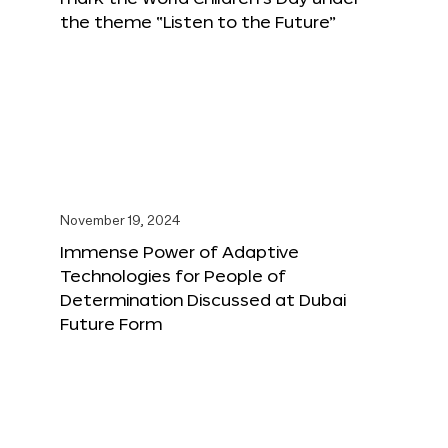
the theme “Listen to the Future”
November 19, 2024
Immense Power of Adaptive
Technologies for People of
Determination Discussed at Dubai
Future Form