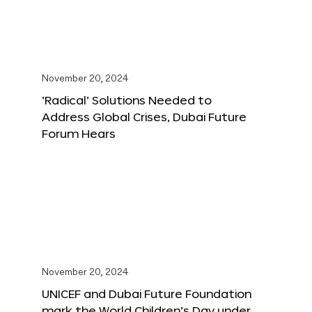
November 20, 2024
‘Radical’ Solutions Needed to
Address Global Crises, Dubai Future
Forum Hears
November 20, 2024
UNICEF and Dubai Future Foundation
mark the World Children’s Day under