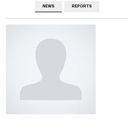
NEWS
REPORTS