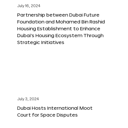
July 16, 2024
Partnership between Dubai Future
Foundation and Mohamed Bin Rashid
Housing Establishment to Enhance
Dubai’s Housing Ecosystem Through
Strategic Initiatives
July 3, 2024
Dubai Hosts International Moot
Court for Space Disputes