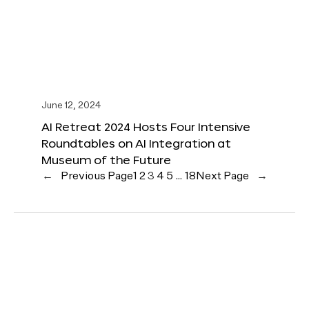
June 12, 2024
AI Retreat 2024 Hosts Four Intensive
Roundtables on AI Integration at
Museum of the Future
←
Previous Page
1
2
3
4
5
…
18
Next Page
→