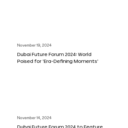
November 19, 2024
Dubai Future Forum 2024: World
Poised for ‘Era-Defining Moments’
November 14, 2024
Dubai Future Forum 2024 to Feature