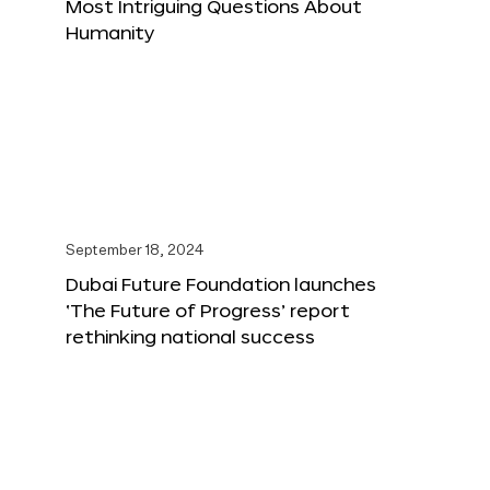
Most Intriguing Questions About
Humanity
September 18, 2024
Dubai Future Foundation launches
‘The Future of Progress’ report
rethinking national success