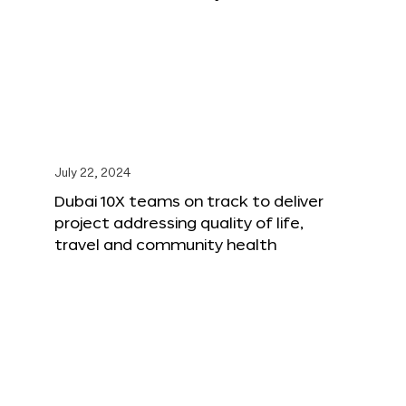
July 22, 2024
Dubai 10X teams on track to deliver
project addressing quality of life,
travel and community health