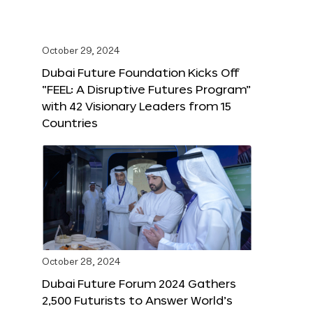
October 29, 2024
Dubai Future Foundation Kicks Off
“FEEL: A Disruptive Futures Program”
with 42 Visionary Leaders from 15
Countries
October 28, 2024
Dubai Future Forum 2024 Gathers
2,500 Futurists to Answer World’s