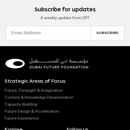
Subscribe for updates
A weekly update from DFF
Email
Address
Strategic Areas of Focus
Future, Foresight & Imagination
Content & Knowledge Dissemination
Capacity Building
Future Design & Acceleration
Future Experience
Explore
Follow us