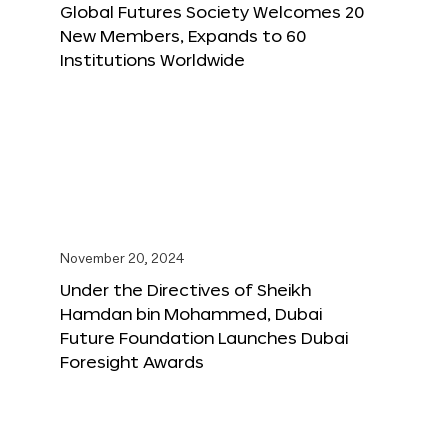
Global Futures Society Welcomes 20
New Members, Expands to 60
Institutions Worldwide
November 20, 2024
Under the Directives of Sheikh
Hamdan bin Mohammed, Dubai
Future Foundation Launches Dubai
Foresight Awards