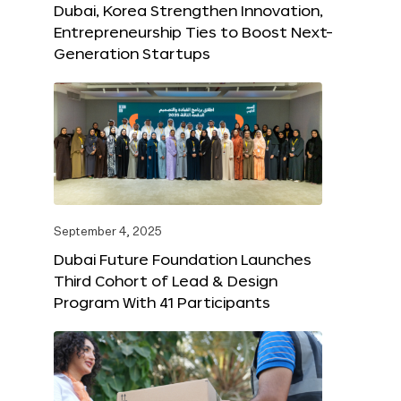
Dubai, Korea Strengthen Innovation,
Entrepreneurship Ties to Boost Next-
Generation Startups
September 4, 2025
Dubai Future Foundation Launches
Third Cohort of Lead & Design
Program With 41 Participants