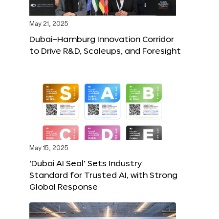
May 21, 2025
Dubai–Hamburg Innovation Corridor
to Drive R&D, Scaleups, and Foresight
May 15, 2025
‘Dubai AI Seal’ Sets Industry
Standard for Trusted AI, with Strong
Global Response