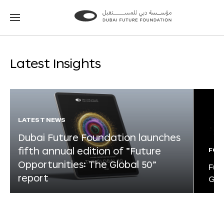
Go
Go
to
to
the
the
homepage
homepage
Latest Insights
LATEST NEWS
Dubai Future Foundation launches
fifth annual edition of “Future
FOR
Opportunities: The Global 50”
Fut
report
Glo