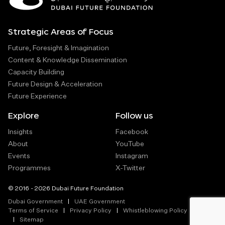
Strategic Areas of Focus
Future, Foresight & Imagination
Content & Knowledge Dissemination
Capacity Building
Future Design & Acceleration
Future Experience
Explore
Follow us
Insights
Facebook
About
YouTube
Events
Instagram
Programmes
X-Twitter
© 2016 - 2026 Dubai Future Foundation
Dubai Government
UAE Government
Terms of Service
Privacy Policy
Whistleblowing Policy
Sitemap