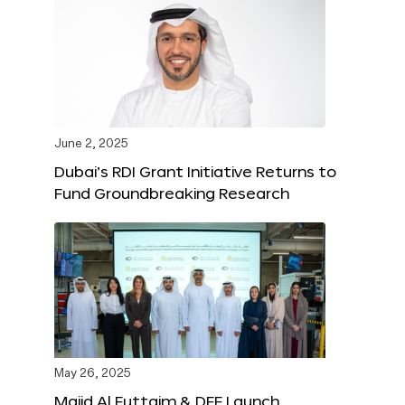
June 2, 2025
Dubai’s RDI Grant Initiative Returns to
Fund Groundbreaking Research
May 26, 2025
Majid Al Futtaim & DFF Launch