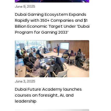
June 9, 2025
Dubai Gaming Ecosystem Expands
Rapidly with 350+ Companies and $1
Billion Economic Target Under ‘Dubai
Program for Gaming 2033’
June 3, 2025
Dubai Future Academy launches
courses on foresight, AI, and
leadership