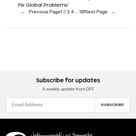
Fix Global Problems’
←
Previous Page
1
2
3
4
…
18
Next Page
→
Subscribe for updates
A weekly update from DFF
Email
Address