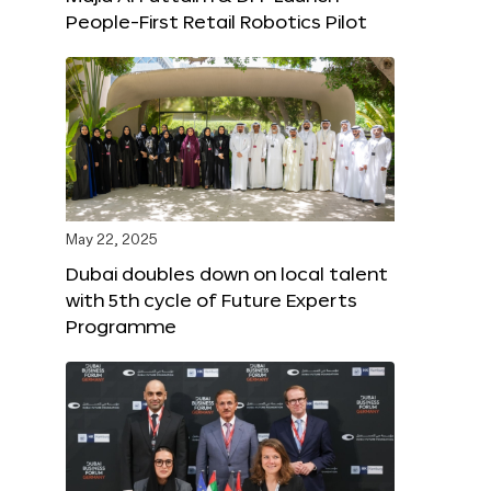
People-First Retail Robotics Pilot
May 22, 2025
Dubai doubles down on local talent
with 5th cycle of Future Experts
Programme