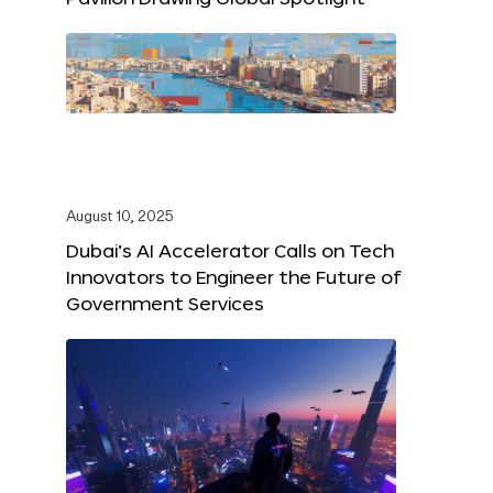
August 10, 2025
Dubai’s AI Accelerator Calls on Tech
Innovators to Engineer the Future of
Government Services