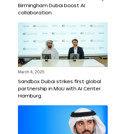
Birmingham Dubai boost AI
collaboration
March 4, 2025
Sandbox Dubai strikes first global
partnership in MoU with AI Center
Hamburg