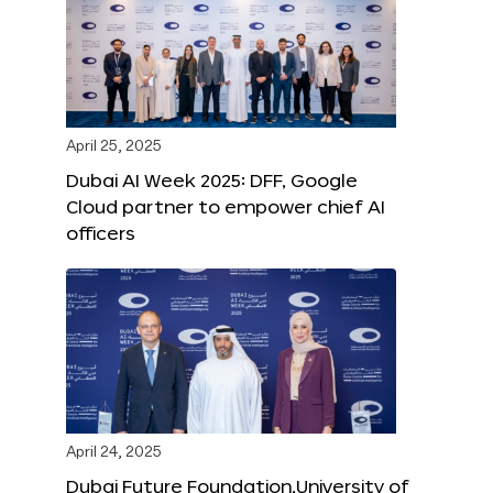
April 25, 2025
Dubai AI Week 2025: DFF, Google
Cloud partner to empower chief AI
officers
April 24, 2025
Dubai Future Foundation,University of