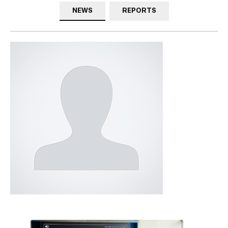
NEWS
REPORTS