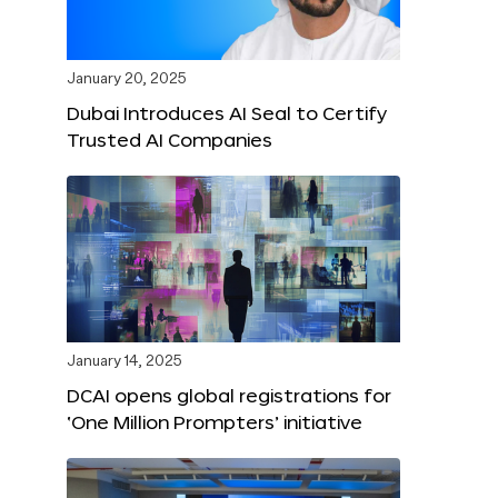
January 20, 2025
Dubai Introduces AI Seal to Certify
Trusted AI Companies
January 14, 2025
DCAI opens global registrations for
‘One Million Prompters’ initiative