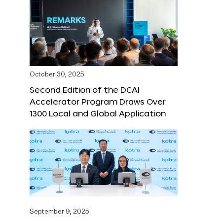
October 30, 2025
Second Edition of the DCAI
Accelerator Program Draws Over
1300 Local and Global Application
September 9, 2025