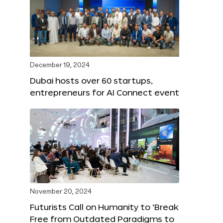
December 19, 2024
Dubai hosts over 60 startups,
entrepreneurs for AI Connect event
November 20, 2024
Futurists Call on Humanity to ‘Break
Free from Outdated Paradigms to