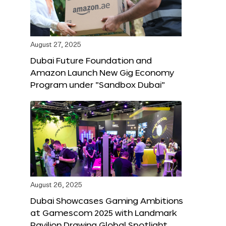
August 27, 2025
Dubai Future Foundation and
Amazon Launch New Gig Economy
Program under “Sandbox Dubai”
August 26, 2025
Dubai Showcases Gaming Ambitions
at Gamescom 2025 with Landmark
Pavilion Drawing Global Spotlight