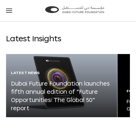
Go
Go
to
to
the
the
homepage
homepage
Latest Insights
LATEST NEWS
Dubai Future Foundation launches
fifth annual edition of “Future
FOR
Opportunities: The Global 50”
Fut
report
Glo