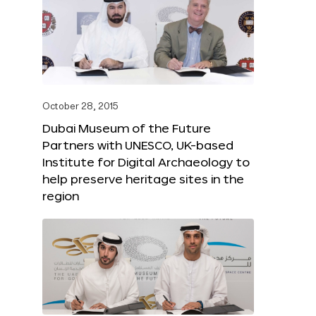
October 28, 2015
Dubai Museum of the Future
Partners with UNESCO, UK-based
Institute for Digital Archaeology to
help preserve heritage sites in the
region