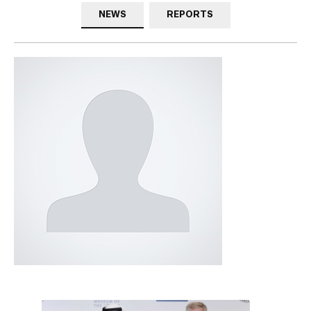
NEWS
REPORTS