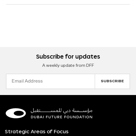
Subscribe for updates
A weekly update from DFF
Email
Address
Strategic Areas of Focus