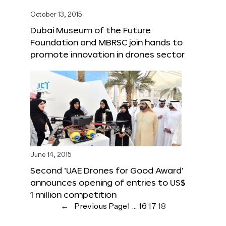
October 13, 2015
Dubai Museum of the Future
Foundation and MBRSC join hands to
promote innovation in drones sector
June 14, 2015
Second ‘UAE Drones for Good Award’
announces opening of entries to US$
1 million competition
←
Previous Page
1
…
16
17
18