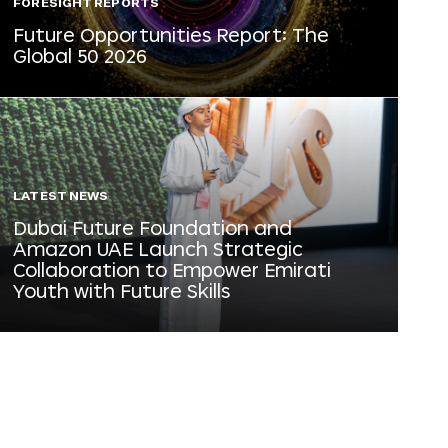
FORESIGHT REPORTS
Future Opportunities Report: The
Global 50 2026
LATEST NEWS
Dubai Future Foundation and
Amazon UAE Launch Strategic
Collaboration to Empower Emirati
Youth with Future Skills