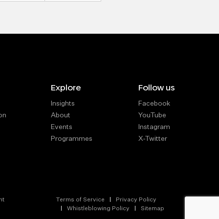
Explore
Follow us
Insights
Facebook
on
About
YouTube
Events
Instagram
Programmes
X-Twitter
nt
Terms of Service
Privacy Policy
Whistleblowing Policy
Sitemap