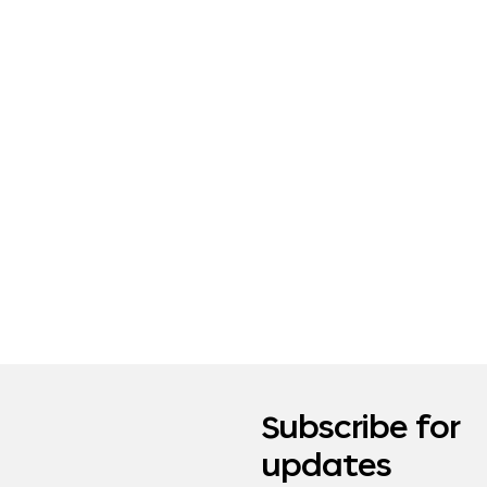
Subscribe for
updates