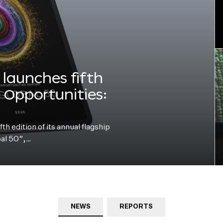
launches fifth
e Opportunities:
h edition of its annual flagship
bal 50”,…
NEWS
REPORTS