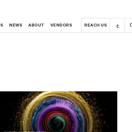
ع
ع
TS
TS
NEWS
NEWS
ABOUT
ABOUT
VENDORS
VENDORS
REACH US
REACH US