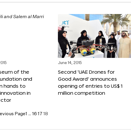
2015
June 14, 2015
seum of the
Second ‘UAE Drones for
oundation and
Good Award’ announces
n hands to
opening of entries to US$ 1
nnovation in
million competition
ector
evious Page
1
…
16
17
18