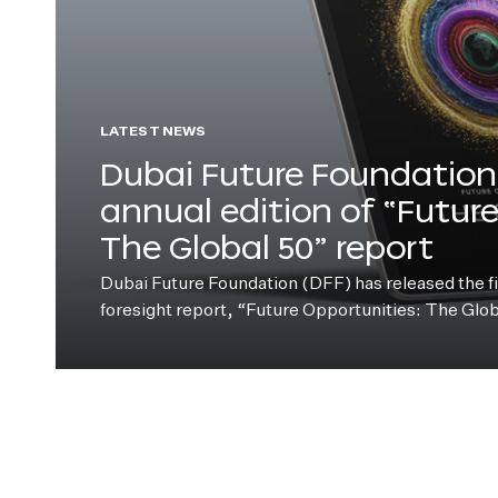
LATEST NEWS
Dubai Future Foundation 
annual edition of “Futur
The Global 50” report
Dubai Future Foundation (DFF) has released the fift
foresight report, “Future Opportunities: The Glo