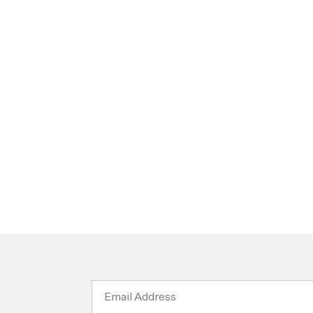
Email
Address