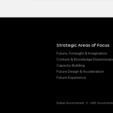
Strategic Areas of Focus
Future, Foresight & Imagination
Content & Knowledge Disseminati
Capacity Building
Future Design & Acceleration
Future Experience
Dubai Government
UAE Governme