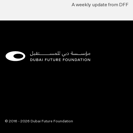
A weekly update from DFF
© 2016 - 2026 Dubai Future Foundation