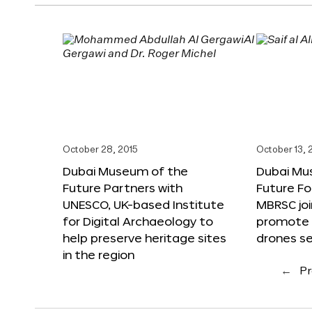
October 28, 2015
October 13, 
Dubai Museum of the
Dubai Mu
Future Partners with
Future F
UNESCO, UK-based Institute
MBRSC joi
for Digital Archaeology to
promote i
help preserve heritage sites
drones s
in the region
←
Pr