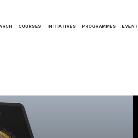
ARCH
ARCH
COURSES
COURSES
INITIATIVES
INITIATIVES
PROGRAMMES
PROGRAMMES
EVEN
EVEN