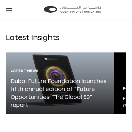
Go
Go
to
to
the
the
homepage
homepage
Latest Insights
LATEST NEWS
Dubai Future Foundation launches
fifth annual edition of “Future
FOR
Opportunities: The Global 50”
Fut
report
Glo