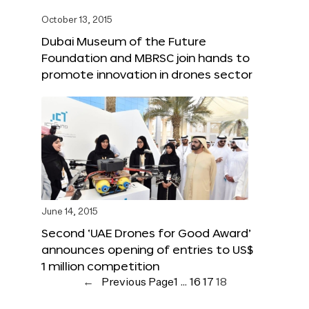
October 13, 2015
Dubai Museum of the Future
Foundation and MBRSC join hands to
promote innovation in drones sector
June 14, 2015
Second ‘UAE Drones for Good Award’
announces opening of entries to US$
1 million competition
←
Previous Page
1
…
16
17
18