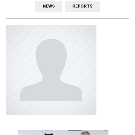
NEWS
REPORTS