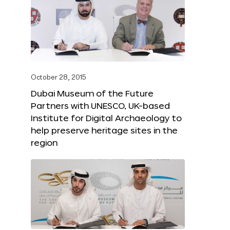
October 28, 2015
Dubai Museum of the Future
Partners with UNESCO, UK-based
Institute for Digital Archaeology to
help preserve heritage sites in the
region