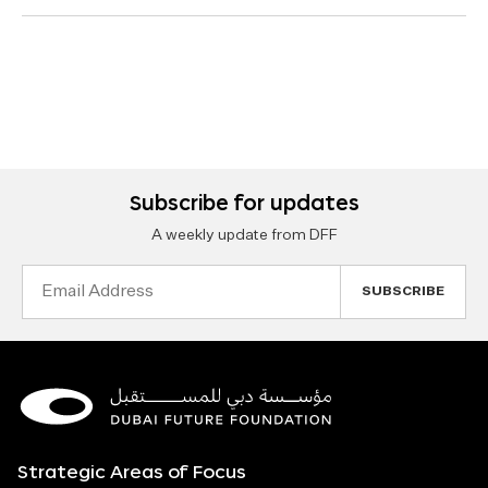
Subscribe for updates
A weekly update from DFF
Email
Address
Strategic Areas of Focus