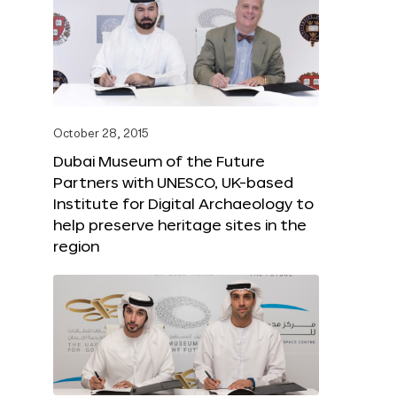
October 28, 2015
Dubai Museum of the Future
Partners with UNESCO, UK-based
Institute for Digital Archaeology to
help preserve heritage sites in the
region