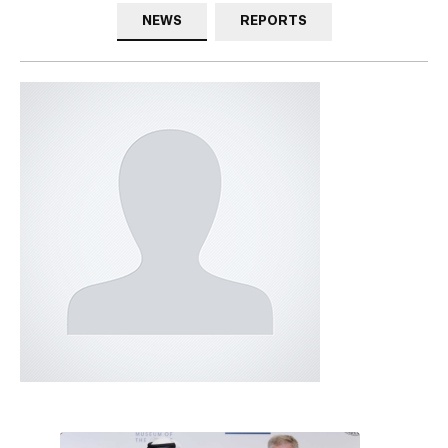
NEWS
REPORTS