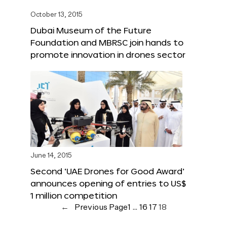
October 13, 2015
Dubai Museum of the Future
Foundation and MBRSC join hands to
promote innovation in drones sector
June 14, 2015
Second ‘UAE Drones for Good Award’
announces opening of entries to US$
1 million competition
←
Previous Page
1
…
16
17
18