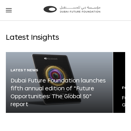
Go
Go
to
to
the
the
homepage
homepage
Latest Insights
LATEST NEWS
Dubai Future Foundation launches
fifth annual edition of “Future
FOR
Opportunities: The Global 50”
Fut
report
Glo