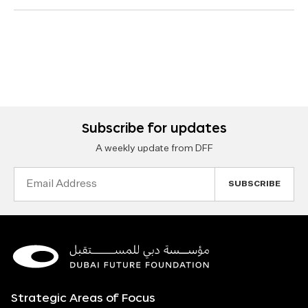
Subscribe for updates
A weekly update from DFF
Email
Address
Strategic Areas of Focus