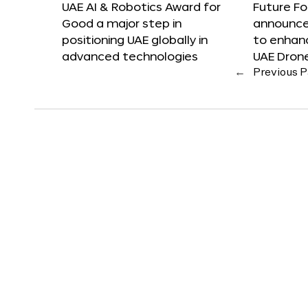
UAE AI & Robotics Award for
Future F
Good a major step in
announces
positioning UAE globally in
to enhanc
advanced technologies
UAE Dron
←
Previous 