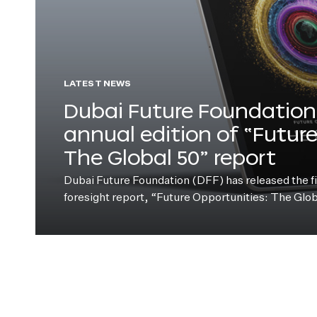
LATEST NEWS
Dubai Future Foundation 
annual edition of “Futur
The Global 50” report
Dubai Future Foundation (DFF) has released the fift
foresight report, “Future Opportunities: The Glo