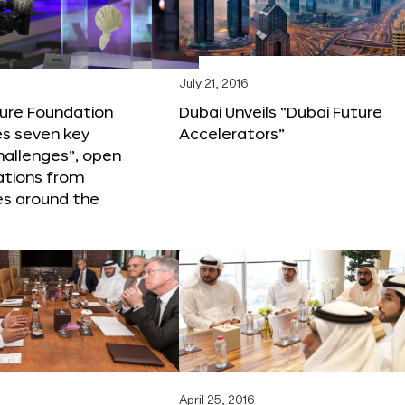
6
July 21, 2016
ture Foundation
Dubai Unveils “Dubai Future
s seven key
Accelerators”
hallenges”, open
ations from
s around the
April 25, 2016