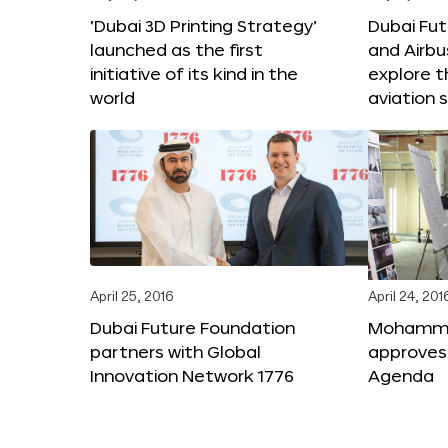
‘Dubai 3D Printing Strategy’
Dubai Fu
launched as the first
and Airbu
initiative of its kind in the
explore t
world
aviation 
April 25, 2016
April 24, 201
Dubai Future Foundation
Mohammed
partners with Global
approves
Innovation Network 1776
Agenda