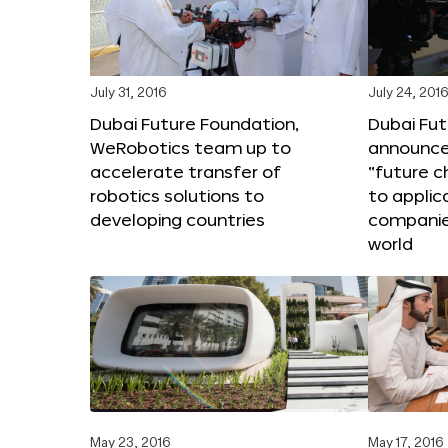
July 31, 2016
July 24, 201
Dubai Future Foundation,
Dubai Fu
WeRobotics team up to
announce
accelerate transfer of
“future c
robotics solutions to
to applic
developing countries
companie
world
May 23, 2016
May 17, 2016