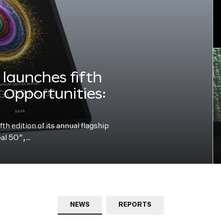
launches fifth
e Opportunities:
h edition of its annual flagship
bal 50”,…
NEWS
REPORTS