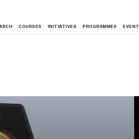
ARCH
ARCH
COURSES
COURSES
INITIATIVES
INITIATIVES
PROGRAMMES
PROGRAMMES
EVEN
EVEN