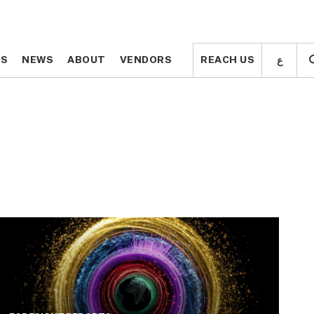
ع
ع
TS
TS
NEWS
NEWS
ABOUT
ABOUT
VENDORS
VENDORS
REACH US
REACH US