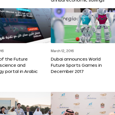
016
March 12, 2016
f the Future
Dubai announces World
 science and
Future Sports Games in
y portal in Arabic
December 2017