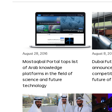
August 28, 2016
August 8, 20
Mostaqbal Portal tops list
Dubai Fu
of Arab knowledge
announces
platforms in the field of
competit
science and future
future of
technology