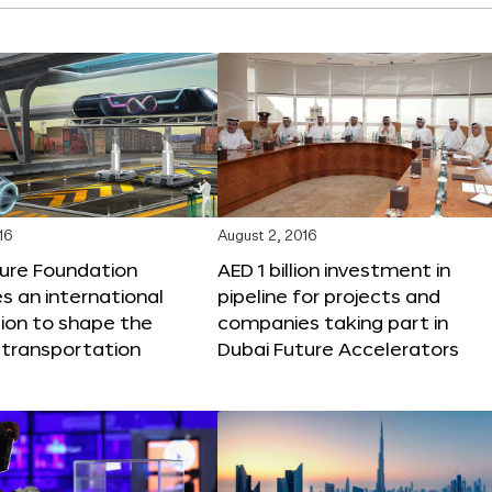
16
August 2, 2016
ture Foundation
AED 1 billion investment in
 an international
pipeline for projects and
ion to shape the
companies taking part in
 transportation
Dubai Future Accelerators