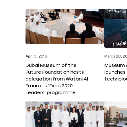
April 5, 2016
March 28, 2
Dubai Museum of the
Museum o
Future Foundation hosts
launches
delegation from Watani Al
technolog
Emarat’s ‘Expo 2020
Leaders’ programme