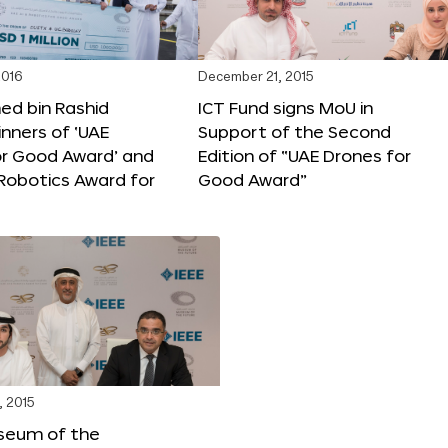
2016
December 21, 2015
 bin Rashid
ICT Fund signs MoU in
nners of ‘UAE
Support of the Second
or Good Award’ and
Edition of “UAE Drones for
 Robotics Award for
Good Award”
, 2015
seum of the