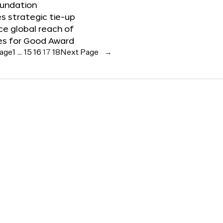
oundation
 strategic tie-up
e global reach of
es for Good Award
Page
1
…
15
16
17
18
Next Page
→