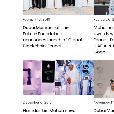
February 16, 2016
February 6, 
Dubai Museum of the
Mohammed
Future Foundation
awards wi
announces launch of Global
Drones f
Blockchain Council
‘UAE AI &
Good’
December 6, 2015
November 17
Hamdan bin Mohammed:
Dubai Mu