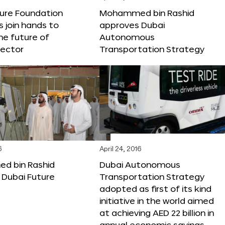
ture Foundation
Mohammed bin Rashid
s join hands to
approves Dubai
he future of
Autonomous
sector
Transportation Strategy
6
April 24, 2016
 bin Rashid
Dubai Autonomous
 Dubai Future
Transportation Strategy
adopted as first of its kind
initiative in the world aimed
at achieving AED 22 billion in
annual economic savings