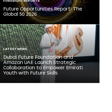
FORESIGHT REPORTS
Future Opportunities Report: The
Global 50 2026
LATEST NEWS
Dubai Future Foundation and
Amazon UAE Launch Strategic
Collaboration to Empower Emirati
Youth with Future Skills