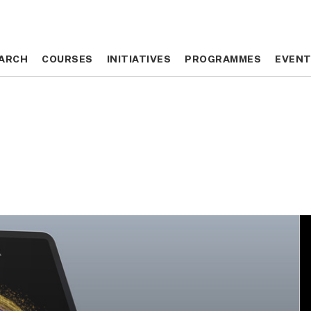
ARCH
ARCH
COURSES
COURSES
INITIATIVES
INITIATIVES
PROGRAMMES
PROGRAMMES
EVEN
EVEN