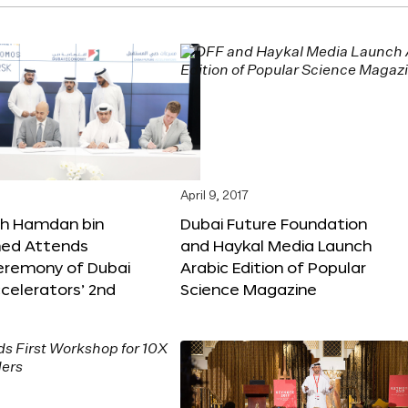
April 9, 2017
kh Hamdan bin
Dubai Future Foundation
d Attends
and Haykal Media Launch
Ceremony of Dubai
Arabic Edition of Popular
celerators’ 2nd
Science Magazine