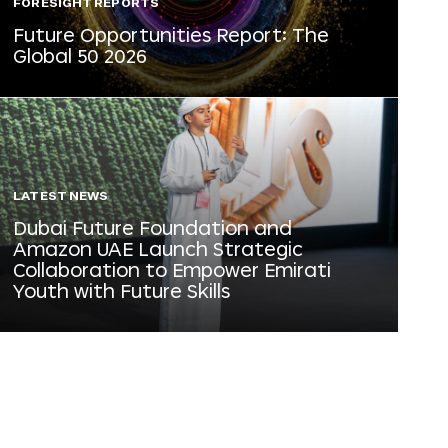
FORESIGHT REPORTS
Future Opportunities Report: The
Global 50 2026
LATEST NEWS
Dubai Future Foundation and
Amazon UAE Launch Strategic
Collaboration to Empower Emirati
Youth with Future Skills