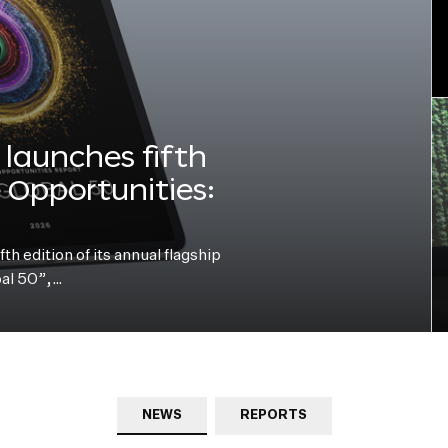
launches fifth
e Opportunities:
h edition of its annual flagship
bal 50”,…
NEWS
REPORTS