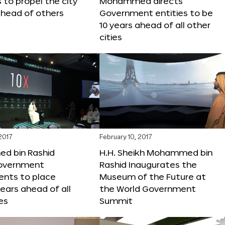
s to propel the city
Mohammed directs
ahead of others
Government entities to be
10 years ahead of all other
cities
 2017
February 10, 2017
 bin Rashid
H.H. Sheikh Mohammed bin
government
Rashid Inaugurates the
nts to place
Museum of the Future at
years ahead of all
the World Government
es
Summit