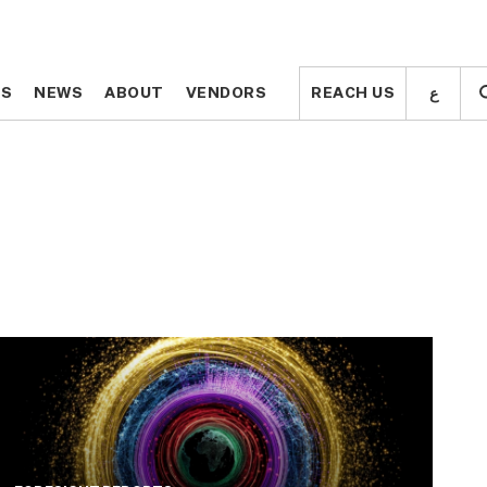
ع
ع
TS
TS
NEWS
NEWS
ABOUT
ABOUT
VENDORS
VENDORS
REACH US
REACH US