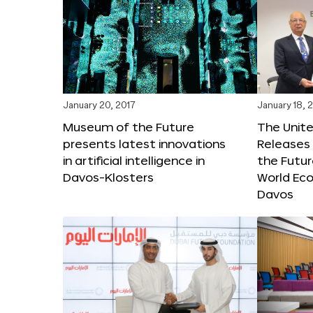
January 20, 2017
January 18, 
Museum of the Future
The Unit
presents latest innovations
Releases 
in artificial intelligence in
the Futur
Davos-Klosters
World Ec
Davos