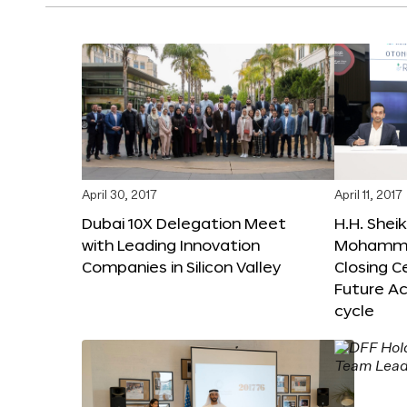
April 30, 2017
April 11, 2017
Dubai 10X Delegation Meet
H.H. Shei
with Leading Innovation
Mohamme
Companies in Silicon Valley
Closing 
Future Ac
cycle