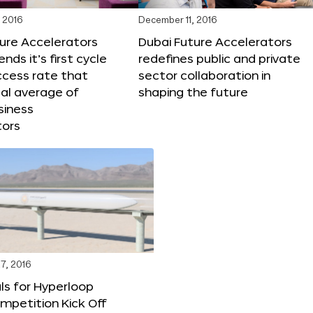
 2016
December 11, 2016
ure Accelerators
Dubai Future Accelerators
nds it’s first cycle
redefines public and private
ccess rate that
sector collaboration in
al average of
shaping the future
siness
tors
7, 2016
ls for Hyperloop
mpetition Kick Off