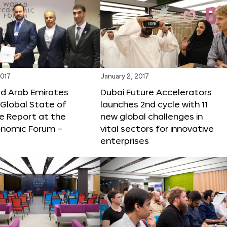
2017
January 2, 2017
ed Arab Emirates
Dubai Future Accelerators
Global State of
launches 2nd cycle with 11
e Report at the
new global challenges in
onomic Forum –
vital sectors for innovative
enterprises