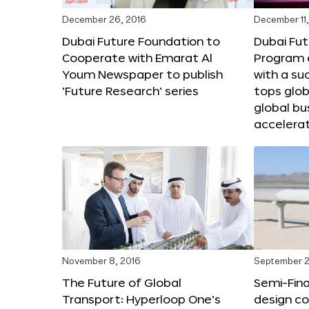
December 26, 2016
December 11,
Dubai Future Foundation to
Dubai Fut
Cooperate with Emarat Al
Program e
Youm Newspaper to publish
with a su
‘Future Research’ series
tops glob
global bu
accelera
November 8, 2016
September 2
The Future of Global
Semi-Fina
Transport: Hyperloop One’s
design co