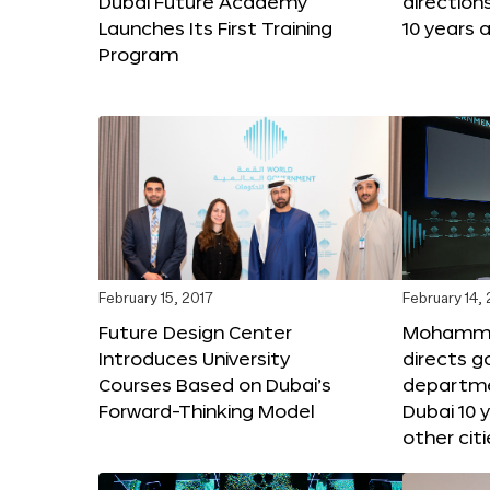
Dubai Future Academy
direction
Launches Its First Training
10 years 
Program
February 15, 2017
February 14,
Future Design Center
Mohammed
Introduces University
directs 
Courses Based on Dubai’s
departme
Forward-Thinking Model
Dubai 10 
other citi