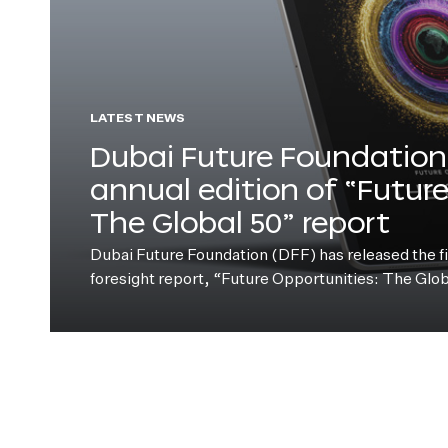
LATEST NEWS
Dubai Future Foundation 
annual edition of “Futur
The Global 50” report
Dubai Future Foundation (DFF) has released the fift
foresight report, “Future Opportunities: The Glo