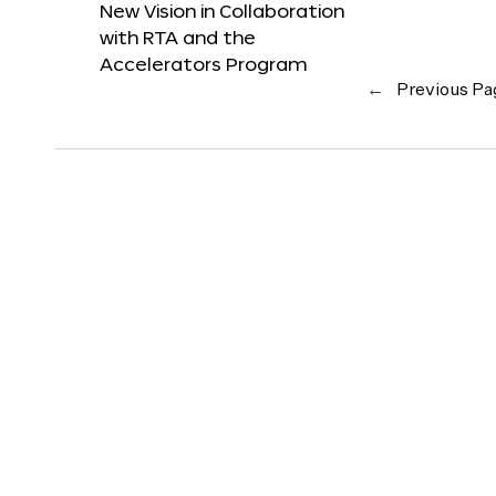
New Vision in Collaboration
with RTA and the
Accelerators Program
←
Previous Pa