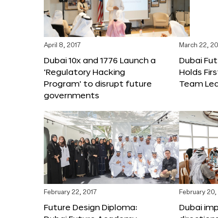
April 8, 2017
March 22, 20
Dubai 10x and 1776 Launch a
Dubai Fu
‘Regulatory Hacking
Holds Fir
Program’ to disrupt future
Team Lea
governments
February 22, 2017
February 20,
Future Design Diploma:
Dubai im