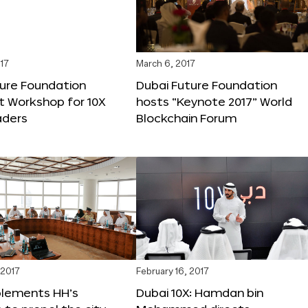
17
March 6, 2017
ture Foundation
Dubai Future Foundation
st Workshop for 10X
hosts “Keynote 2017” World
ders
Blockchain Forum
 2017
February 16, 2017
plements HH’s
Dubai 10X: Hamdan bin