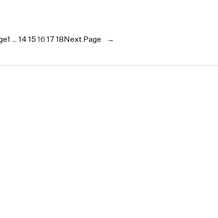
ge
1
…
14
15
16
17
18
Next Page
→