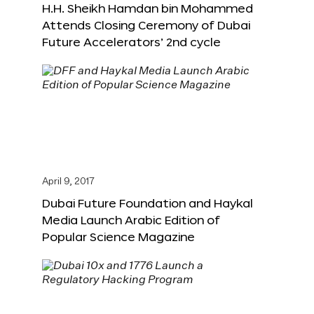
H.H. Sheikh Hamdan bin Mohammed
Attends Closing Ceremony of Dubai
Future Accelerators’ 2nd cycle
April 9, 2017
Dubai Future Foundation and Haykal
Media Launch Arabic Edition of
Popular Science Magazine