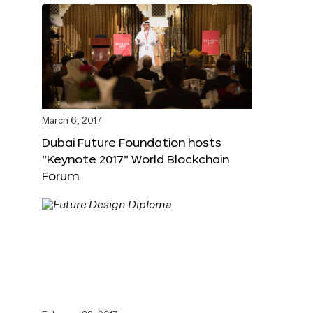
March 6, 2017
Dubai Future Foundation hosts
“Keynote 2017” World Blockchain
Forum