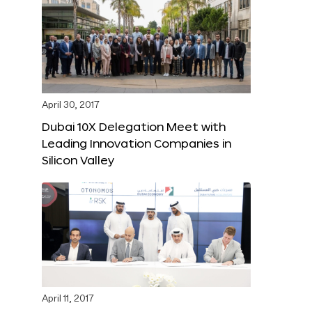
April 30, 2017
Dubai 10X Delegation Meet with
Leading Innovation Companies in
Silicon Valley
April 11, 2017