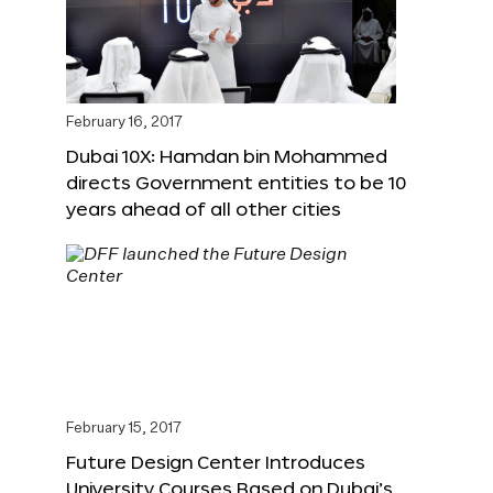
February 16, 2017
Dubai 10X: Hamdan bin Mohammed
directs Government entities to be 10
years ahead of all other cities
February 15, 2017
Future Design Center Introduces
University Courses Based on Dubai’s