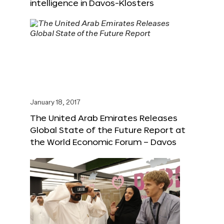
intelligence in Davos-Klosters
January 18, 2017
The United Arab Emirates Releases
Global State of the Future Report at
the World Economic Forum – Davos