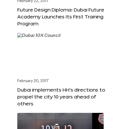
February 22, 2017
Future Design Diploma: Dubai Future
Academy Launches Its First Training
Program
February 20, 2017
Dubai implements HH’s directions to
propel the city 10 years ahead of
others