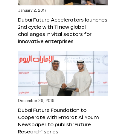
January 2, 2017
Dubai Future Accelerators launches
2nd cycle with 11 new global
challenges in vital sectors for
innovative enterprises
December 26, 2016
Dubai Future Foundation to
Cooperate with Emarat Al Youm
Newspaper to publish ‘Future
Research’ series