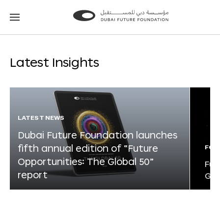
Go
Go
to
to
the
the
homepage
homepage
Latest Insights
LATEST NEWS
Dubai Future Foundation launches
fifth annual edition of “Future
FOR
Opportunities: The Global 50”
Fut
report
Glo