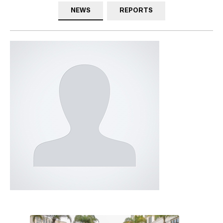
NEWS
REPORTS