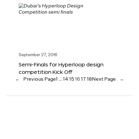
September 27, 2016
Semi-Finals for Hyperloop design
competition Kick Off
←
Previous Page
1
…
14
15
16
17
18
Next Page
→