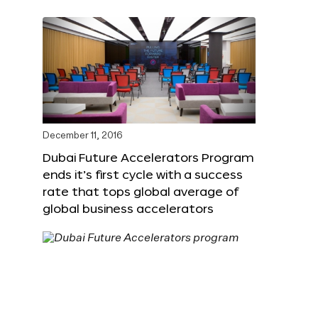
December 11, 2016
Dubai Future Accelerators Program
ends it’s first cycle with a success
rate that tops global average of
global business accelerators