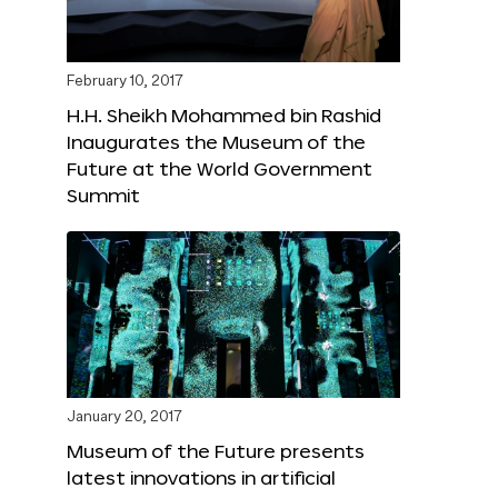
February 10, 2017
H.H. Sheikh Mohammed bin Rashid
Inaugurates the Museum of the
Future at the World Government
Summit
January 20, 2017
Museum of the Future presents
latest innovations in artificial