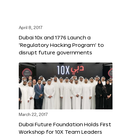
April 8, 2017
Dubai 10x and 1776 Launch a
‘Regulatory Hacking Program’ to
disrupt future governments
March 22, 2017
Dubai Future Foundation Holds First
Workshop for 10X Team Leaders