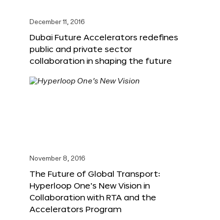
December 11, 2016
Dubai Future Accelerators redefines
public and private sector
collaboration in shaping the future
November 8, 2016
The Future of Global Transport:
Hyperloop One’s New Vision in
Collaboration with RTA and the
Accelerators Program