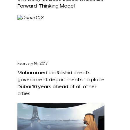
Forward-Thinking Model
February 14, 2017
Mohammed bin Rashid directs
government departments to place
Dubai 10 years ahead of all other
cities