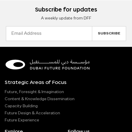
Subscribe for updates
A weekly update from DFF
Email
Address
Strategic Areas of Focus
Future, Foresight & Imagination
Content & Knowledge Dissemination
Capacity Building
Future Design & Acceleration
Future Experience
Explore
Follow us