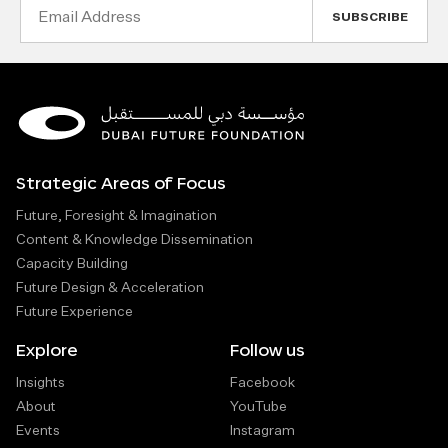
Email
Address
Strategic Areas of Focus
Future, Foresight & Imagination
Content & Knowledge Dissemination
Capacity Building
Future Design & Acceleration
Future Experience
Explore
Follow us
Insights
Facebook
About
YouTube
Events
Instagram