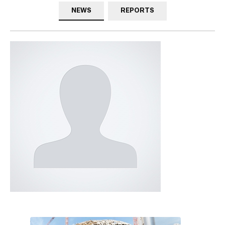
NEWS
REPORTS