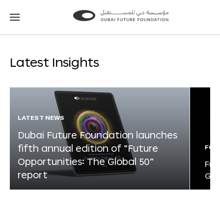
Go
Go
to
to
the
the
homepage
homepage
Latest Insights
LATEST NEWS
Dubai Future Foundation launches
fifth annual edition of “Future
FOR
Opportunities: The Global 50”
Fut
report
Glo