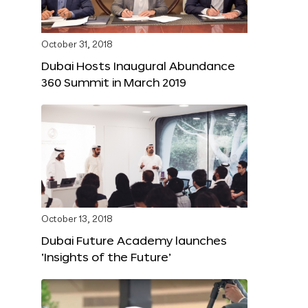
October 31, 2018
Dubai Hosts Inaugural Abundance
360 Summit in March 2019
October 13, 2018
Dubai Future Academy launches
‘Insights of the Future’