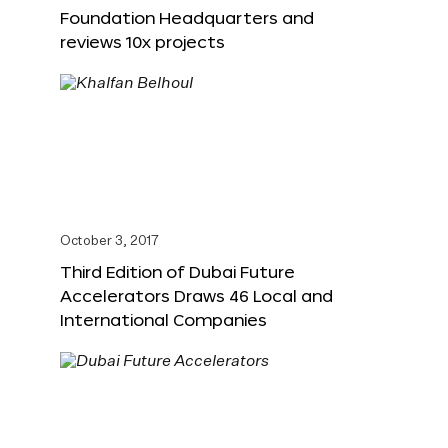
Foundation Headquarters and
reviews 10x projects
October 3, 2017
Third Edition of Dubai Future
Accelerators Draws 46 Local and
International Companies