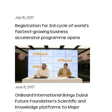
July 15, 2017
Registration for 3rd cycle of world’s
fastest-growing business
accelerator programme opens
June 11, 2017
OnBoard International Brings Dubai
Future Foundation’s Scientific and
Knowledge platforms to Major