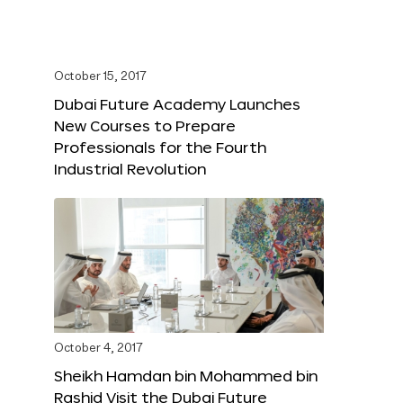
October 15, 2017
Dubai Future Academy Launches
New Courses to Prepare
Professionals for the Fourth
Industrial Revolution
October 4, 2017
Sheikh Hamdan bin Mohammed bin
Rashid Visit the Dubai Future