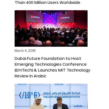
Than 400 Million Users Worldwide
March 4, 2018
Dubai Future Foundation to Host
Emerging Technologies Conference
(EmTech) & Launches MIT Technology
Review in Arabic