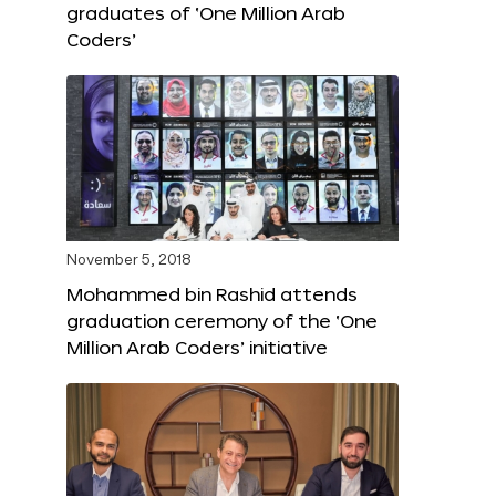
graduates of ‘One Million Arab
Coders’
November 5, 2018
Mohammed bin Rashid attends
graduation ceremony of the ‘One
Million Arab Coders’ initiative