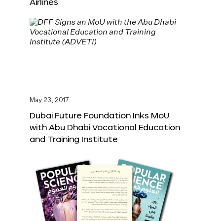
Airlines
May 23, 2017
Dubai Future Foundation Inks MoU
with Abu Dhabi Vocational Education
and Training Institute