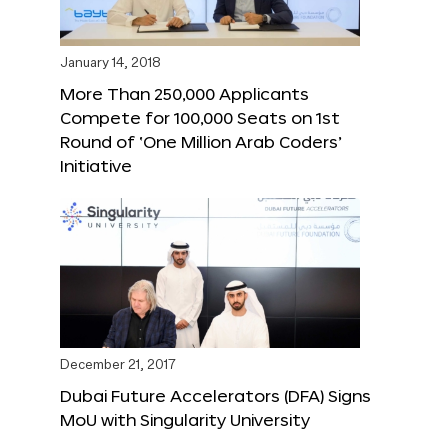
January 14, 2018
More Than 250,000 Applicants
Compete for 100,000 Seats on 1st
Round of ‘One Million Arab Coders’
Initiative
December 21, 2017
Dubai Future Accelerators (DFA) Signs
MoU with Singularity University