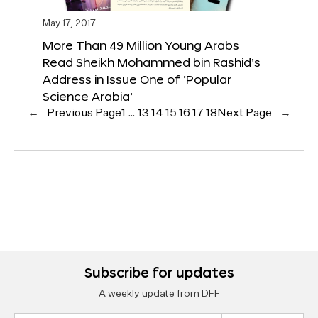
May 17, 2017
More Than 49 Million Young Arabs
Read Sheikh Mohammed bin Rashid’s
Address in Issue One of ‘Popular
Science Arabia’
←
Previous Page
1
…
13
14
15
16
17
18
Next Page
→
Subscribe for updates
A weekly update from DFF