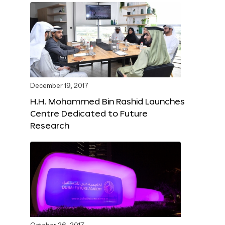
December 19, 2017
H.H. Mohammed Bin Rashid Launches
Centre Dedicated to Future
Research