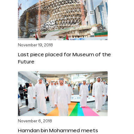
November 19, 2018
Last piece placed for Museum of the
Future
November 6, 2018
Hamdan bin Mohammed meets