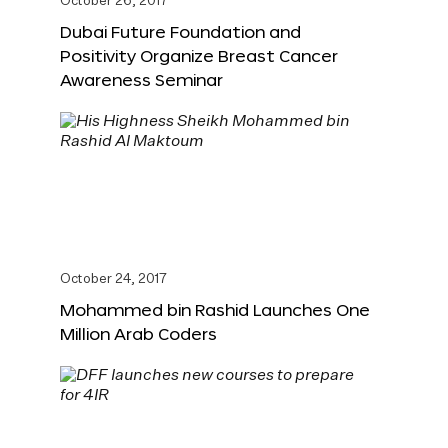
October 26, 2017
Dubai Future Foundation and
Positivity Organize Breast Cancer
Awareness Seminar
October 24, 2017
Mohammed bin Rashid Launches One
Million Arab Coders