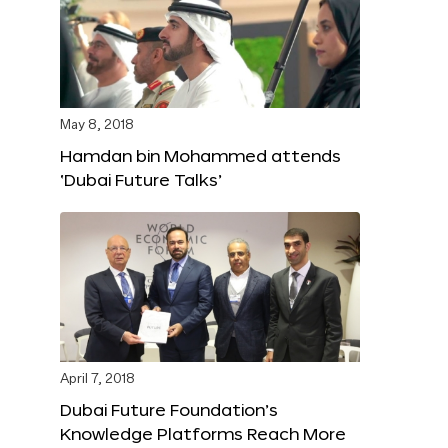
May 8, 2018
Hamdan bin Mohammed attends
‘Dubai Future Talks’
April 7, 2018
Dubai Future Foundation’s
Knowledge Platforms Reach More