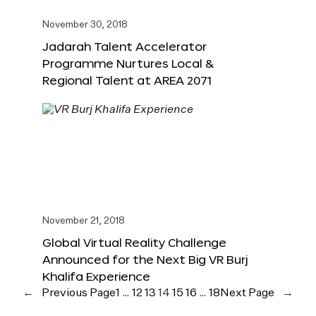
November 30, 2018
Jadarah Talent Accelerator
Programme Nurtures Local &
Regional Talent at AREA 2071
November 21, 2018
Global Virtual Reality Challenge
Announced for the Next Big VR Burj
Khalifa Experience
←
Previous Page
1
…
12
13
14
15
16
…
18
Next Page
→