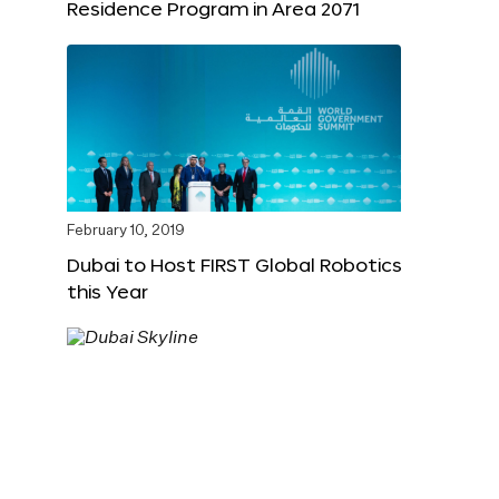
Residence Program in Area 2071
February 10, 2019
Dubai to Host FIRST Global Robotics
this Year