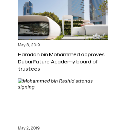
May 8, 2019
Hamdan bin Mohammed approves
Dubai Future Academy board of
trustees
May 2, 2019