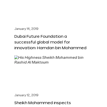
January 14, 2019
Dubai Future Foundation a
successful global model for
innovation: Hamdan bin Mohammed
January 12, 2019
Sheikh Mohammed inspects