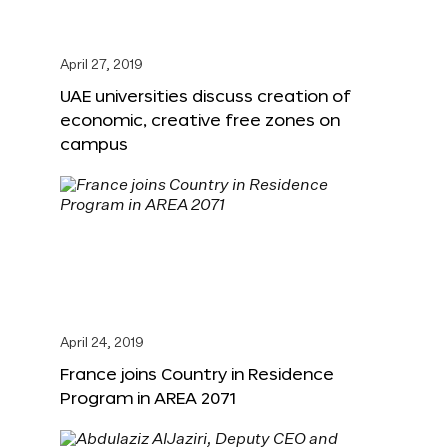
April 27, 2019
UAE universities discuss creation of
economic, creative free zones on
campus
April 24, 2019
France joins Country in Residence
Program in AREA 2071