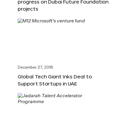
progress on Dubai Future Foundation
projects
December 27, 2018
Global Tech Giant Inks Deal to
Support Startups in UAE