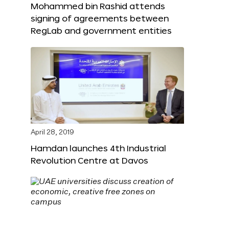
Mohammed bin Rashid attends
signing of agreements between
RegLab and government entities
April 28, 2019
Hamdan launches 4th Industrial
Revolution Centre at Davos