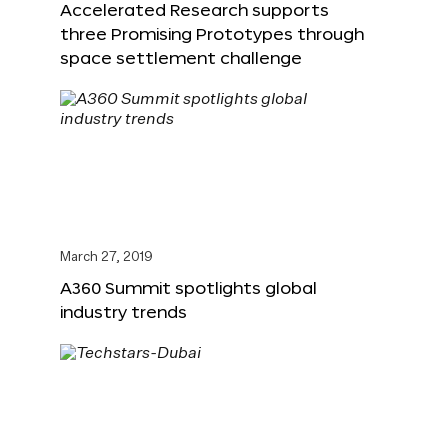
Accelerated Research supports
three Promising Prototypes through
space settlement challenge
March 27, 2019
A360 Summit spotlights global
industry trends