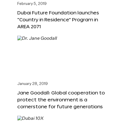
February 5, 2019
Dubai Future Foundation launches
“Country in Residence” Program in
AREA 2071
January 28, 2019
Jane Goodall: Global cooperation to
protect the environment is a
cornerstone for future generations