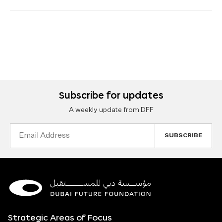
Subscribe for updates
A weekly update from DFF
Email
Address
Strategic Areas of Focus