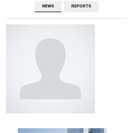
NEWS
REPORTS