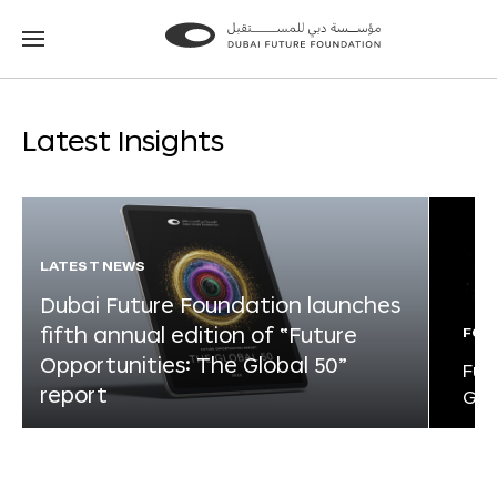
Go
Go
to
to
the
the
homepage
homepage
Latest Insights
LATEST NEWS
Dubai Future Foundation launches
fifth annual edition of “Future
FOR
Opportunities: The Global 50”
Fut
report
Glo