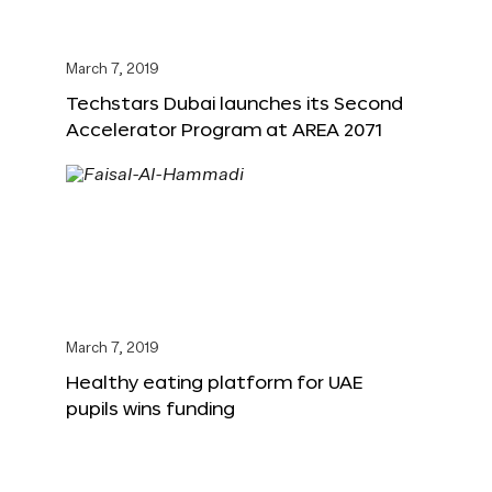
March 7, 2019
Techstars Dubai launches its Second
Accelerator Program at AREA 2071
March 7, 2019
Healthy eating platform for UAE
pupils wins funding