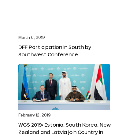
March 6, 2019
DFF Participation in South by
Southwest Conference
February 12, 2019
WGS 2019: Estonia, South Korea, New
Zealand and Latvia join Country in