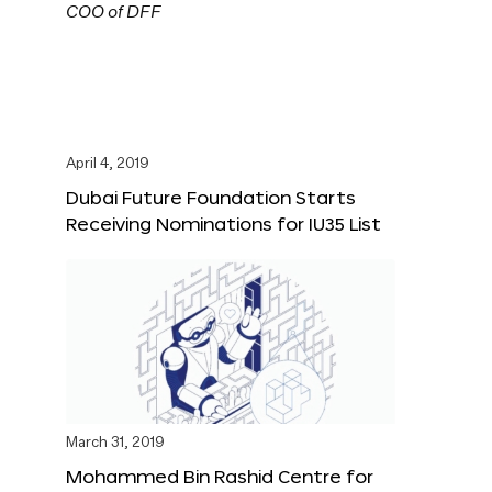
April 4, 2019
Dubai Future Foundation Starts
Receiving Nominations for IU35 List
March 31, 2019
Mohammed Bin Rashid Centre for