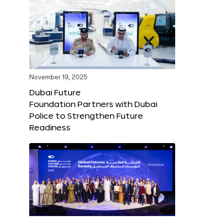
November 19, 2025
Dubai Future
Foundation Partners with Dubai
Police to Strengthen Future
Readiness