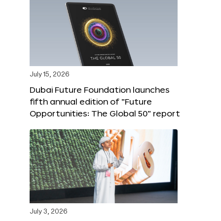
July 15, 2026
Dubai Future Foundation launches
fifth annual edition of “Future
Opportunities: The Global 50” report
July 3, 2026