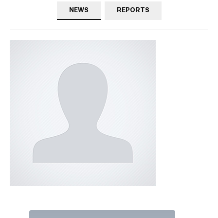
NEWS
REPORTS