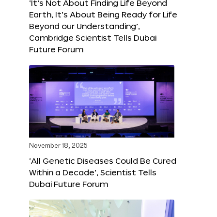
‘It’s Not About Finding Life Beyond
Earth, It’s About Being Ready for Life
Beyond our Understanding’,
Cambridge Scientist Tells Dubai
Future Forum
November 18, 2025
‘All Genetic Diseases Could Be Cured
Within a Decade’, Scientist Tells
Dubai Future Forum