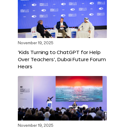
November 19, 2025
‘Kids Turning to ChatGPT for Help
Over Teachers’, Dubai Future Forum
Hears
November 19, 2025