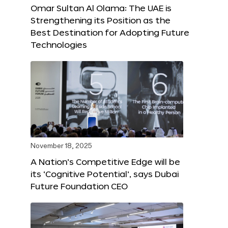
Omar Sultan Al Olama: The UAE is
Strengthening its Position as the
Best Destination for Adopting Future
Technologies
November 18, 2025
A Nation’s Competitive Edge will be
its ‘Cognitive Potential’, says Dubai
Future Foundation CEO