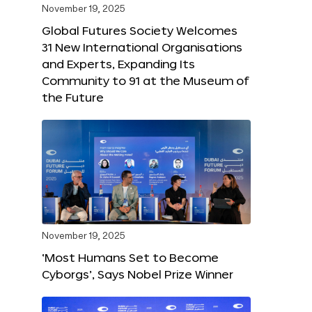
November 19, 2025
Global Futures Society Welcomes
31 New International Organisations
and Experts, Expanding Its
Community to 91 at the Museum of
the Future
November 19, 2025
‘Most Humans Set to Become
Cyborgs’, Says Nobel Prize Winner