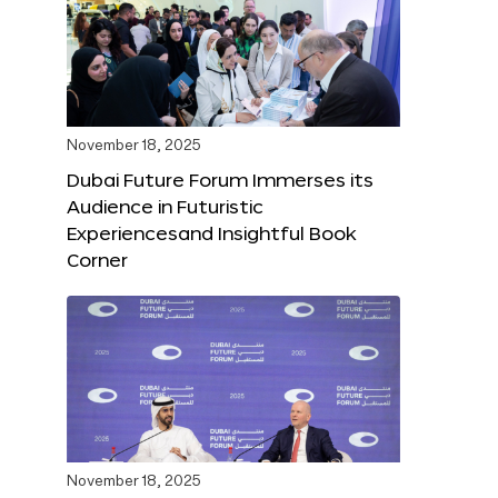
November 18, 2025
Dubai Future Forum Immerses its
Audience in Futuristic
Experiencesand Insightful Book
Corner
November 18, 2025