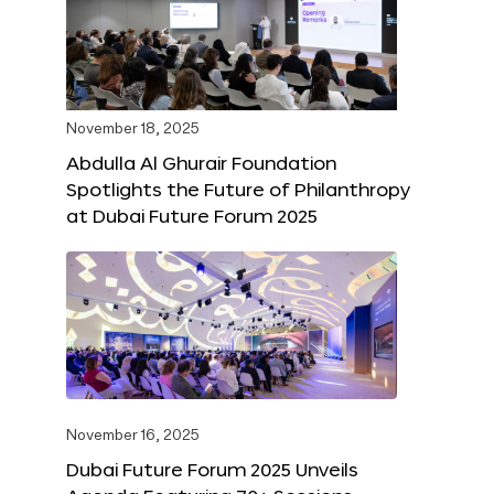
November 18, 2025
Abdulla Al Ghurair Foundation
Spotlights the Future of Philanthropy
at Dubai Future Forum 2025
November 16, 2025
Dubai Future Forum 2025 Unveils