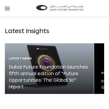
Go
Go
to
to
the
the
homepage
homepage
Latest Insights
LATEST NEWS
Dubai Future Foundation launches
fifth annual edition of “Future
FOR
Opportunities: The Global 50”
Fut
report
Glo