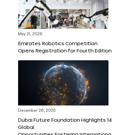
May 21, 2026
Emirates Robotics Competition
Opens Registration for Fourth Edition
December 26, 2025
Dubai Future Foundation Highlights 14
Global
Opportunities Fostering Internationa