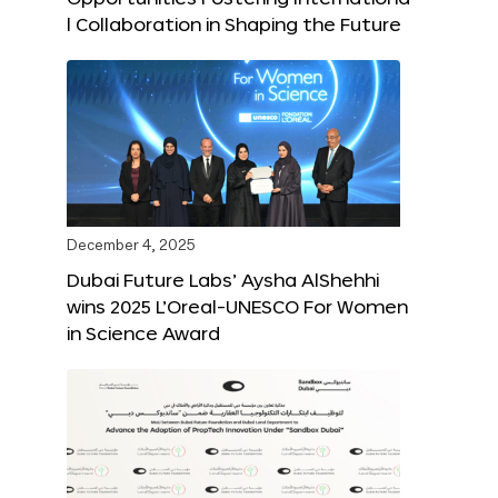
l Collaboration in Shaping the Future
December 4, 2025
Dubai Future Labs’ Aysha AlShehhi
wins 2025 L’Oreal-UNESCO For Women
in Science Award