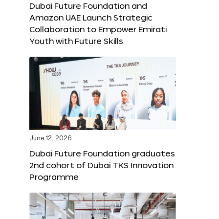
Dubai Future Foundation and
Amazon UAE Launch Strategic
Collaboration to Empower Emirati
Youth with Future Skills
June 12, 2026
Dubai Future Foundation graduates
2nd cohort of Dubai TKS Innovation
Programme