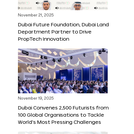
November 21, 2025
Dubai Future Foundation, Dubai Land
Department Partner to Drive
PropTech Innovation
November 19, 2025
Dubai Convenes 2,500 Futurists from
100 Global Organisations to Tackle
World’s Most Pressing Challenges