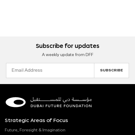
Subscribe for updates
A weekly update from DFF
Email
Address
Strategic Areas of Focus
Future, Foresight & Imagination