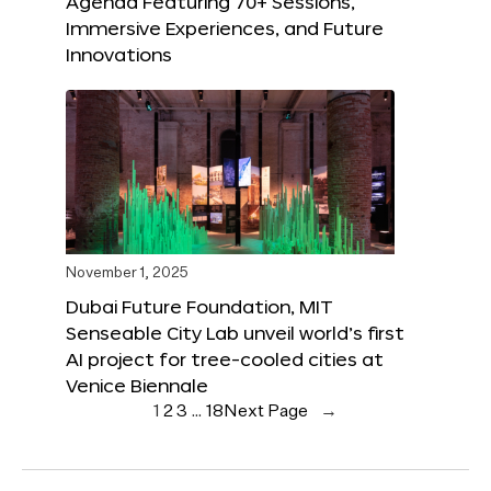
Agenda Featuring 70+ Sessions,
Immersive Experiences, and Future
Innovations
November 1, 2025
Dubai Future Foundation, MIT
Senseable City Lab unveil world’s first
AI project for tree-cooled cities at
Venice Biennale
1
2
3
…
18
Next Page
→