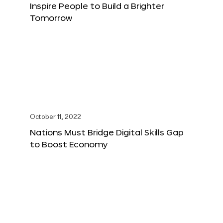
Inspire People to Build a Brighter
Tomorrow
October 11, 2022
Nations Must Bridge Digital Skills Gap
to Boost Economy