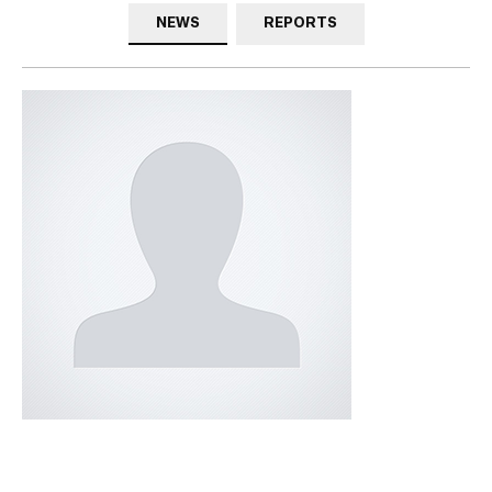
NEWS
REPORTS