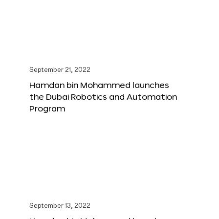
September 21, 2022
Hamdan bin Mohammed launches
the Dubai Robotics and Automation
Program
September 13, 2022