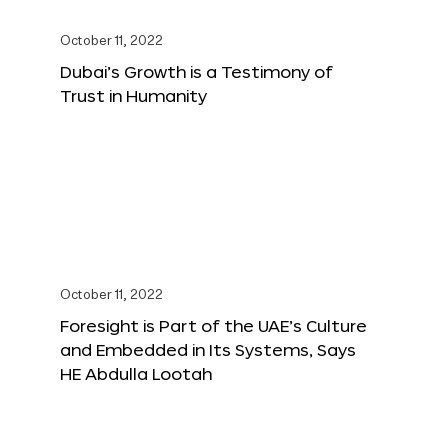
October 11, 2022
Dubai’s Growth is a Testimony of
Trust in Humanity
October 11, 2022
Foresight is Part of the UAE’s Culture
and Embedded in Its Systems, Says
HE Abdulla Lootah