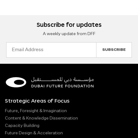
Subscribe for updates
A weekly update from DFF
Email
Address
Strategic Areas of Focus
Future, Foresight & Imagination
Content & Knowledge Dissemination
Capacity Building
Future Design & Acceleration