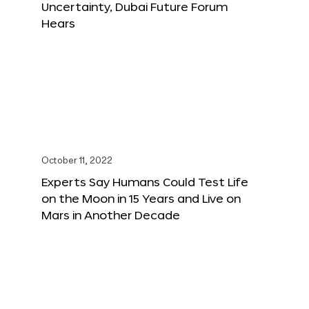
Uncertainty, Dubai Future Forum
Hears
October 11, 2022
Experts Say Humans Could Test Life
on the Moon in 15 Years and Live on
Mars in Another Decade