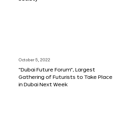
October 5, 2022
“Dubai Future Forum”, Largest
Gathering of Futurists to Take Place
in Dubai Next Week