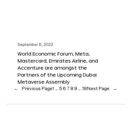
September 6, 2022
World Economic Forum, Meta,
Mastercard, Emirates Airline, and
Accenture are amongst the
Partners of the Upcoming Dubai
Metaverse Assembly
←
Previous Page
1
…
5
6
7
8
9
…
18
Next Page
→