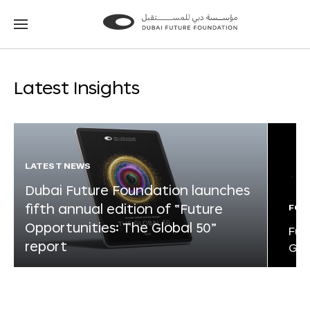
Go
Go
to
to
the
the
homepage
homepage
Latest Insights
LATEST NEWS
Dubai Future Foundation launches
fifth annual edition of “Future
FOR
Opportunities: The Global 50”
Fut
report
Glo