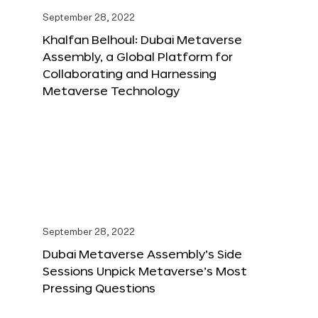
September 28, 2022
Khalfan Belhoul: Dubai Metaverse
Assembly, a Global Platform for
Collaborating and Harnessing
Metaverse Technology
September 28, 2022
Dubai Metaverse Assembly’s Side
Sessions Unpick Metaverse’s Most
Pressing Questions