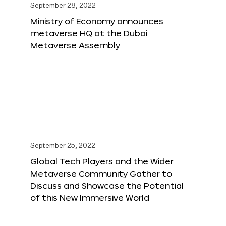
September 28, 2022
Ministry of Economy announces
metaverse HQ at the Dubai
Metaverse Assembly
September 25, 2022
Global Tech Players and the Wider
Metaverse Community Gather to
Discuss and Showcase the Potential
of this New Immersive World