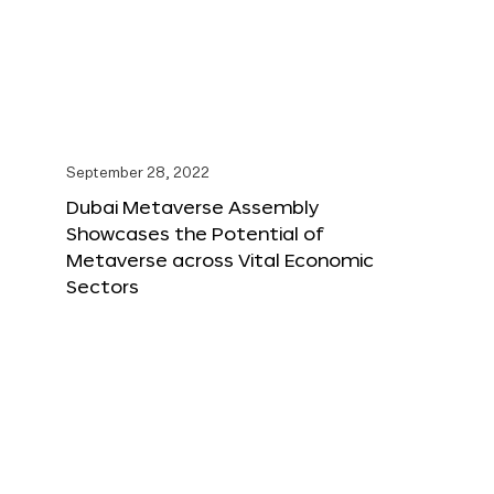
September 28, 2022
Dubai Metaverse Assembly
Showcases the Potential of
Metaverse across Vital Economic
Sectors