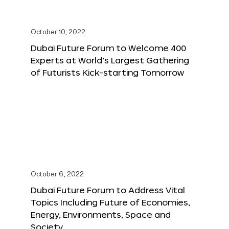
October 10, 2022
Dubai Future Forum to Welcome 400
Experts at World’s Largest Gathering
of Futurists Kick-starting Tomorrow
October 6, 2022
Dubai Future Forum to Address Vital
Topics Including Future of Economies,
Energy, Environments, Space and
Society