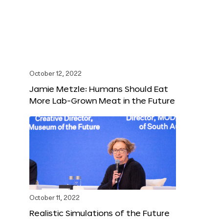
October 12, 2022
Jamie Metzle: Humans Should Eat
More Lab-Grown Meat in the Future
October 11, 2022
Realistic Simulations of the Future