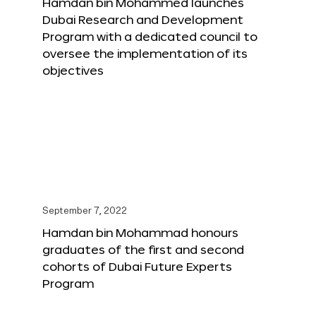
Hamdan bin Mohammed launches
Dubai Research and Development
Program with a dedicated council to
oversee the implementation of its
objectives
September 7, 2022
Hamdan bin Mohammad honours
graduates of the first and second
cohorts of Dubai Future Experts
Program