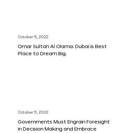
October 11, 2022
Omar Sultan Al Olama: Dubai is Best
Place to Dream Big.
October 11, 2022
Governments Must Engrain Foresight
in Decision Making and Embrace