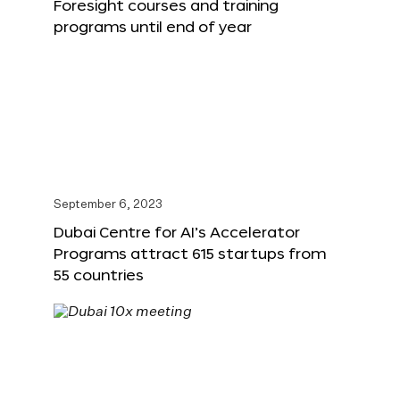
Foresight courses and training
programs until end of year
September 6, 2023
Dubai Centre for AI’s Accelerator
Programs attract 615 startups from
55 countries