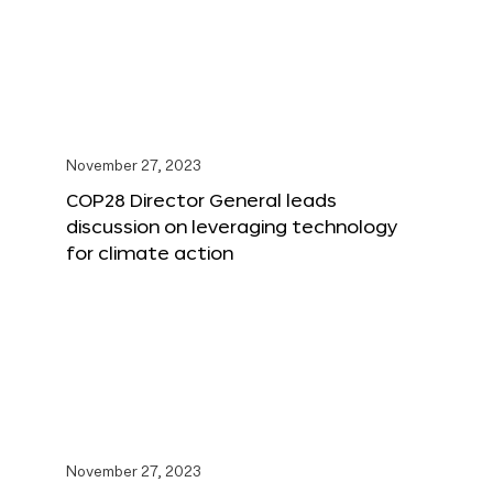
November 27, 2023
COP28 Director General leads
discussion on leveraging technology
for climate action
November 27, 2023