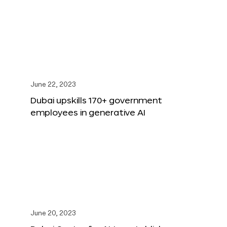
June 22, 2023
Dubai upskills 170+ government
employees in generative AI
June 20, 2023