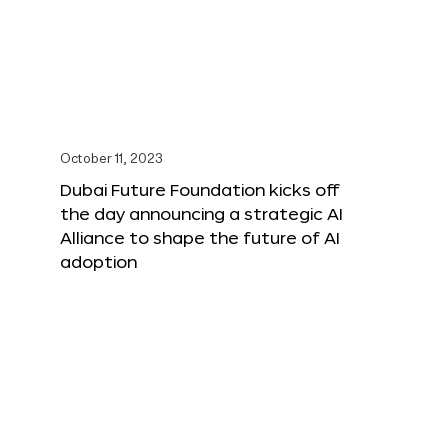
October 11, 2023
Dubai Future Foundation kicks off
the day announcing a strategic AI
Alliance to shape the future of AI
adoption