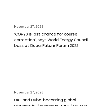
November 27, 2023
‘COP28 is last chance for course
correction’, says World Energy Council
boss at Dubai Future Forum 2023
November 27, 2023
UAE and Dubai becoming global
pioneers in the energy transition, say