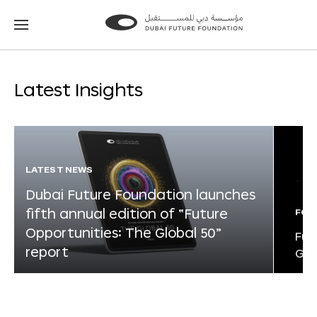
Go
Go
to
to
the
the
homepage
homepage
Latest Insights
LATEST NEWS
Dubai Future Foundation launches
fifth annual edition of “Future
FOR
Opportunities: The Global 50”
Fut
report
Glo