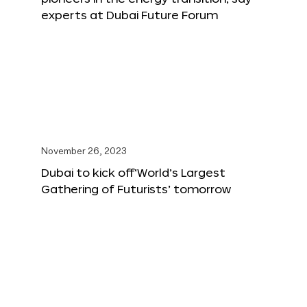
experts at Dubai Future Forum
November 26, 2023
Dubai to kick off‘World’s Largest
Gathering of Futurists’ tomorrow