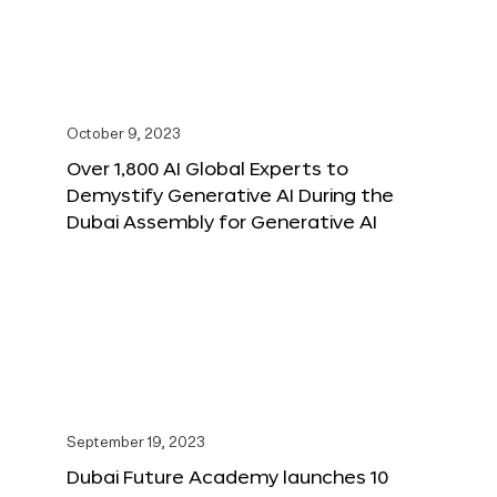
October 9, 2023
Over 1,800 AI Global Experts to
Demystify Generative AI During the
Dubai Assembly for Generative AI
September 19, 2023
Dubai Future Academy launches 10