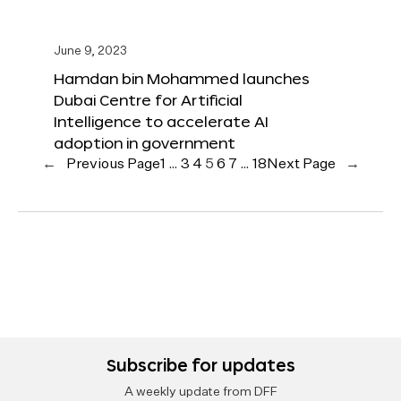
June 9, 2023
Hamdan bin Mohammed launches
Dubai Centre for Artificial
Intelligence to accelerate AI
adoption in government
←
Previous Page
1
…
3
4
5
6
7
…
18
Next Page
→
Subscribe for updates
A weekly update from DFF