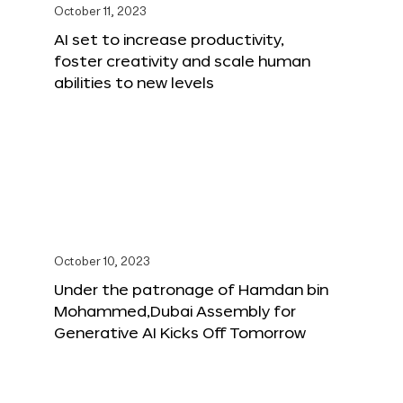
October 11, 2023
AI set to increase productivity,
foster creativity and scale human
abilities to new levels
October 10, 2023
Under the patronage of Hamdan bin
Mohammed,Dubai Assembly for
Generative AI Kicks Off Tomorrow