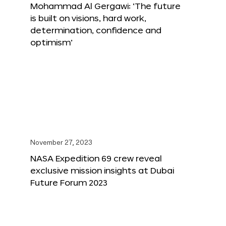
Mohammad Al Gergawi: ‘The future
is built on visions, hard work,
determination, confidence and
optimism’
November 27, 2023
NASA Expedition 69 crew reveal
exclusive mission insights at Dubai
Future Forum 2023