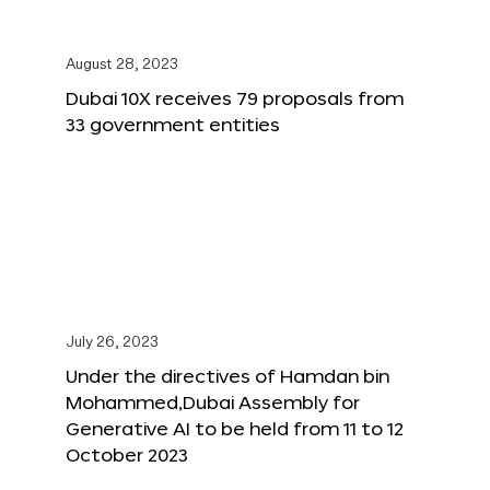
August 28, 2023
Dubai 10X receives 79 proposals from
33 government entities
July 26, 2023
Under the directives of Hamdan bin
Mohammed,Dubai Assembly for
Generative AI to be held from 11 to 12
October 2023