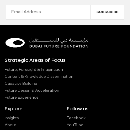
Email
Address
Strategic Areas of Focus
Future, Foresight & Imagination
Content & Knowledge Dissemination
Capacity Building
Future Design & Acceleration
Future Experience
Explore
Follow us
Insights
Facebook
About
YouTube