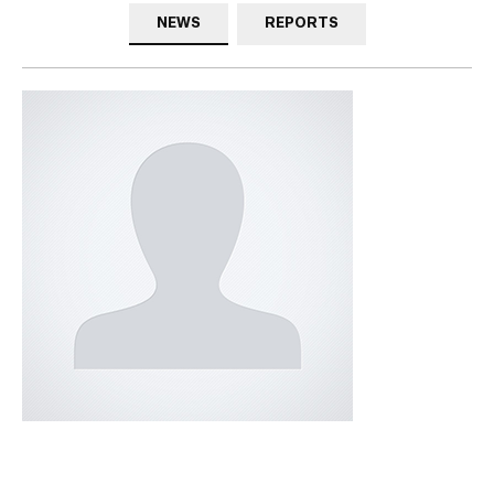
NEWS
REPORTS