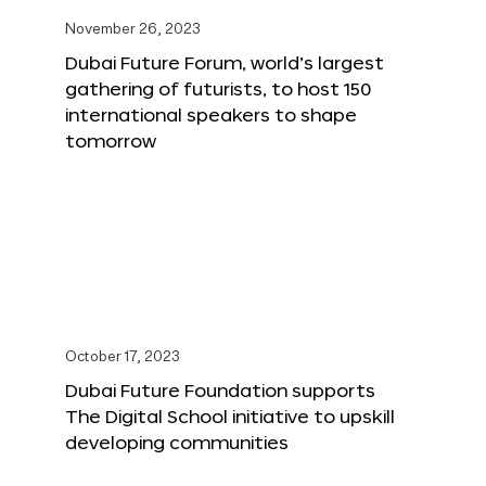
November 26, 2023
Dubai Future Forum, world’s largest
gathering of futurists, to host 150
international speakers to shape
tomorrow
October 17, 2023
Dubai Future Foundation supports
The Digital School initiative to upskill
developing communities