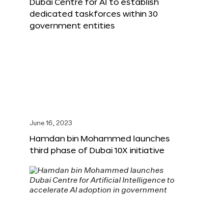
Dubai Centre for AI to establish
dedicated taskforces within 30
government entities
June 16, 2023
Hamdan bin Mohammed launches
third phase of Dubai 10X initiative