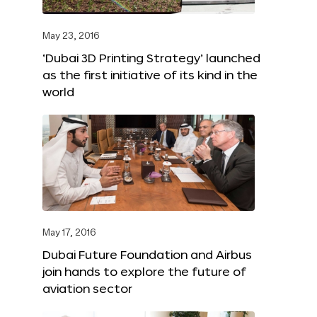
May 23, 2016
‘Dubai 3D Printing Strategy’ launched
as the first initiative of its kind in the
world
May 17, 2016
Dubai Future Foundation and Airbus
join hands to explore the future of
aviation sector