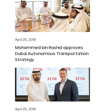
April 25, 2016
Mohammed bin Rashid approves
Dubai Autonomous Transportation
Strategy
April 25, 2016