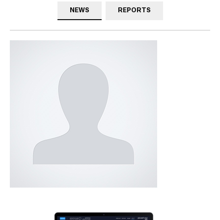
NEWS
REPORTS