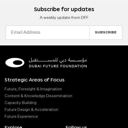
Subscribe for updates
A weekly update from DFF
Email
Address
Strategic Areas of Focus
Future, Foresight & Imagination
Content & Knowledge Dissemination
Capacity Building
Future Design & Acceleration
Future Experience
Explore
Follow us