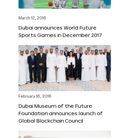
March 12, 2016
Dubai announces World Future
Sports Games in December 2017
February 16, 2016
Dubai Museum of the Future
Foundation announces launch of
Global Blockchain Council