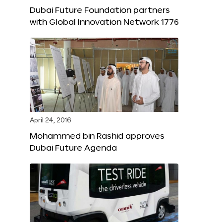
Dubai Future Foundation partners
with Global Innovation Network 1776
April 24, 2016
Mohammed bin Rashid approves
Dubai Future Agenda