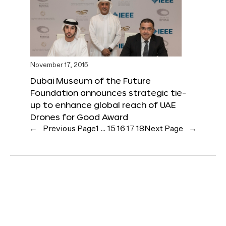
November 17, 2015
Dubai Museum of the Future
Foundation announces strategic tie-
up to enhance global reach of UAE
Drones for Good Award
←
Previous Page
1
…
15
16
17
18
Next Page
→