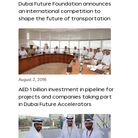
Dubai Future Foundation announces
an international competition to
shape the future of transportation
August 2, 2016
AED 1 billion investment in pipeline for
projects and companies taking part
in Dubai Future Accelerators