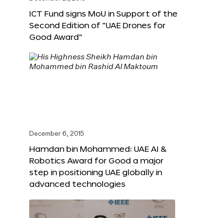
ICT Fund signs MoU in Support of the
Second Edition of “UAE Drones for
Good Award”
December 6, 2015
Hamdan bin Mohammed: UAE AI &
Robotics Award for Good a major
step in positioning UAE globally in
advanced technologies