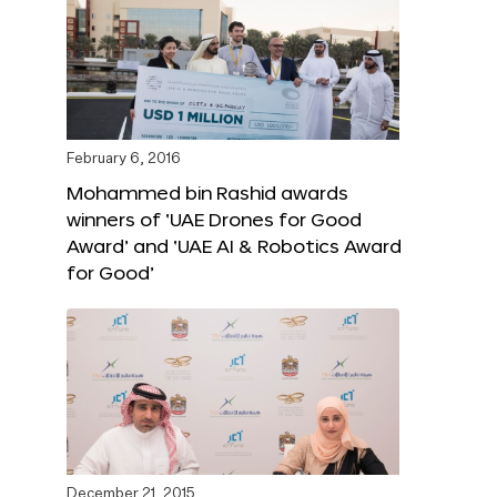
February 6, 2016
Mohammed bin Rashid awards
winners of ‘UAE Drones for Good
Award’ and ‘UAE AI & Robotics Award
for Good’
December 21, 2015