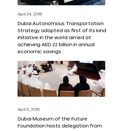
April 24, 2016
Dubai Autonomous Transportation
Strategy adopted as first of its kind
initiative in the world aimed at
achieving AED 22 billion in annual
economic savings
April 5, 2016
Dubai Museum of the Future
Foundation hosts delegation from