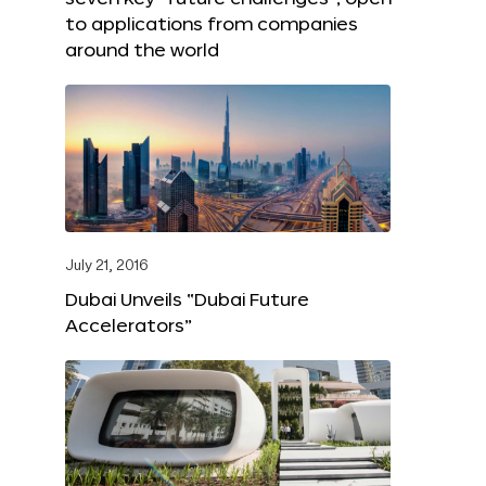
to applications from companies
around the world
July 21, 2016
Dubai Unveils “Dubai Future
Accelerators”