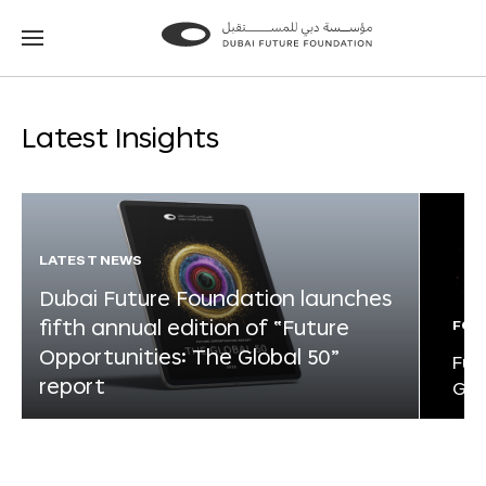
Go
Go
to
to
the
the
homepage
homepage
Latest Insights
LATEST NEWS
Dubai Future Foundation launches
fifth annual edition of “Future
FOR
Opportunities: The Global 50”
Fut
report
Glo