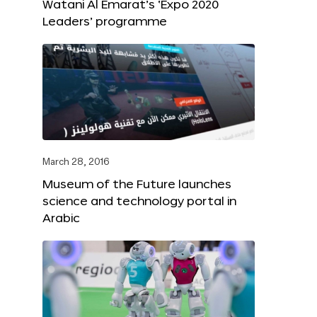
Watani Al Emarat’s ‘Expo 2020
Leaders’ programme
March 28, 2016
Museum of the Future launches
science and technology portal in
Arabic