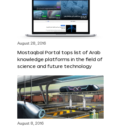
August 28, 2016
Mostaqbal Portal tops list of Arab
knowledge platforms in the field of
science and future technology
August 8, 2016