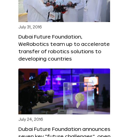
July 31, 2016
Dubai Future Foundation,
WeRobotics team up to accelerate
transfer of robotics solutions to
developing countries
July 24, 2016
Dubai Future Foundation announces
seven key “future challenges”, open