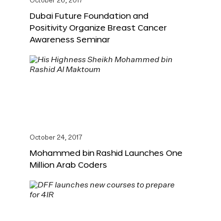
October 26, 2017
Dubai Future Foundation and
Positivity Organize Breast Cancer
Awareness Seminar
October 24, 2017
Mohammed bin Rashid Launches One
Million Arab Coders