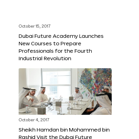
October 15, 2017
Dubai Future Academy Launches
New Courses to Prepare
Professionals for the Fourth
Industrial Revolution
October 4, 2017
Sheikh Hamdan bin Mohammed bin
Rashid Visit the Dubai Future