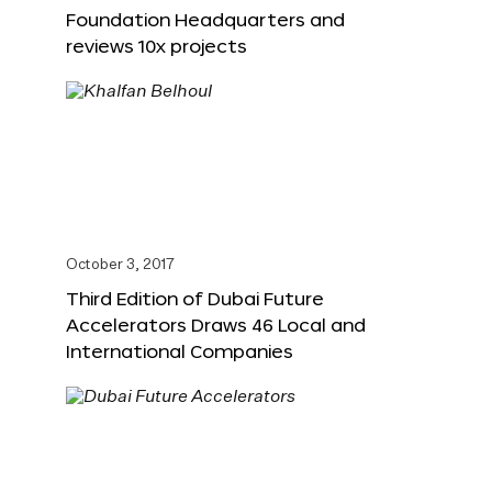
Foundation Headquarters and
reviews 10x projects
October 3, 2017
Third Edition of Dubai Future
Accelerators Draws 46 Local and
International Companies