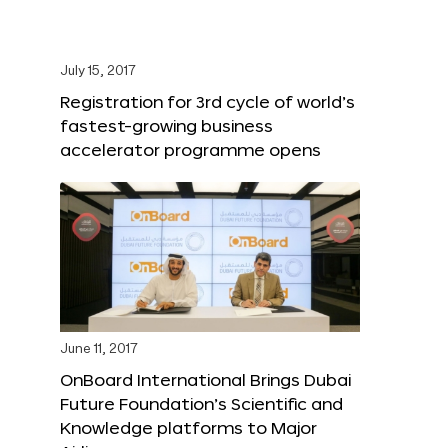
July 15, 2017
Registration for 3rd cycle of world’s
fastest-growing business
accelerator programme opens
June 11, 2017
OnBoard International Brings Dubai
Future Foundation’s Scientific and
Knowledge platforms to Major