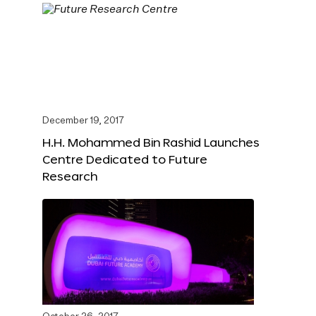
December 19, 2017
H.H. Mohammed Bin Rashid Launches
Centre Dedicated to Future
Research