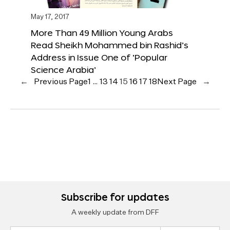
May 17, 2017
More Than 49 Million Young Arabs
Read Sheikh Mohammed bin Rashid’s
Address in Issue One of ‘Popular
Science Arabia’
←
Previous Page
1
…
13
14
15
16
17
18
Next Page
→
Subscribe for updates
A weekly update from DFF