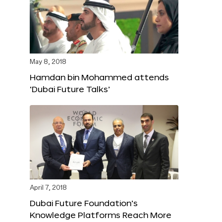
May 8, 2018
Hamdan bin Mohammed attends
‘Dubai Future Talks’
April 7, 2018
Dubai Future Foundation’s
Knowledge Platforms Reach More