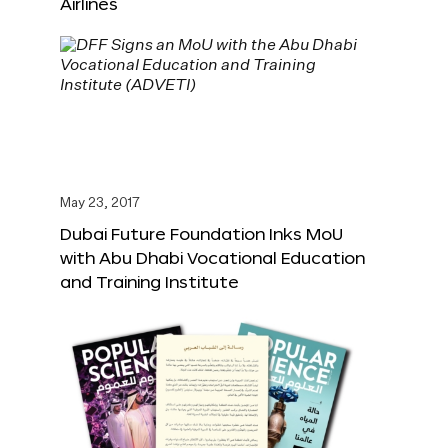
Airlines
May 23, 2017
Dubai Future Foundation Inks MoU
with Abu Dhabi Vocational Education
and Training Institute