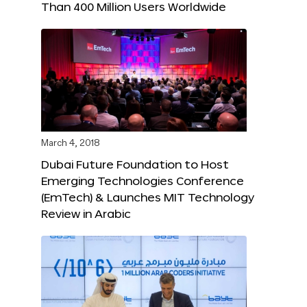
Than 400 Million Users Worldwide
March 4, 2018
Dubai Future Foundation to Host
Emerging Technologies Conference
(EmTech) & Launches MIT Technology
Review in Arabic