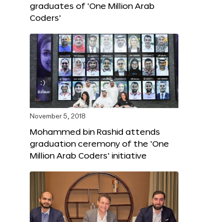
graduates of ‘One Million Arab
Coders’
November 5, 2018
Mohammed bin Rashid attends
graduation ceremony of the ‘One
Million Arab Coders’ initiative