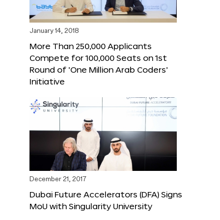
January 14, 2018
More Than 250,000 Applicants
Compete for 100,000 Seats on 1st
Round of ‘One Million Arab Coders’
Initiative
December 21, 2017
Dubai Future Accelerators (DFA) Signs
MoU with Singularity University