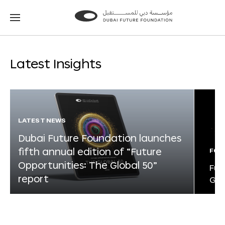
Go
Go
to
to
the
the
homepage
homepage
Latest Insights
LATEST NEWS
Dubai Future Foundation launches
fifth annual edition of “Future
FOR
Opportunities: The Global 50”
Fut
report
Glo