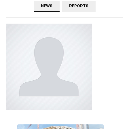
NEWS
REPORTS