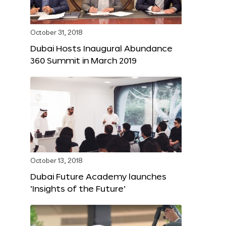
October 31, 2018
Dubai Hosts Inaugural Abundance
360 Summit in March 2019
October 13, 2018
Dubai Future Academy launches
‘Insights of the Future’