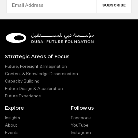
Email
Address
Strategic Areas of Focus
Future, Foresight & Imagination
Content & Knowledge Dissemination
Capacity Building
Future Design & Acceleration
Future Experience
Explore
Follow us
Insights
Facebook
About
YouTube
Events
Instagram