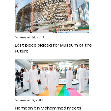
November 19, 2018
Last piece placed for Museum of the
Future
November 6, 2018
Hamdan bin Mohammed meets