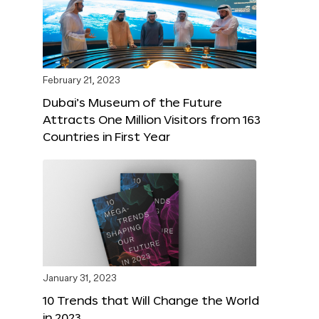
February 21, 2023
Dubai’s Museum of the Future
Attracts One Million Visitors from 163
Countries in First Year
January 31, 2023
10 Trends that Will Change the World
in 2023