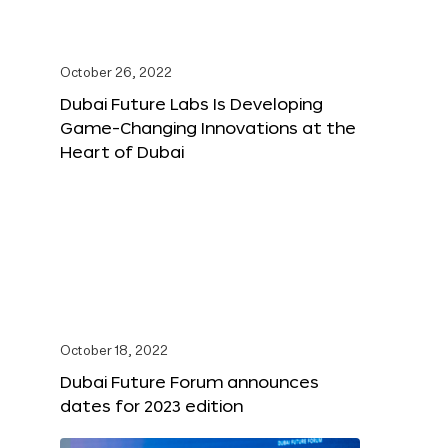
October 26, 2022
Dubai Future Labs Is Developing
Game-Changing Innovations at the
Heart of Dubai
October 18, 2022
Dubai Future Forum announces
dates for 2023 edition