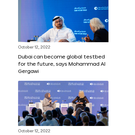
October 12, 2022
Dubai can become global testbed
for the future, says Mohammad Al
Gergawi
October 12, 2022