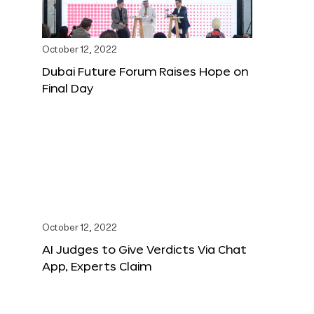
October 12, 2022
Dubai Future Forum Raises Hope on
Final Day
October 12, 2022
AI Judges to Give Verdicts Via Chat
App, Experts Claim