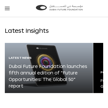
Go
Go
to
to
the
the
homepage
homepage
Latest Insights
LATEST NEWS
Dubai Future Foundation launches
fifth annual edition of “Future
FOR
Opportunities: The Global 50”
Fut
report
Glo