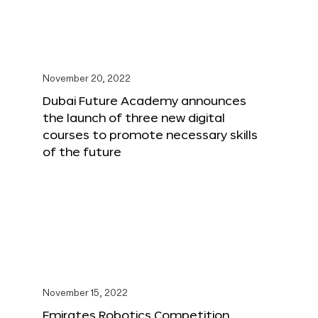
November 20, 2022
Dubai Future Academy announces
the launch of three new digital
courses to promote necessary skills
of the future
November 15, 2022
Emirates Robotics Competition