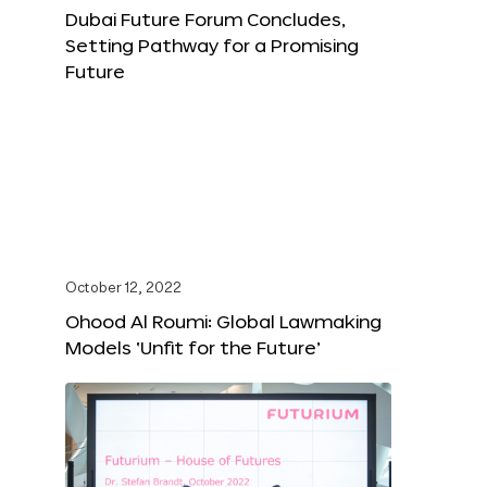
Dubai Future Forum Concludes,
Setting Pathway for a Promising
Future
October 12, 2022
Ohood Al Roumi: Global Lawmaking
Models ‘Unfit for the Future’