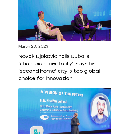
March 23, 2023
Novak Djokovic hails Dubai’s
‘champion mentality’, says his
‘second home’ city is top global
choice for innovation