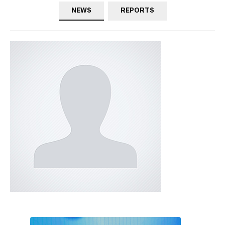
NEWS
REPORTS