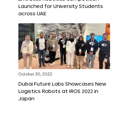
Launched for University Students
across UAE
October 30, 2022
Dubai Future Labs Showcases New
Logistics Robots at IROS 2022 in
Japan