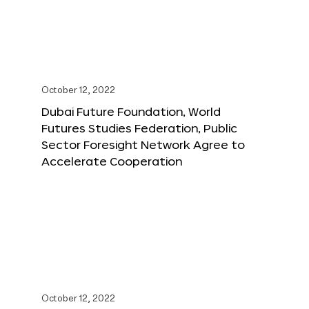
October 12, 2022
Dubai Future Foundation, World
Futures Studies Federation, Public
Sector Foresight Network Agree to
Accelerate Cooperation
October 12, 2022