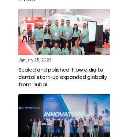
January 25, 2023
Scaled and polished: How a digital
dental start-up expanded globally
from Dubai