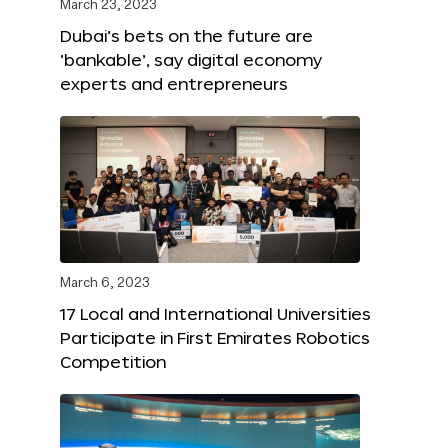
March 23, 2023
Dubai’s bets on the future are
‘bankable’, say digital economy
experts and entrepreneurs
March 6, 2023
17 Local and International Universities
Participate in First Emirates Robotics
Competition