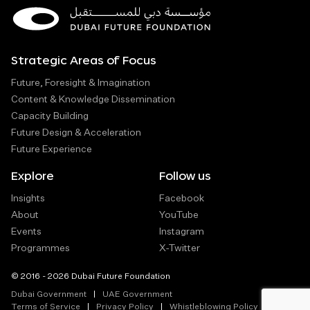
Strategic Areas of Focus
Future, Foresight & Imagination
Content & Knowledge Dissemination
Capacity Building
Future Design & Acceleration
Future Experience
Explore
Follow us
Insights
Facebook
About
YouTube
Events
Instagram
Programmes
X-Twitter
© 2016 - 2026 Dubai Future Foundation
Dubai Government
UAE Government
Terms of Service
Privacy Policy
Whistleblowing Policy