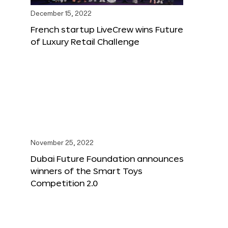
December 15, 2022
French startup LiveCrew wins Future
of Luxury Retail Challenge
November 25, 2022
Dubai Future Foundation announces
winners of the Smart Toys
Competition 2.0