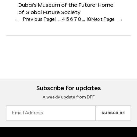
Dubai’s Museum of the Future: Home
of Global Future Society
←
Previous Page
1
…
4
5
6
7
8
…
18
Next Page
→
Subscribe for updates
A weekly update from DFF
Email
Address