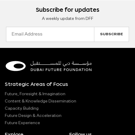
Subscribe for updates
A weekly update from DFF
Email
Address
Strategic Areas of Focus
Future, Foresight & Imagination
Content & Knowledge Dissemination
Capacity Building
Future Design & Acceleration
Future Experience
Explore
Follow us