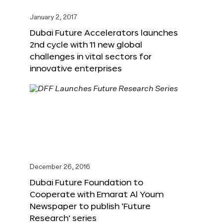
January 2, 2017
Dubai Future Accelerators launches
2nd cycle with 11 new global
challenges in vital sectors for
innovative enterprises
December 26, 2016
Dubai Future Foundation to
Cooperate with Emarat Al Youm
Newspaper to publish ‘Future
Research’ series