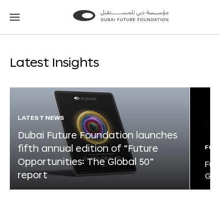
Go
Go
to
to
the
the
homepage
homepage
Latest Insights
LATEST NEWS
Dubai Future Foundation launches
fifth annual edition of “Future
FOR
Opportunities: The Global 50”
Fut
report
Glo