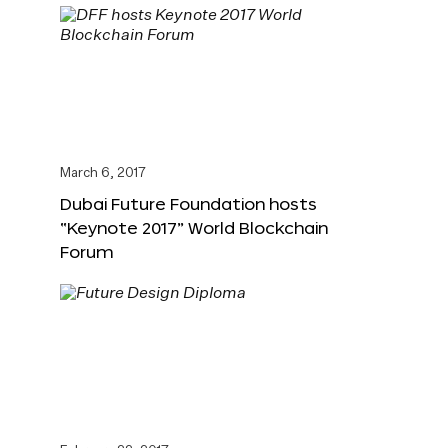
March 6, 2017
Dubai Future Foundation hosts
“Keynote 2017” World Blockchain
Forum