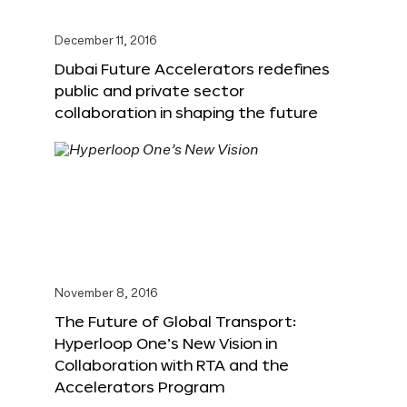
December 11, 2016
Dubai Future Accelerators redefines
public and private sector
collaboration in shaping the future
November 8, 2016
The Future of Global Transport:
Hyperloop One’s New Vision in
Collaboration with RTA and the
Accelerators Program