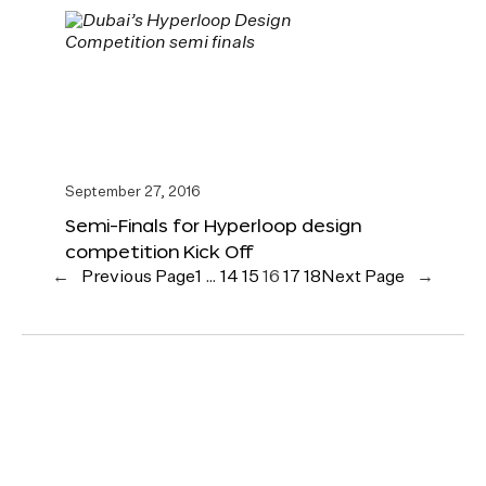
September 27, 2016
Semi-Finals for Hyperloop design
competition Kick Off
←
Previous Page
1
…
14
15
16
17
18
Next Page
→