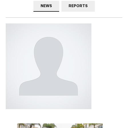
NEWS
REPORTS