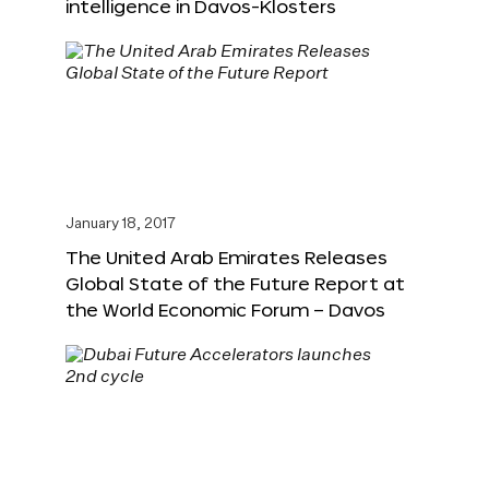
intelligence in Davos-Klosters
January 18, 2017
The United Arab Emirates Releases
Global State of the Future Report at
the World Economic Forum – Davos