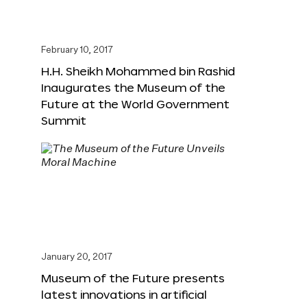
February 10, 2017
H.H. Sheikh Mohammed bin Rashid
Inaugurates the Museum of the
Future at the World Government
Summit
January 20, 2017
Museum of the Future presents
latest innovations in artificial