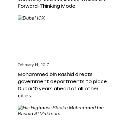
Forward-Thinking Model
February 14, 2017
Mohammed bin Rashid directs
government departments to place
Dubai 10 years ahead of all other
cities