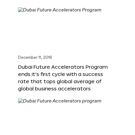
December 11, 2016
Dubai Future Accelerators Program
ends it’s first cycle with a success
rate that tops global average of
global business accelerators