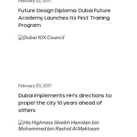
February 22, 2017
Future Design Diploma: Dubai Future
Academy Launches Its First Training
Program
February 20, 2017
Dubai implements HH’s directions to
propel the city 10 years ahead of
others