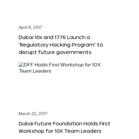
April 8, 2017
Dubai 10x and 1776 Launch a
‘Regulatory Hacking Program’ to
disrupt future governments
March 22, 2017
Dubai Future Foundation Holds First
Workshop for 10X Team Leaders