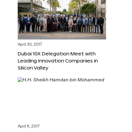
April 30, 2017
Dubai 10X Delegation Meet with
Leading Innovation Companies in
Silicon Valley
April 11, 2017