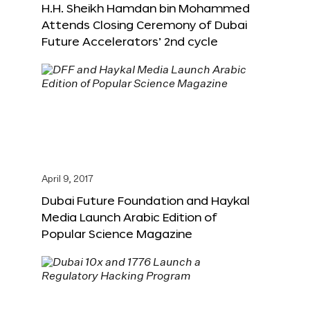
H.H. Sheikh Hamdan bin Mohammed
Attends Closing Ceremony of Dubai
Future Accelerators’ 2nd cycle
April 9, 2017
Dubai Future Foundation and Haykal
Media Launch Arabic Edition of
Popular Science Magazine