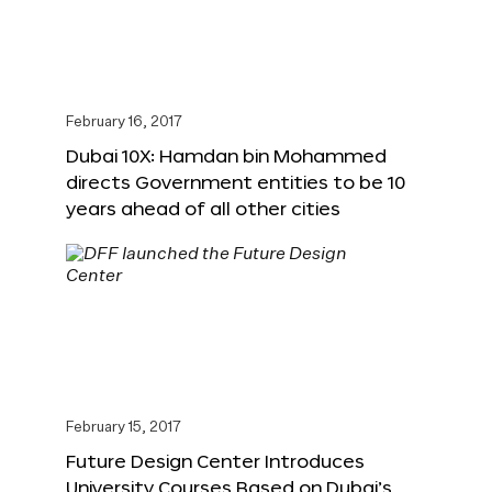
February 16, 2017
Dubai 10X: Hamdan bin Mohammed
directs Government entities to be 10
years ahead of all other cities
February 15, 2017
Future Design Center Introduces
University Courses Based on Dubai’s