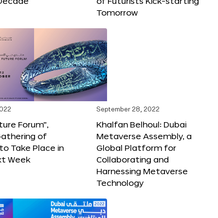
Decade
of Futurists Kick-starting
Tomorrow
2022
September 28, 2022
ture Forum”,
Khalfan Belhoul: Dubai
athering of
Metaverse Assembly, a
 to Take Place in
Global Platform for
xt Week
Collaborating and
Harnessing Metaverse
Technology