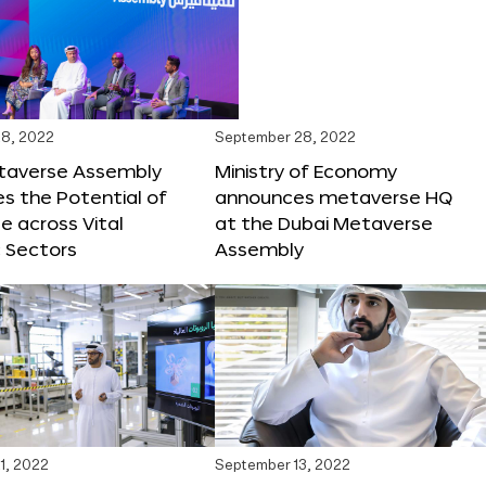
8, 2022
September 28, 2022
taverse Assembly
Ministry of Economy
s the Potential of
announces metaverse HQ
 across Vital
at the Dubai Metaverse
 Sectors
Assembly
1, 2022
September 13, 2022