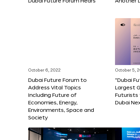
Dubai Future Forum Hears
Another 
October 6, 2022
October 5, 
Dubai Future Forum to
“Dubai Fu
Address Vital Topics
Largest G
Including Future of
Futurists
Economies, Energy,
Dubai Ne
Environments, Space and
Society