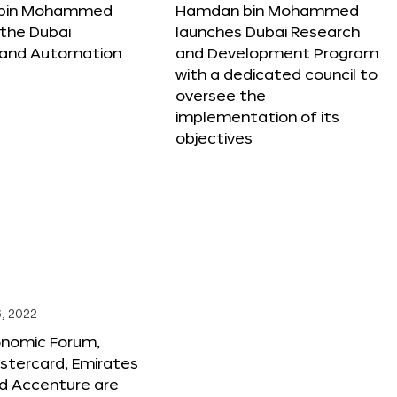
bin Mohammed
Hamdan bin Mohammed
the Dubai
launches Dubai Research
 and Automation
and Development Program
with a dedicated council to
oversee the
implementation of its
objectives
, 2022
onomic Forum,
stercard, Emirates
and Accenture are