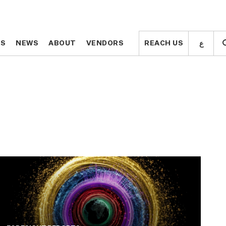
ع
ع
TS
TS
NEWS
NEWS
ABOUT
ABOUT
VENDORS
VENDORS
REACH US
REACH US