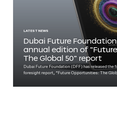
LATEST NEWS
Dubai Future Foundation 
annual edition of “Futur
The Global 50” report
Dubai Future Foundation (DFF) has released the fift
foresight report, “Future Opportunities: The Glo