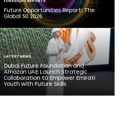
FORESIGHT REPORTS
Future Opportunities Report: The
Global 50 2026
LATEST NEWS
Dubai Future Foundation and
Amazon UAE Launch Strategic
Collaboration to Empower Emirati
Youth with Future Skills