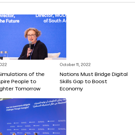
2022
October 11, 2022
 Simulations of the
Nations Must Bridge Digital
spire People to
Skills Gap to Boost
righter Tomorrow
Economy