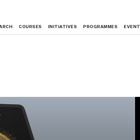
ARCH
ARCH
COURSES
COURSES
INITIATIVES
INITIATIVES
PROGRAMMES
PROGRAMMES
EVEN
EVEN