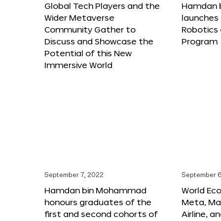
Global Tech Players and the
Hamdan 
Wider Metaverse
launches 
Community Gather to
Robotics
Discuss and Showcase the
Program
Potential of this New
Immersive World
September 7, 2022
September 6
Hamdan bin Mohammad
World Ec
honours graduates of the
Meta, Ma
first and second cohorts of
Airline, 