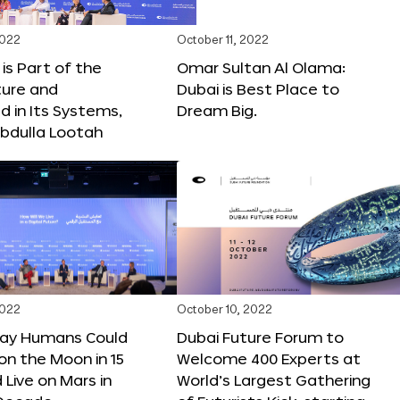
2022
October 11, 2022
 is Part of the
Omar Sultan Al Olama:
ture and
Dubai is Best Place to
 in Its Systems,
Dream Big.
bdulla Lootah
2022
October 10, 2022
Say Humans Could
Dubai Future Forum to
 on the Moon in 15
Welcome 400 Experts at
 Live on Mars in
World’s Largest Gathering