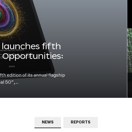
launches fifth
e Opportunities:
h edition of its annual flagship
bal 50”,…
NEWS
REPORTS