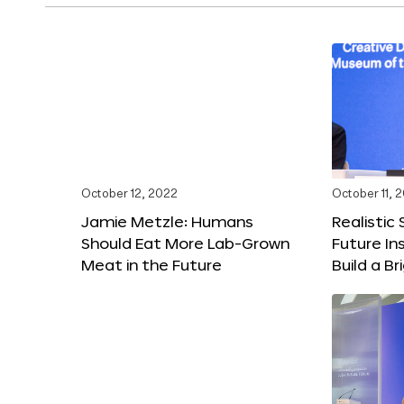
October 12, 2022
October 11, 
Jamie Metzle: Humans
Realistic
Should Eat More Lab-Grown
Future In
Meat in the Future
Build a B