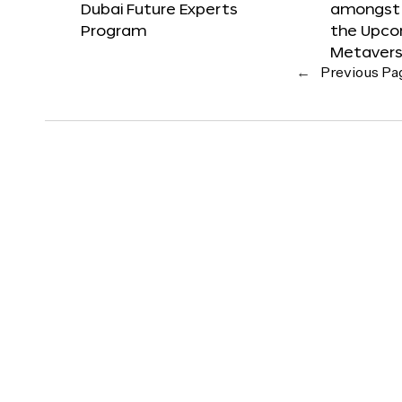
Dubai Future Experts
amongst 
Program
the Upco
Metavers
←
Previous Pa