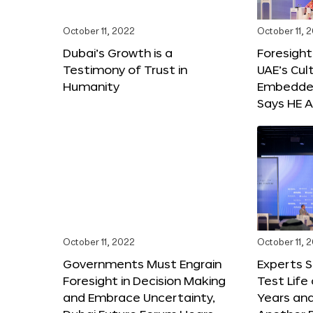
October 11, 2022
October 11, 
Dubai’s Growth is a
Foresight
Testimony of Trust in
UAE’s Cul
Humanity
Embedded
Says HE A
October 11, 2022
October 11, 
Governments Must Engrain
Experts 
Foresight in Decision Making
Test Life
and Embrace Uncertainty,
Years and