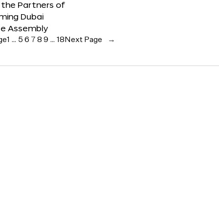
the Partners of
ming Dubai
e Assembly
ge
1
…
5
6
7
8
9
…
18
Next Page
→