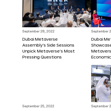
September 28, 2022
September 2
Dubai Metaverse
Dubai Me
Assembly’s Side Sessions
Showcase
Unpick Metaverse’s Most
Metaverse
Pressing Questions
Economic
September 25, 2022
September 2