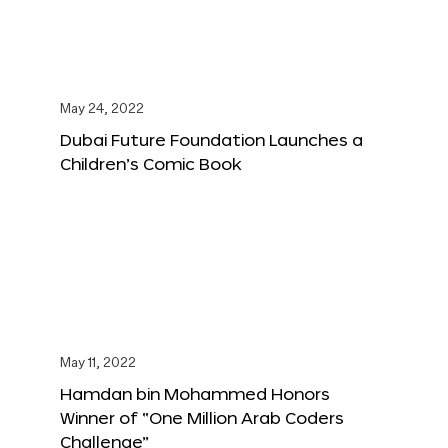
May 24, 2022
Dubai Future Foundation Launches a
Children’s Comic Book
May 11, 2022
Hamdan bin Mohammed Honors
Winner of “One Million Arab Coders
Challenge”