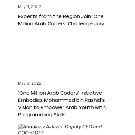
May 9, 2022
Experts from the Region Join ‘One
Million Arab Coders’ Challenge Jury
May 8, 2022
‘One Million Arab Coders’ Initiative
Embodies Mohammed bin Rashid’s
Vision to Empower Arab Youth with
Programming Skills