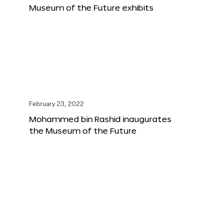
Museum of the Future exhibits
February 23, 2022
Mohammed bin Rashid inaugurates
the Museum of the Future