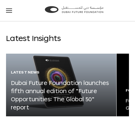
Go
Go
to
to
the
the
homepage
homepage
Latest Insights
LATEST NEWS
Dubai Future Foundation launches
fifth annual edition of “Future
FOR
Opportunities: The Global 50”
Fut
report
Glo