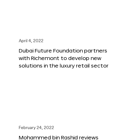
April 4, 2022
Dubai Future Foundation partners
with Richemont to develop new
solutions in the luxury retail sector
February 24, 2022
Mohammed bin Rashid reviews