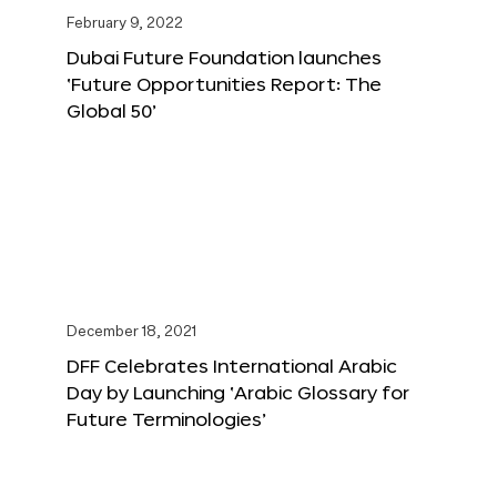
February 9, 2022
Dubai Future Foundation launches
‘Future Opportunities Report: The
Global 50’
December 18, 2021
DFF Celebrates International Arabic
Day by Launching ‘Arabic Glossary for
Future Terminologies’