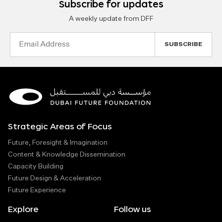
Subscribe for updates
A weekly update from DFF
Email
Address
Strategic Areas of Focus
Future, Foresight & Imagination
Content & Knowledge Dissemination
Capacity Building
Future Design & Acceleration
Future Experience
Explore
Follow us