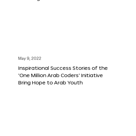
May 9, 2022
Inspirational Success Stories of the
‘One Million Arab Coders’ Initiative
Bring Hope to Arab Youth