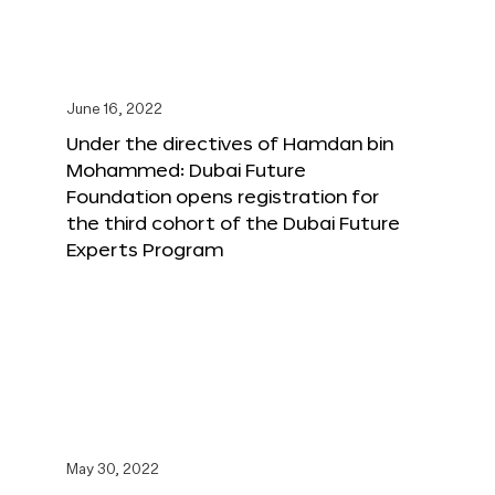
June 16, 2022
Under the directives of Hamdan bin
Mohammed: Dubai Future
Foundation opens registration for
the third cohort of the Dubai Future
Experts Program
May 30, 2022