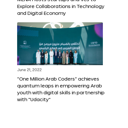
Explore Collaborations in Technology
and Digital Economy
June 21, 2022
“One Million Arab Coders” achieves
quantum leaps in empowering Arab
youth with digital skills in partnership
with “Udacity”