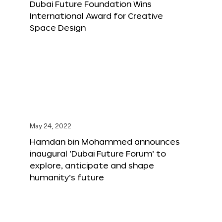
Dubai Future Foundation Wins
International Award for Creative
Space Design
May 24, 2022
Hamdan bin Mohammed announces
inaugural ‘Dubai Future Forum’ to
explore, anticipate and shape
humanity’s future