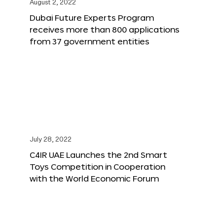
August 2, 2022
Dubai Future Experts Program
receives more than 800 applications
from 37 government entities
July 28, 2022
C4IR UAE Launches the 2nd Smart
Toys Competition in Cooperation
with the World Economic Forum