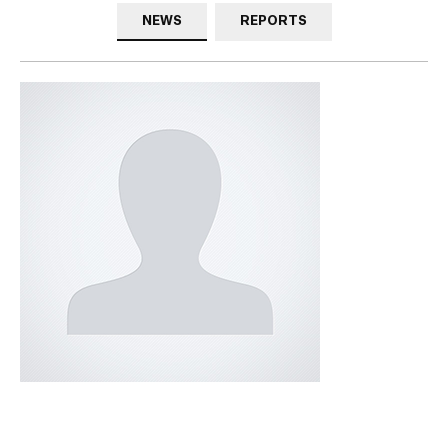
NEWS
REPORTS