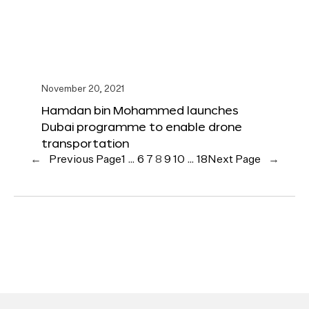
November 20, 2021
Hamdan bin Mohammed launches
Dubai programme to enable drone
transportation
←
Previous Page
1
…
6
7
8
9
10
…
18
Next Page
→