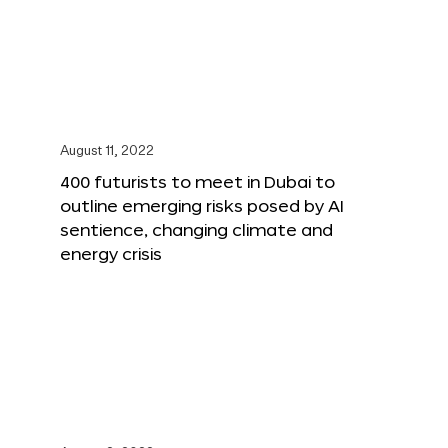
August 11, 2022
400 futurists to meet in Dubai to
outline emerging risks posed by AI
sentience, changing climate and
energy crisis