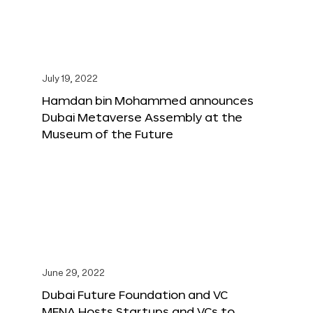
July 19, 2022
Hamdan bin Mohammed announces
Dubai Metaverse Assembly at the
Museum of the Future
June 29, 2022
Dubai Future Foundation and VC
MENA Hosts Startups and VCs to