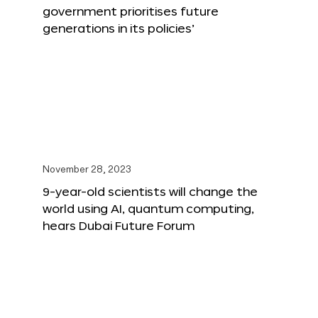
government prioritises future
generations in its policies’
November 28, 2023
9-year-old scientists will change the
world using AI, quantum computing,
hears Dubai Future Forum