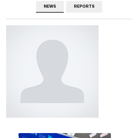
NEWS
REPORTS