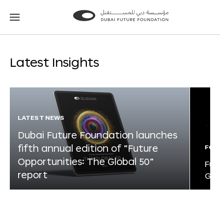
Go
Go
to
to
the
the
homepage
homepage
Latest Insights
LATEST NEWS
Dubai Future Foundation launches
fifth annual edition of “Future
FOR
Opportunities: The Global 50”
Fut
report
Glo