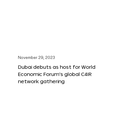
November 29, 2023
Dubai debuts as host for World
Economic Forum’s global C4IR
network gathering