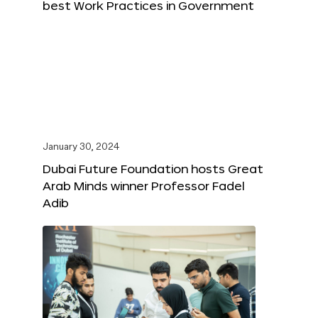
best Work Practices in Government
January 30, 2024
Dubai Future Foundation hosts Great
Arab Minds winner Professor Fadel
Adib