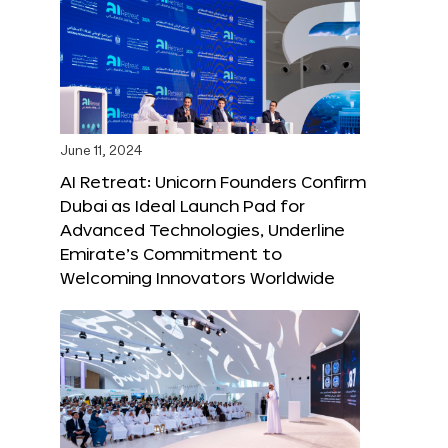
June 11, 2024
AI Retreat: Unicorn Founders Confirm
Dubai as Ideal Launch Pad for
Advanced Technologies, Underline
Emirate’s Commitment to
Welcoming Innovators Worldwide