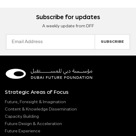
Subscribe for updates
A weekly update from DFF
Email
Address
Strategic Areas of Focus
Future, Foresight & Imagination
Content & Knowledge Dissemination
Capacity Building
Future Design & Acceleration
Future Experience