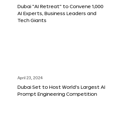
Dubai “AI Retreat” to Convene 1,000
AI Experts, Business Leaders and
Tech Giants
April 23, 2024
Dubai Set to Host World’s Largest AI
Prompt Engineering Competition