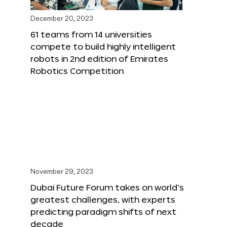
December 20, 2023
61 teams from 14 universities
compete to build highly intelligent
robots in 2nd edition of Emirates
Robotics Competition
November 29, 2023
Dubai Future Forum takes on world’s
greatest challenges, with experts
predicting paradigm shifts of next
decade