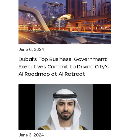
June 6, 2024
Dubai’s Top Business, Government
Executives Commit to Driving City’s
AI Roadmap at AI Retreat
June 3, 2024