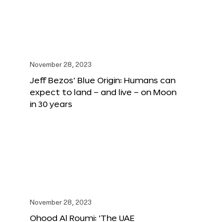
November 28, 2023
Jeff Bezos’ Blue Origin: Humans can
expect to land – and live – on Moon
in 30 years
November 28, 2023
Ohood Al Roumi: ‘The UAE