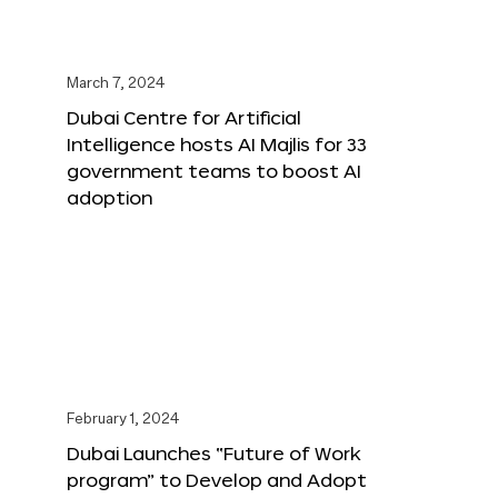
March 7, 2024
Dubai Centre for Artificial
Intelligence hosts AI Majlis for 33
government teams to boost AI
adoption
February 1, 2024
Dubai Launches “Future of Work
program” to Develop and Adopt