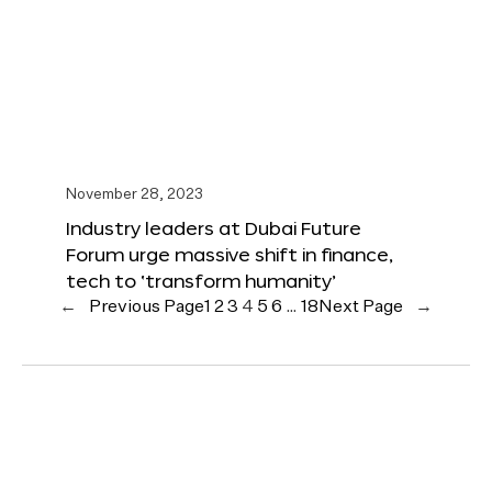
November 28, 2023
Industry leaders at Dubai Future
Forum urge massive shift in finance,
tech to ‘transform humanity’
←
Previous Page
1
2
3
4
5
6
…
18
Next Page
→