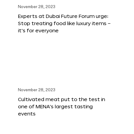
November 28, 2023
Experts at Dubai Future Forum urge:
Stop treating food like luxury items –
it’s for everyone
November 28, 2023
Cultivated meat put to the test in
one of MENA’s largest tasting
events