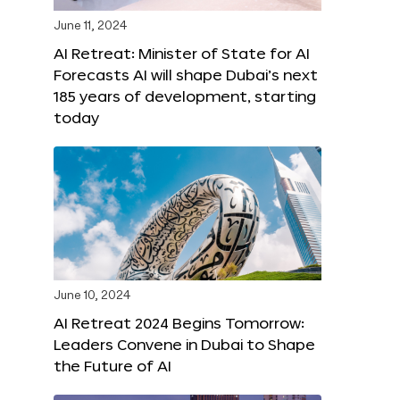
June 11, 2024
AI Retreat: Minister of State for AI
Forecasts AI will shape Dubai’s next
185 years of development, starting
today
June 10, 2024
AI Retreat 2024 Begins Tomorrow:
Leaders Convene in Dubai to Shape
the Future of AI