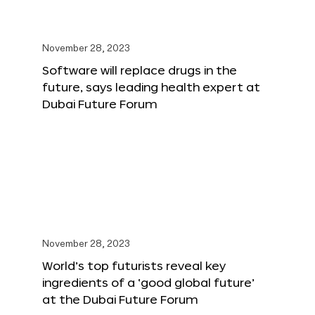
November 28, 2023
Software will replace drugs in the
future, says leading health expert at
Dubai Future Forum
November 28, 2023
World’s top futurists reveal key
ingredients of a ‘good global future’
at the Dubai Future Forum