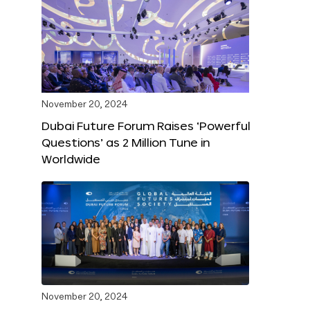
November 20, 2024
Dubai Future Forum Raises ‘Powerful
Questions’ as 2 Million Tune in
Worldwide
November 20, 2024