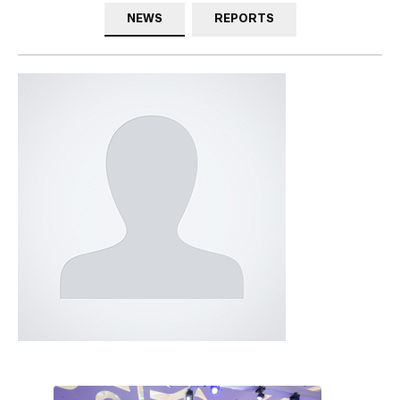
NEWS
REPORTS