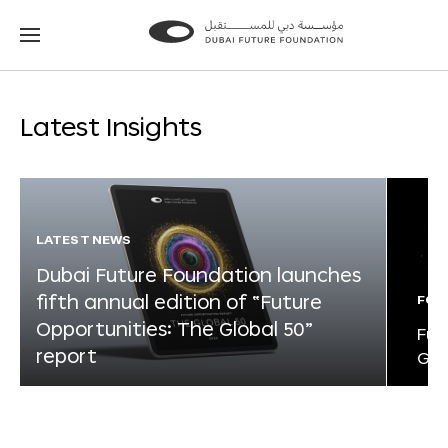
Go
Go
to
to
the
the
homepage
homepage
Latest Insights
LATEST NEWS
Dubai Future Foundation launches
fifth annual edition of “Future
FOR
Opportunities: The Global 50”
Fut
report
Glo