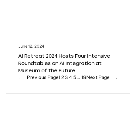
June 12, 2024
AI Retreat 2024 Hosts Four Intensive
Roundtables on AI Integration at
Museum of the Future
←
Previous Page
1
2
3
4
5
…
18
Next Page
→