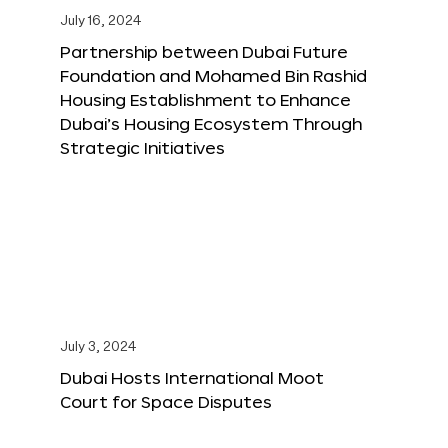
July 16, 2024
Partnership between Dubai Future
Foundation and Mohamed Bin Rashid
Housing Establishment to Enhance
Dubai’s Housing Ecosystem Through
Strategic Initiatives
July 3, 2024
Dubai Hosts International Moot
Court for Space Disputes