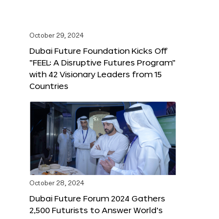
October 29, 2024
Dubai Future Foundation Kicks Off
“FEEL: A Disruptive Futures Program”
with 42 Visionary Leaders from 15
Countries
October 28, 2024
Dubai Future Forum 2024 Gathers
2,500 Futurists to Answer World’s