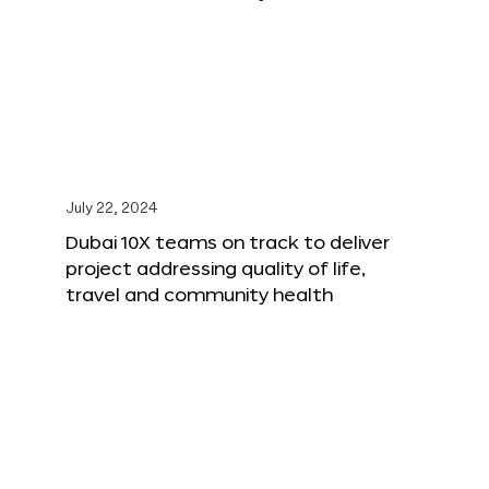
July 22, 2024
Dubai 10X teams on track to deliver
project addressing quality of life,
travel and community health