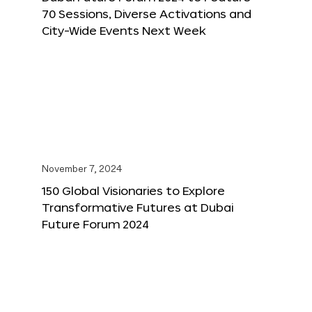
70 Sessions, Diverse Activations and
City-Wide Events Next Week
November 7, 2024
150 Global Visionaries to Explore
Transformative Futures at Dubai
Future Forum 2024