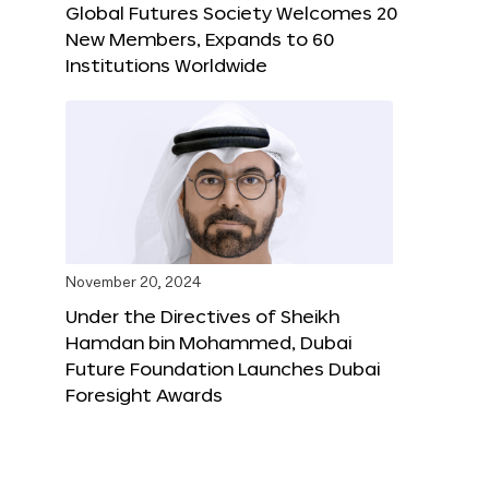
Global Futures Society Welcomes 20
New Members, Expands to 60
Institutions Worldwide
November 20, 2024
Under the Directives of Sheikh
Hamdan bin Mohammed, Dubai
Future Foundation Launches Dubai
Foresight Awards