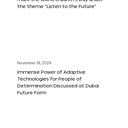
the theme “Listen to the Future”
November 19, 2024
Immense Power of Adaptive
Technologies for People of
Determination Discussed at Dubai
Future Form