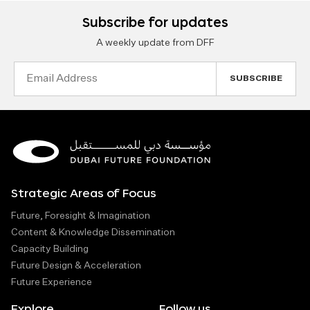
Subscribe for updates
A weekly update from DFF
Email
Address
Strategic Areas of Focus
Future, Foresight & Imagination
Content & Knowledge Dissemination
Capacity Building
Future Design & Acceleration
Future Experience
Explore
Follow us