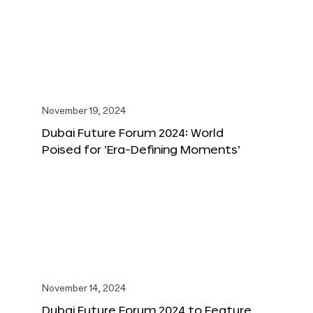
November 19, 2024
Dubai Future Forum 2024: World
Poised for ‘Era-Defining Moments’
November 14, 2024
Dubai Future Forum 2024 to Feature