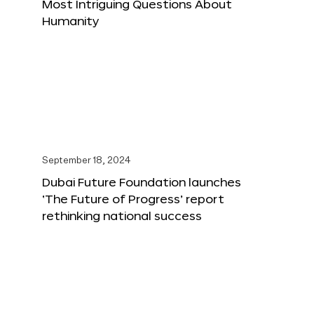
Most Intriguing Questions About
Humanity
September 18, 2024
Dubai Future Foundation launches
‘The Future of Progress’ report
rethinking national success