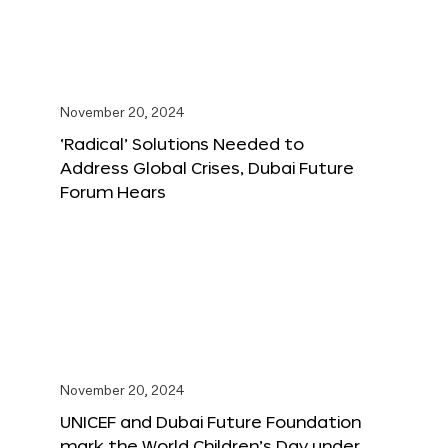
November 20, 2024
‘Radical’ Solutions Needed to
Address Global Crises, Dubai Future
Forum Hears
November 20, 2024
UNICEF and Dubai Future Foundation
mark the World Children’s Day under