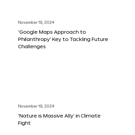
November 19, 2024
‘Google Maps Approach to
Philanthropy’ Key to Tackling Future
Challenges
November 19, 2024
‘Nature is Massive Ally’ in Climate
Fight