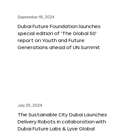
September 18, 2024
Dubai Future Foundation launches
special edition of ‘The Global 50’
report on Youth and Future
Generations ahead of UN Summit
July 25, 2024
The Sustainable City Dubai Launches
Delivery Robots in collaboration with
Dubai Future Labs & Lyve Global