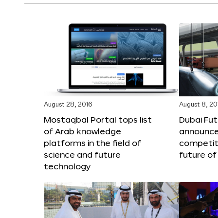
August 28, 2016
August 8, 20
Mostaqbal Portal tops list
Dubai Fu
of Arab knowledge
announces
platforms in the field of
competit
science and future
future of
technology