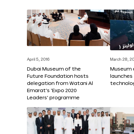
April 5, 2016
March 28, 2
Dubai Museum of the
Museum o
Future Foundation hosts
launches
delegation from Watani Al
technolog
Emarat’s ‘Expo 2020
Leaders’ programme