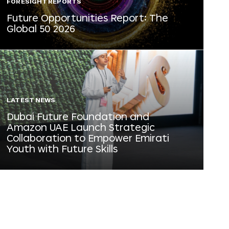
FORESIGHT REPORTS
Future Opportunities Report: The
Global 50 2026
LATEST NEWS
Dubai Future Foundation and
Amazon UAE Launch Strategic
Collaboration to Empower Emirati
Youth with Future Skills