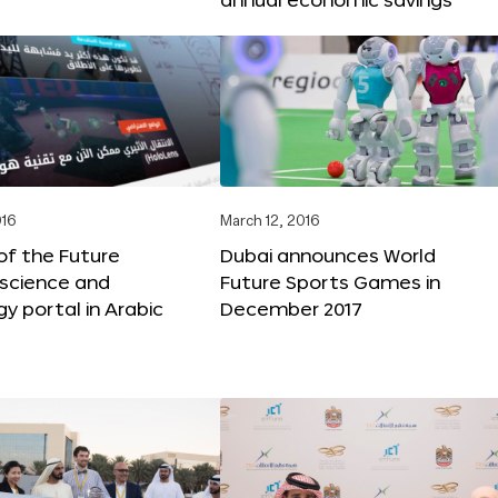
016
March 12, 2016
f the Future
Dubai announces World
 science and
Future Sports Games in
y portal in Arabic
December 2017