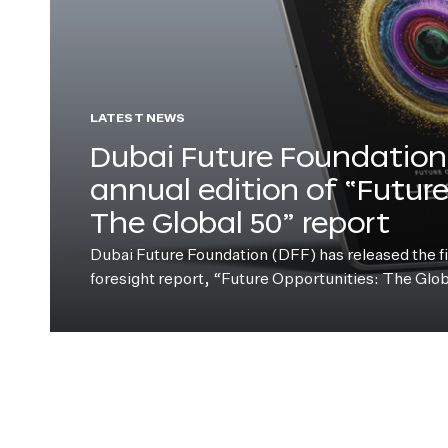
LATEST NEWS
Dubai Future Foundation 
annual edition of “Futur
The Global 50” report
Dubai Future Foundation (DFF) has released the fift
foresight report, “Future Opportunities: The Glo