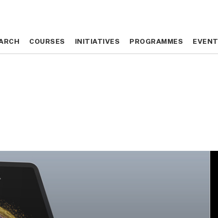
ARCH
ARCH
COURSES
COURSES
INITIATIVES
INITIATIVES
PROGRAMMES
PROGRAMMES
EVEN
EVEN