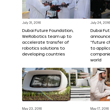
July 31, 2016
July 24, 201
Dubai Future Foundation,
Dubai Fu
WeRobotics team up to
announce
accelerate transfer of
“future c
robotics solutions to
to applic
developing countries
companie
world
May 23, 2016
May 17, 2016