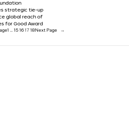
oundation
 strategic tie-up
e global reach of
es for Good Award
Page
1
…
15
16
17
18
Next Page
→