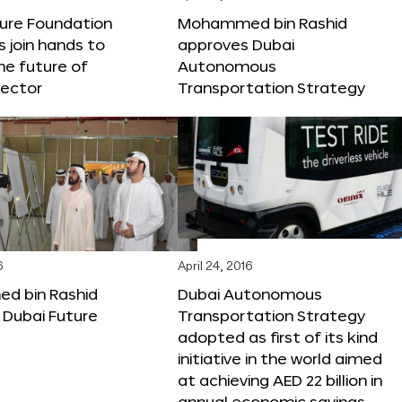
ture Foundation
Mohammed bin Rashid
s join hands to
approves Dubai
he future of
Autonomous
sector
Transportation Strategy
6
April 24, 2016
 bin Rashid
Dubai Autonomous
 Dubai Future
Transportation Strategy
adopted as first of its kind
initiative in the world aimed
at achieving AED 22 billion in
annual economic savings