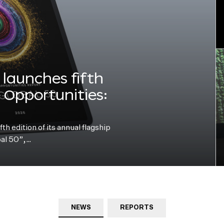
launches fifth
e Opportunities:
h edition of its annual flagship
bal 50”,…
NEWS
REPORTS