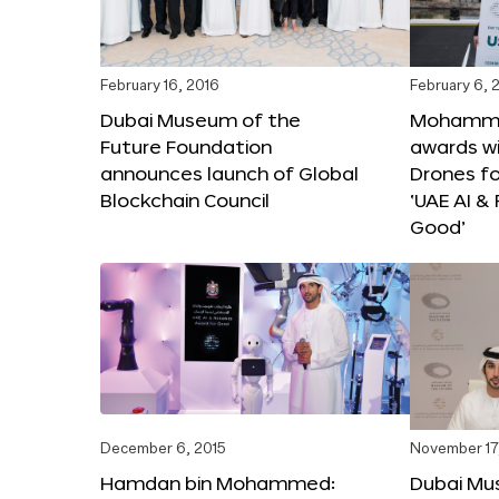
February 16, 2016
February 6, 
Dubai Museum of the
Mohammed
Future Foundation
awards wi
announces launch of Global
Drones f
Blockchain Council
‘UAE AI &
Good’
December 6, 2015
November 17
Hamdan bin Mohammed:
Dubai Mu