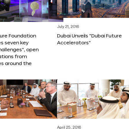
6
July 21, 2016
ture Foundation
Dubai Unveils “Dubai Future
s seven key
Accelerators”
hallenges”, open
ations from
s around the
April 25, 2016