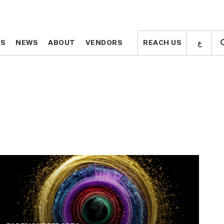
ع
ع
TS
TS
NEWS
NEWS
ABOUT
ABOUT
VENDORS
VENDORS
REACH US
REACH US