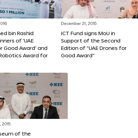
2016
December 21, 2015
 bin Rashid
ICT Fund signs MoU in
nners of ‘UAE
Support of the Second
or Good Award’ and
Edition of “UAE Drones for
 Robotics Award for
Good Award”
, 2015
seum of the