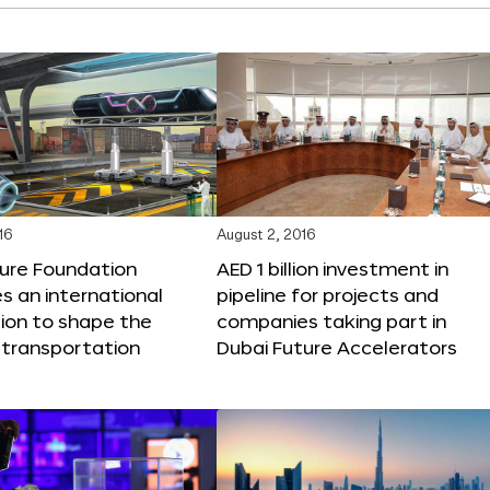
16
August 2, 2016
ture Foundation
AED 1 billion investment in
 an international
pipeline for projects and
ion to shape the
companies taking part in
 transportation
Dubai Future Accelerators