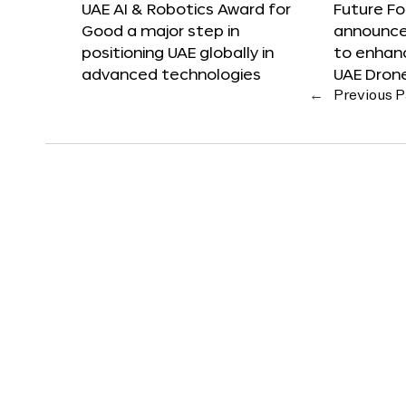
UAE AI & Robotics Award for
Future F
Good a major step in
announces
positioning UAE globally in
to enhanc
advanced technologies
UAE Dron
←
Previous 