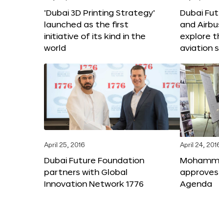
‘Dubai 3D Printing Strategy’
Dubai Fu
launched as the first
and Airbu
initiative of its kind in the
explore t
world
aviation 
April 25, 2016
April 24, 201
Dubai Future Foundation
Mohammed
partners with Global
approves
Innovation Network 1776
Agenda