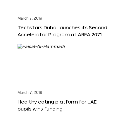
March 7, 2019
Techstars Dubai launches its Second
Accelerator Program at AREA 2071
March 7, 2019
Healthy eating platform for UAE
pupils wins funding