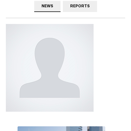
NEWS
REPORTS