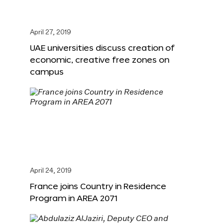
April 27, 2019
UAE universities discuss creation of
economic, creative free zones on
campus
April 24, 2019
France joins Country in Residence
Program in AREA 2071