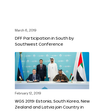
March 6, 2019
DFF Participation in South by
Southwest Conference
February 12, 2019
WGS 2019: Estonia, South Korea, New
Zealand and Latvia join Country in