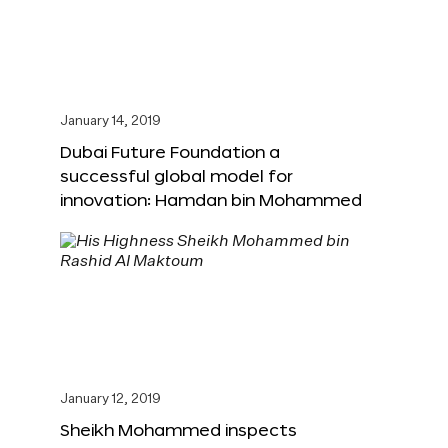
January 14, 2019
Dubai Future Foundation a
successful global model for
innovation: Hamdan bin Mohammed
January 12, 2019
Sheikh Mohammed inspects