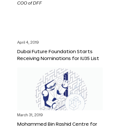
April 4, 2019
Dubai Future Foundation Starts
Receiving Nominations for IU35 List
March 31, 2019
Mohammed Bin Rashid Centre for