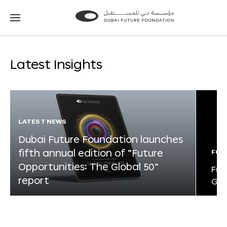
Go
Go
to
to
the
the
homepage
homepage
Latest Insights
LATEST NEWS
Dubai Future Foundation launches
fifth annual edition of “Future
FOR
Opportunities: The Global 50”
Fut
report
Glo