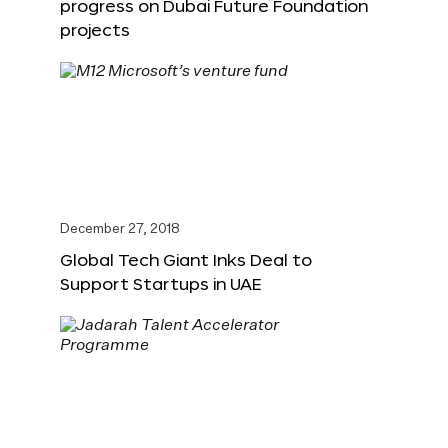
progress on Dubai Future Foundation
projects
December 27, 2018
Global Tech Giant Inks Deal to
Support Startups in UAE