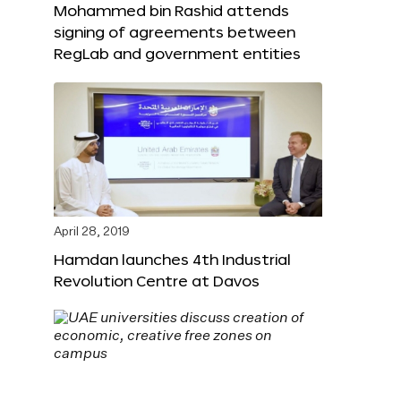
Mohammed bin Rashid attends
signing of agreements between
RegLab and government entities
April 28, 2019
Hamdan launches 4th Industrial
Revolution Centre at Davos