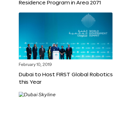
Residence Program in Area 2071
February 10, 2019
Dubai to Host FIRST Global Robotics
this Year