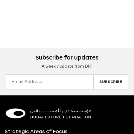
Subscribe for updates
A weekly update from DFF
Email
Address
Strategic Areas of Focus