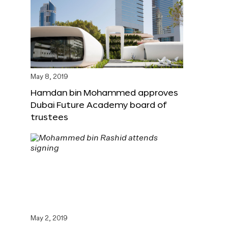
May 8, 2019
Hamdan bin Mohammed approves
Dubai Future Academy board of
trustees
May 2, 2019