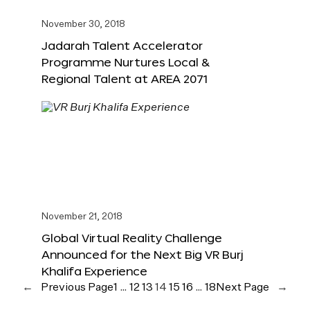
November 30, 2018
Jadarah Talent Accelerator
Programme Nurtures Local &
Regional Talent at AREA 2071
November 21, 2018
Global Virtual Reality Challenge
Announced for the Next Big VR Burj
Khalifa Experience
←
Previous Page
1
…
12
13
14
15
16
…
18
Next Page
→