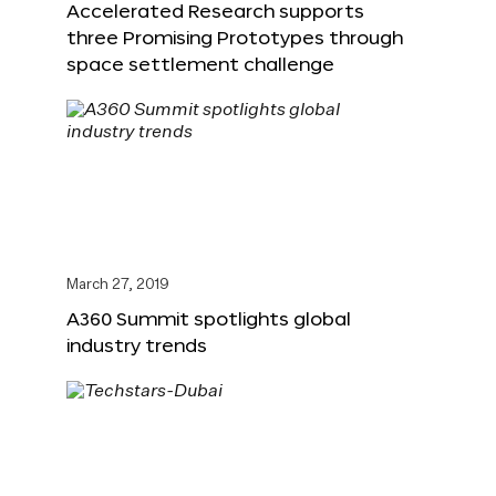
Accelerated Research supports
three Promising Prototypes through
space settlement challenge
March 27, 2019
A360 Summit spotlights global
industry trends