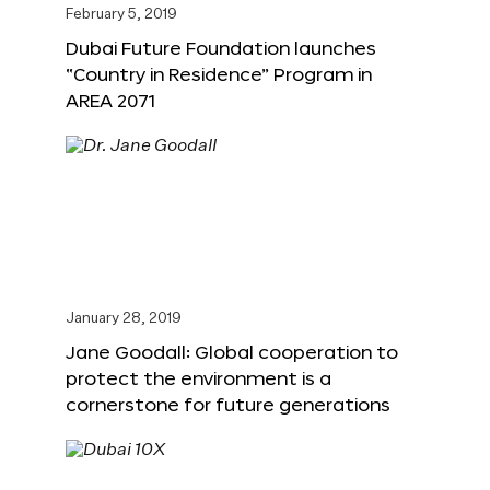
February 5, 2019
Dubai Future Foundation launches
“Country in Residence” Program in
AREA 2071
January 28, 2019
Jane Goodall: Global cooperation to
protect the environment is a
cornerstone for future generations