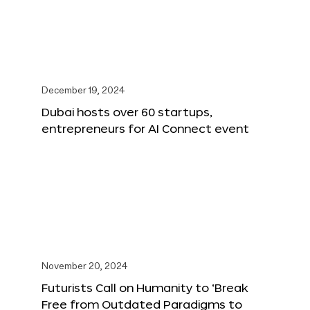
December 19, 2024
Dubai hosts over 60 startups,
entrepreneurs for AI Connect event
November 20, 2024
Futurists Call on Humanity to ‘Break
Free from Outdated Paradigms to