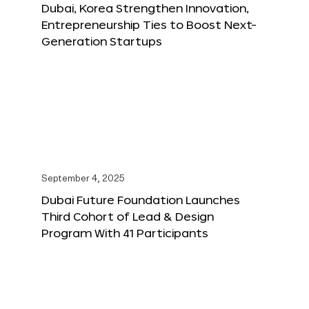
Dubai, Korea Strengthen Innovation,
Entrepreneurship Ties to Boost Next-
Generation Startups
September 4, 2025
Dubai Future Foundation Launches
Third Cohort of Lead & Design
Program With 41 Participants