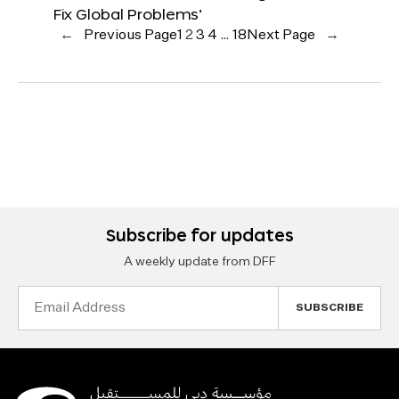
Fix Global Problems’
←
Previous Page
1
2
3
4
…
18
Next Page
→
Subscribe for updates
A weekly update from DFF
Email
Address