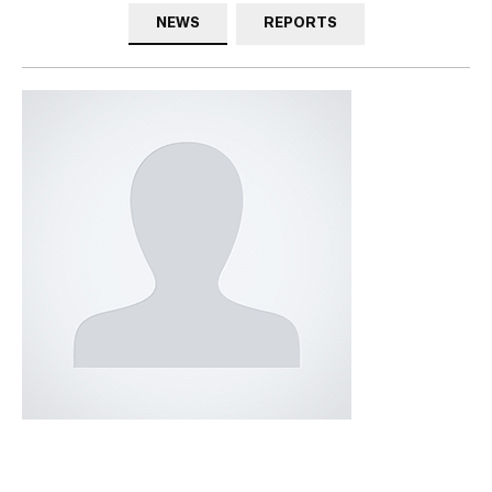
NEWS
REPORTS