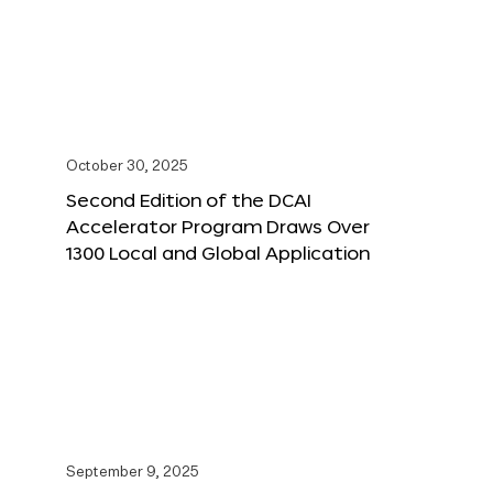
October 30, 2025
Second Edition of the DCAI
Accelerator Program Draws Over
1300 Local and Global Application
September 9, 2025