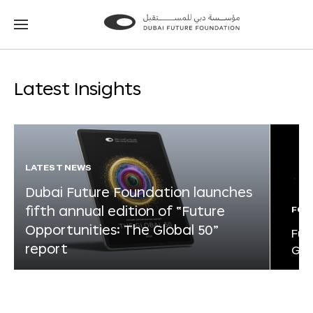
Go
Go
to
to
the
the
homepage
homepage
Latest Insights
LATEST NEWS
Dubai Future Foundation launches
fifth annual edition of “Future
FOR
Opportunities: The Global 50”
Fut
report
Glo