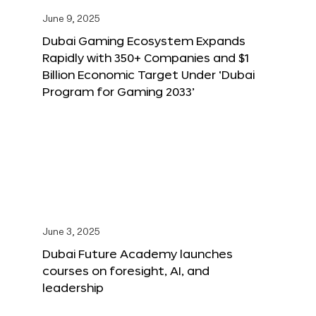
June 9, 2025
Dubai Gaming Ecosystem Expands
Rapidly with 350+ Companies and $1
Billion Economic Target Under ‘Dubai
Program for Gaming 2033’
June 3, 2025
Dubai Future Academy launches
courses on foresight, AI, and
leadership