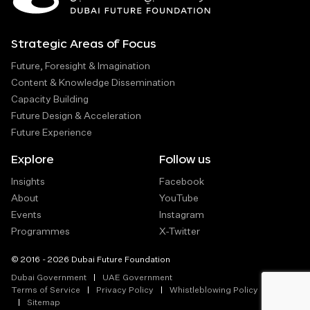
Strategic Areas of Focus
Future, Foresight & Imagination
Content & Knowledge Dissemination
Capacity Building
Future Design & Acceleration
Future Experience
Explore
Follow us
Insights
Facebook
About
YouTube
Events
Instagram
Programmes
X-Twitter
© 2016 - 2026 Dubai Future Foundation
Dubai Government
UAE Government
Terms of Service
Privacy Policy
Whistleblowing Policy
Sitemap