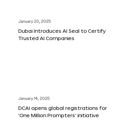
January 20, 2025
Dubai Introduces AI Seal to Certify
Trusted AI Companies
January 14, 2025
DCAI opens global registrations for
‘One Million Prompters’ initiative