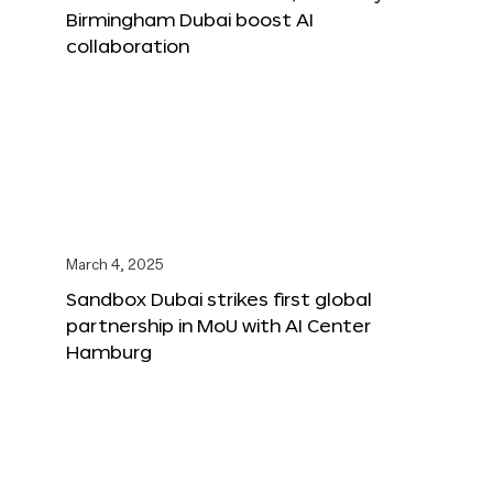
Birmingham Dubai boost AI
collaboration
March 4, 2025
Sandbox Dubai strikes first global
partnership in MoU with AI Center
Hamburg