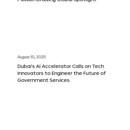
August 10, 2025
Dubai’s AI Accelerator Calls on Tech
Innovators to Engineer the Future of
Government Services