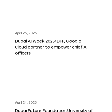
April 25, 2025
Dubai AI Week 2025: DFF, Google
Cloud partner to empower chief AI
officers
April 24, 2025
Dubai Future Foundation,University of