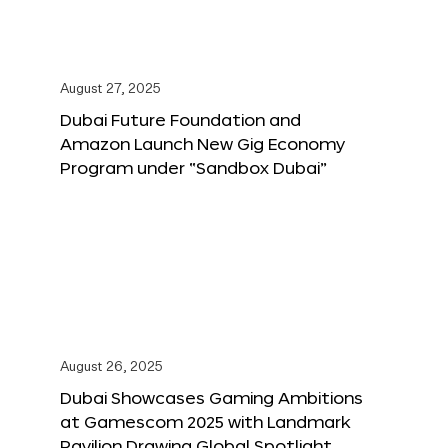
August 27, 2025
Dubai Future Foundation and
Amazon Launch New Gig Economy
Program under “Sandbox Dubai”
August 26, 2025
Dubai Showcases Gaming Ambitions
at Gamescom 2025 with Landmark
Pavilion Drawing Global Spotlight