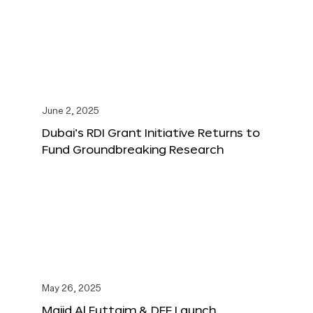
June 2, 2025
Dubai’s RDI Grant Initiative Returns to
Fund Groundbreaking Research
May 26, 2025
Majid Al Futtaim & DFF Launch