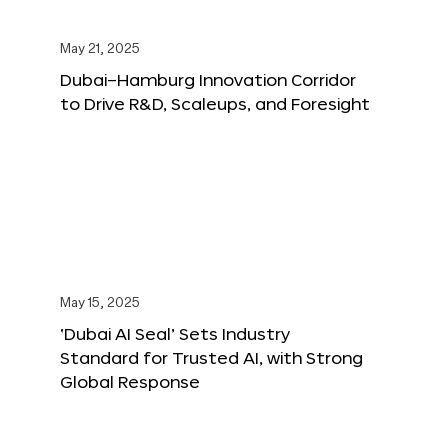
May 21, 2025
Dubai–Hamburg Innovation Corridor
to Drive R&D, Scaleups, and Foresight
May 15, 2025
‘Dubai AI Seal’ Sets Industry
Standard for Trusted AI, with Strong
Global Response