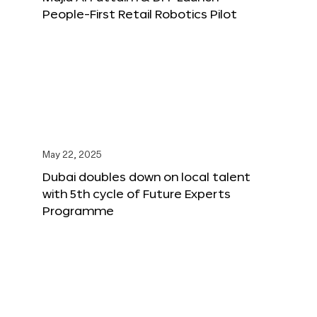
People-First Retail Robotics Pilot
May 22, 2025
Dubai doubles down on local talent
with 5th cycle of Future Experts
Programme