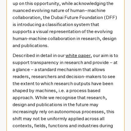
up on this opportunity, while acknowledging the
nuanced evolving nature of human–machine
collaboration, the Dubai Future Foundation (DFF)
is introducing a classification system that
supports a visual representation of the evolving
human-machine collaboration in research, design
and publications.
Described in detail in our
white paper
, our aim is to
support transparency in research and provide – at
a glance – a standard mechanism that allows
readers, researchers and decision-makers to see
the extent to which research outputs have been
shaped by machines, i.e. a process based
approach. While we recognise that research,
design and publications in the future may
increasingly rely on autonomous processes, this
shift may not be uniformly applied across all
contexts, fields, functions and industries during