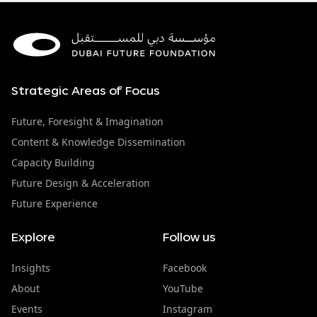
Strategic Areas of Focus
Future, Foresight & Imagination
Content & Knowledge Dissemination
Capacity Building
Future Design & Acceleration
Future Experience
Explore
Follow us
Insights
Facebook
About
YouTube
Events
Instagram