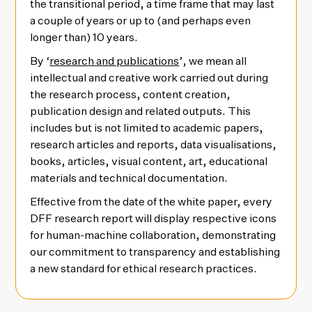
the transitional period, a time frame that may last
a couple of years or up to (and perhaps even
longer than) 10 years.
By ‘
research and publications
’, we mean all
intellectual and creative work carried out during
the research process, content creation,
publication design and related outputs. This
includes but is not limited to academic papers,
research articles and reports, data visualisations,
books, articles, visual content, art, educational
materials and technical documentation.
Effective from the date of the white paper, every
DFF research report will display respective icons
for human-machine collaboration, demonstrating
our commitment to transparency and establishing
a new standard for ethical research practices.