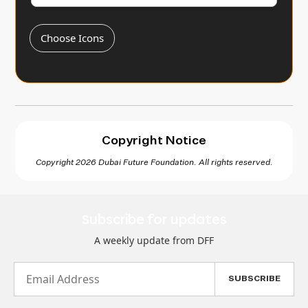
Choose Icons
Copyright Notice
Copyright 2026 Dubai Future Foundation. All rights reserved.
Subscribe for updates
A weekly update from DFF
Email
Address