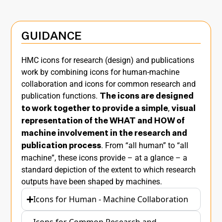
GUIDANCE
HMC icons for research (design) and publications
work by combining icons for human-machine
collaboration and icons for common research and
publication functions.
The icons are designed
,
to work together to provide a simple
visual
representation of
the WHAT and HOW of
machine involvement in the research and
. From “all human” to “all
publication process
machine”, these icons provide – at a glance – a
standard depiction of the extent to which research
outputs have been shaped by machines.
Icons for Human - Machine Collaboration