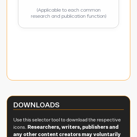
(Applicable to each common
research and publication function)
DOWNLOADS
Use this selector tool to download the respective
icons.
Researchers, writers, publishers and
any other content creators may voluntarily