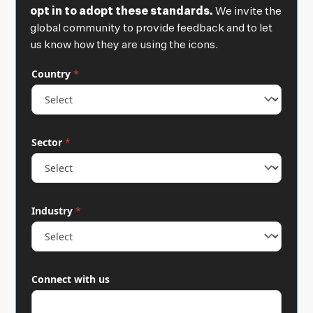
opt in to adopt these standards.
We invite the
global community to provide feedback and to let
us know how they are using the icons.
C
Country
*
o
u
n
t
r
Sector
*
y
*
C
o
n
n
Industry
*
e
c
t
u
s
Connect with us