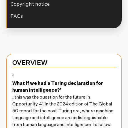
Copyright notice
FAQs
OVERVIEW
‘
What if we had a Turing declaration for
human intelligence?’
,
this was the question for the future in
Opportunity 41
in the 2024 edition of The Global
50 report for the post-Turing era, where machine
language and intelligence are indistinguishable
from human language and intelligence: To follow