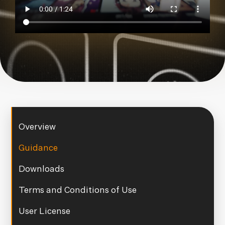
Overview
Guidance
Downloads
Terms and Conditions of Use
User License