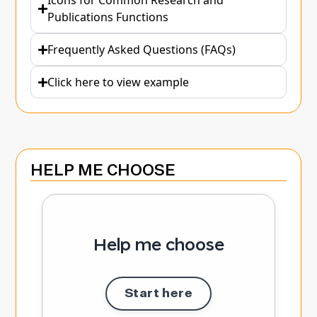
Icons for Common Research and
Publications Functions
Frequently Asked Questions (FAQs)
Click here to view example
HELP ME CHOOSE
Help me choose
Start here