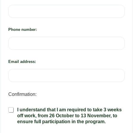
Phone number:
Email address:
Confirmation:
P
I understand that I am required to take 3 weeks
a
off work, from 26 October to 13 November, to
r
ensure full participation in the program.
t
i