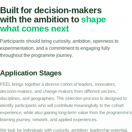
Built for decision-makers
with the ambition to
shape
what comes next
Participants should bring curiosity, ambition, openness to
experimentation, and a commitment to engaging fully
throughout the programme journey.
Application Stages
FEEL brings together a diverse cohort of leaders, innovators,
decision-makers, and change-makers from different sectors,
disciplines, and geographies. The selection process is designed to
identify participants who will contribute meaningfully to the cohort
experience, while also gaining long-term value from the programme's
learning journey, network, and applied experiences.
We look for individuals with curiosity, ambition, leadership potential,