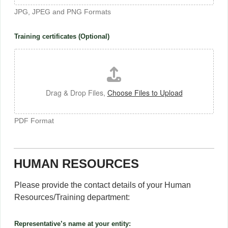
JPG, JPEG and PNG Formats
Training certificates (Optional)
Drag & Drop Files,
Choose Files to Upload
PDF Format
HUMAN RESOURCES
Please provide the contact details of your Human
Resources/Training department:
Representative’s name at your entity: