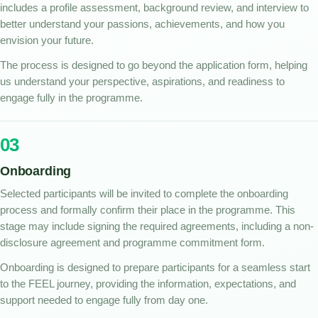
includes a profile assessment, background review, and interview to
better understand your passions, achievements, and how you
envision your future.
The process is designed to go beyond the application form, helping
us understand your perspective, aspirations, and readiness to
engage fully in the programme.
03
Onboarding
Selected participants will be invited to complete the onboarding
process and formally confirm their place in the programme. This
stage may include signing the required agreements, including a non-
disclosure agreement and programme commitment form.
Onboarding is designed to prepare participants for a seamless start
to the FEEL journey, providing the information, expectations, and
support needed to engage fully from day one.