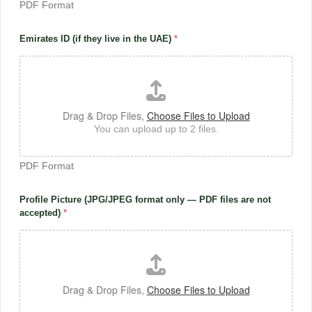
PDF Format
Emirates ID (if they live in the UAE)
*
Drag & Drop Files,
Choose Files to Upload
You can upload up to 2 files.
PDF Format
Profile Picture (JPG/JPEG format only — PDF files are not
accepted)
*
Drag & Drop Files,
Choose Files to Upload