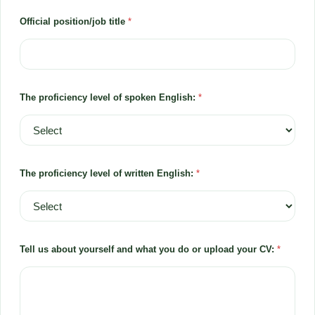
Official position/job title
*
The proficiency level of spoken English:
*
The proficiency level of written English:
*
Tell us about yourself and what you do or upload your CV:
*