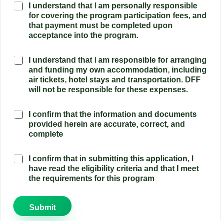
F
I understand that I am personally responsible
c
u
for covering the program participation fees, and
i
n
that payment must be completed upon
p
d
acceptance into the program.
a
i
t
n
i
a
I understand that I am responsible for arranging
g
o
c
and funding my own accommodation, including
o
n
c
air tickets, hotel stays and transportation. DFF
w
C
u
n
will not be responsible for these expenses.
o
r
l
m
a
o
m
E
I confirm that the information and documents
t
g
i
l
provided herein are accurate, correct, and
e
i
t
i
complete
d
s
m
g
o
t
e
i
c
i
n
E
I confirm that in submitting this application, I
b
u
c
t
l
have read the eligibility criteria and that I meet
i
m
s
*
i
the requirements for this program
l
e
*
g
i
n
i
t
t
b
y
Submit
c
i
C
o