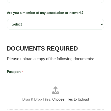
Are you a member of any association or network?
DOCUMENTS REQUIRED
Please upload a copy of the following documents:
Passport
*
Drag & Drop Files,
Choose Files to Upload