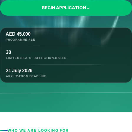
BEGIN APPLICATION
→
AED 45,000
PROGRAMME FEE
30
LIMITED SEATS · SELECTION-BASED
31 July 2026
APPLICATION DEADLINE
WHO WE ARE LOOKING FOR