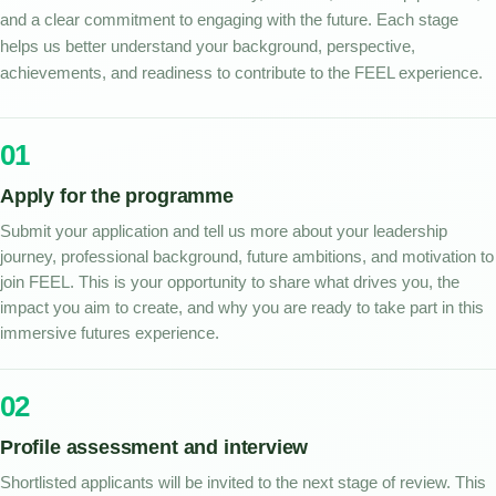
and a clear commitment to engaging with the future. Each stage
helps us better understand your background, perspective,
achievements, and readiness to contribute to the FEEL experience.
01
Apply for the programme
Submit your application and tell us more about your leadership
journey, professional background, future ambitions, and motivation to
join FEEL. This is your opportunity to share what drives you, the
impact you aim to create, and why you are ready to take part in this
immersive futures experience.
02
Profile assessment and interview
Shortlisted applicants will be invited to the next stage of review. This