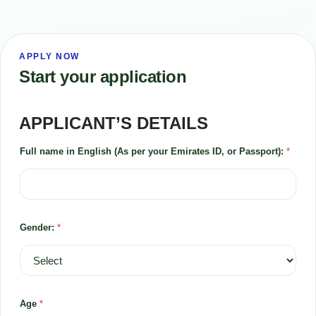
APPLY NOW
Start your application
APPLICANT’S DETAILS
Full name in English (As per your Emirates ID, or Passport):
*
Gender:
*
Age
*