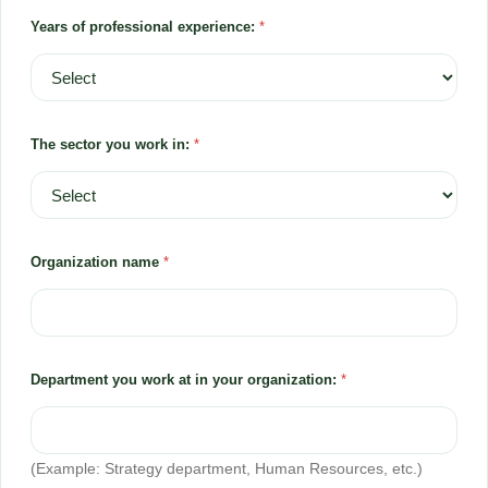
Years of professional experience:
*
The sector you work in:
*
Organization name
*
Department you work at in your organization:
*
(Example: Strategy department, Human Resources, etc.)