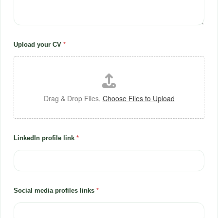
Upload your CV
*
Drag & Drop Files,
Choose Files to Upload
LinkedIn profile link
*
Social media profiles links
*