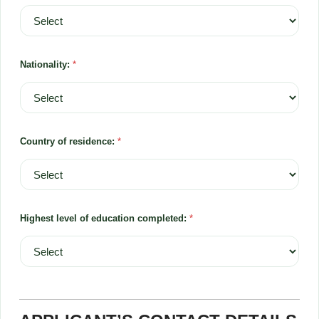
Nationality:
*
Country of residence:
*
Highest level of education completed:
*