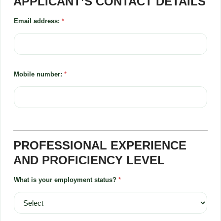
APPLICANT’S CONTACT DETAILS
Email address:
*
Mobile number:
*
PROFESSIONAL EXPERIENCE
AND PROFICIENCY LEVEL
What is your employment status?
*