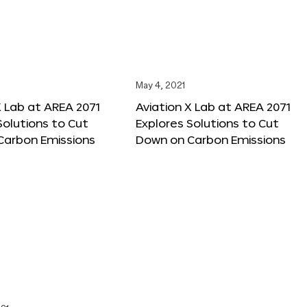
May 4, 2021
X Lab at AREA 2071
Aviation X Lab at AREA 2071
Solutions to Cut
Explores Solutions to Cut
Carbon Emissions
Down on Carbon Emissions