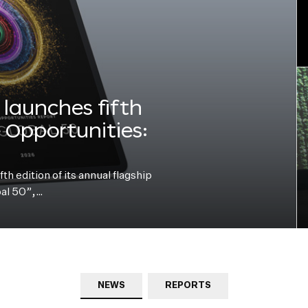
launches fifth
e Opportunities:
h edition of its annual flagship
bal 50”,…
NEWS
REPORTS