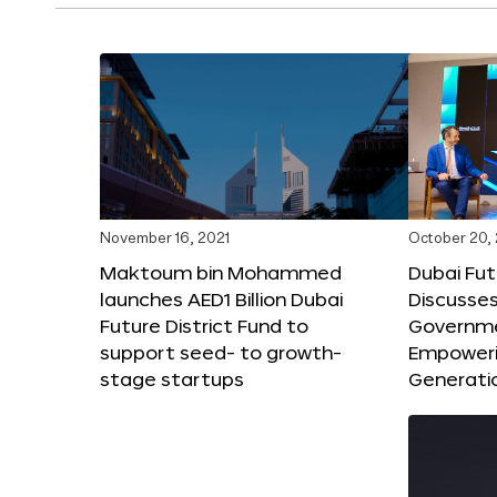
November 16, 2021
October 20,
Maktoum bin Mohammed
Dubai Fut
launches AED1 Billion Dubai
Discusses
Future District Fund to
Governme
support seed- to growth-
Empoweri
stage startups
Generati