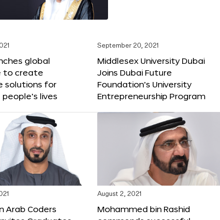
2021
September 20, 2021
nches global
Middlesex University Dubai
 to create
Joins Dubai Future
e solutions for
Foundation’s University
 people’s lives
Entrepreneurship Program
021
August 2, 2021
on Arab Coders
Mohammed bin Rashid