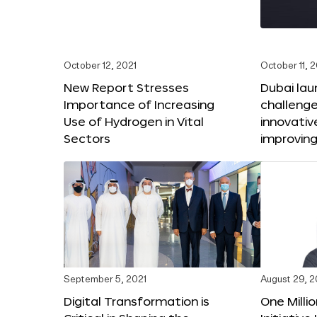
October 12, 2021
October 11, 
New Report Stresses
Dubai lau
Importance of Increasing
challenge
Use of Hydrogen in Vital
innovativ
Sectors
improving
September 5, 2021
August 29, 2
Digital Transformation is
One Milli