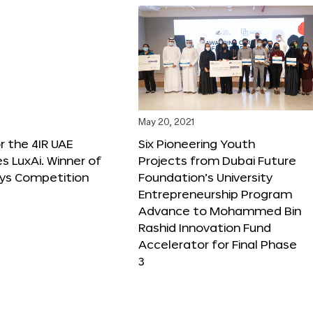
May 20, 2021
r the 4IR UAE
Six Pioneering Youth
 LuxAi. Winner of
Projects from Dubai Future
ys Competition
Foundation’s University
Entrepreneurship Program
Advance to Mohammed Bin
Rashid Innovation Fund
Accelerator for Final Phase
3