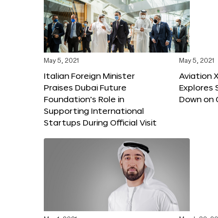
May 5, 2021
May 5, 2021
Italian Foreign Minister
Aviation 
Praises Dubai Future
Explores 
Foundation’s Role in
Down on 
Supporting International
Startups During Official Visit