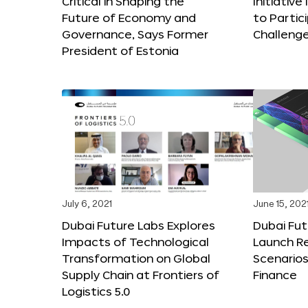
Critical in Shaping the
Initiativ
Future of Economy and
to Partici
Governance, Says Former
Challeng
President of Estonia
July 6, 2021
June 15, 202
Dubai Future Labs Explores
Dubai Fu
Impacts of Technological
Launch Re
Transformation on Global
Scenarios
Supply Chain at Frontiers of
Finance
Logistics 5.0