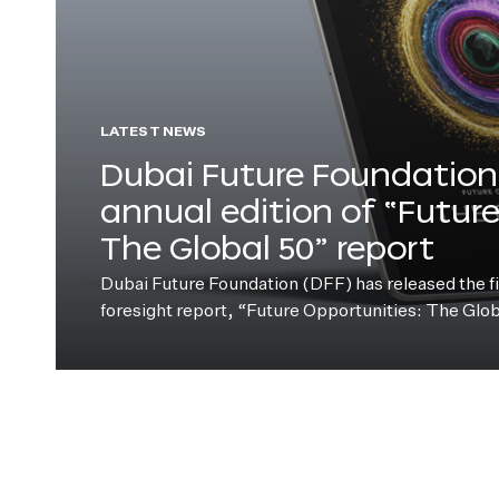
LATEST NEWS
Dubai Future Foundation 
annual edition of “Futur
The Global 50” report
Dubai Future Foundation (DFF) has released the fift
foresight report, “Future Opportunities: The Glo