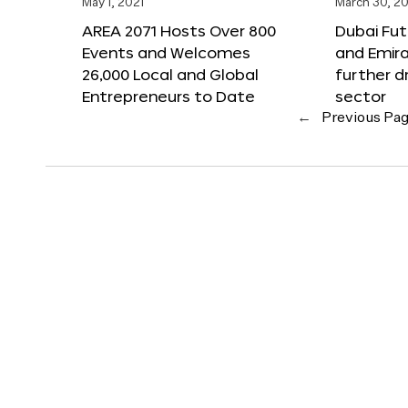
May 1, 2021
March 30, 20
AREA 2071 Hosts Over 800
Dubai Fu
Events and Welcomes
and Emir
26,000 Local and Global
further d
Entrepreneurs to Date
sector
←
Previous Pa