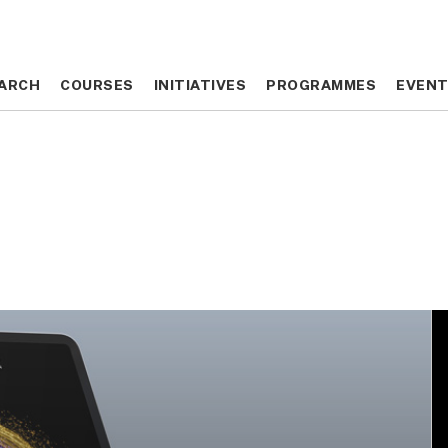
ARCH
ARCH
COURSES
COURSES
INITIATIVES
INITIATIVES
PROGRAMMES
PROGRAMMES
EVEN
EVEN