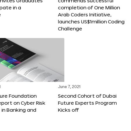
e Invites Graduates
commends successful
pate in a
completion of One Million
e
Arab Coders Initiative,
launches US$1million Coding
Challenge
1
June 7, 2021
ture Foundation
Second Cohort of Dubai
port on Cyber Risk
Future Experts Program
 in Banking and
Kicks off