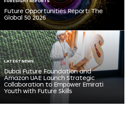
FORESIGHT REPORTS
Future Opportunities Report: The
Global 50 2026
LATEST NEWS
Dubai Future Foundation and
Amazon UAE Launch Strategic
Collaboration to Empower Emirati
Youth with Future Skills