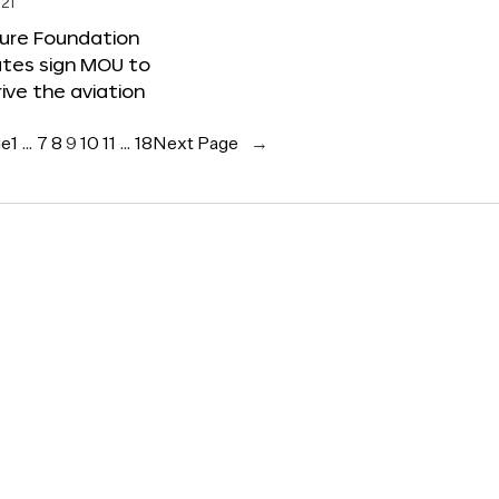
21
ture Foundation
ates sign MOU to
rive the aviation
ge
1
…
7
8
9
10
11
…
18
Next Page
→