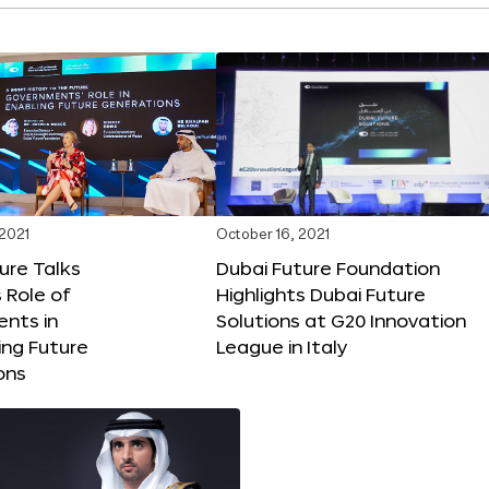
 2021
October 16, 2021
ure Talks
Dubai Future Foundation
 Role of
Highlights Dubai Future
nts in
Solutions at G20 Innovation
ng Future
League in Italy
ons