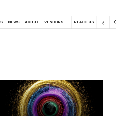
ع
ع
TS
TS
NEWS
NEWS
ABOUT
ABOUT
VENDORS
VENDORS
REACH US
REACH US