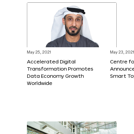
May 25, 2021
May 23, 2021
Accelerated Digital
Centre fo
Transformation Promotes
Announces
Data Economy Growth
Smart To
Worldwide