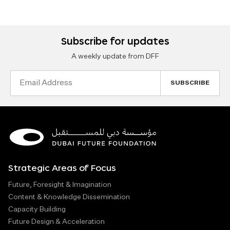
Subscribe for updates
A weekly update from DFF
Email
Address
Strategic Areas of Focus
Future, Foresight & Imagination
Content & Knowledge Dissemination
Capacity Building
Future Design & Acceleration