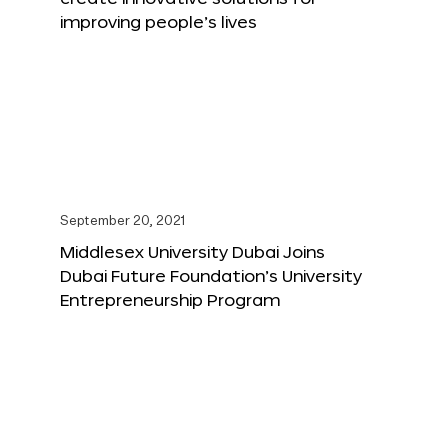
improving people’s lives
September 20, 2021
Middlesex University Dubai Joins
Dubai Future Foundation’s University
Entrepreneurship Program