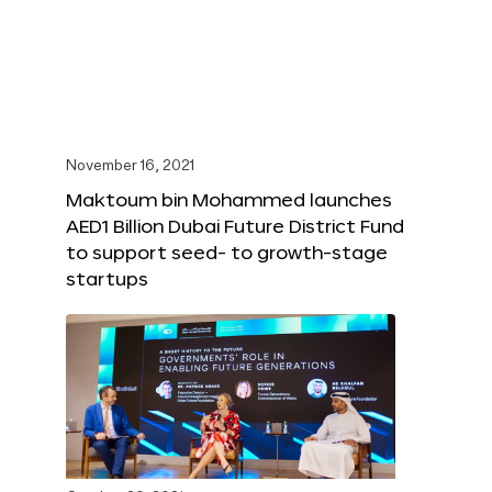
November 16, 2021
Maktoum bin Mohammed launches
AED1 Billion Dubai Future District Fund
to support seed- to growth-stage
startups