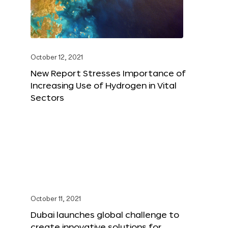
October 12, 2021
New Report Stresses Importance of
Increasing Use of Hydrogen in Vital
Sectors
October 11, 2021
Dubai launches global challenge to
create innovative solutions for