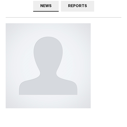
NEWS
REPORTS