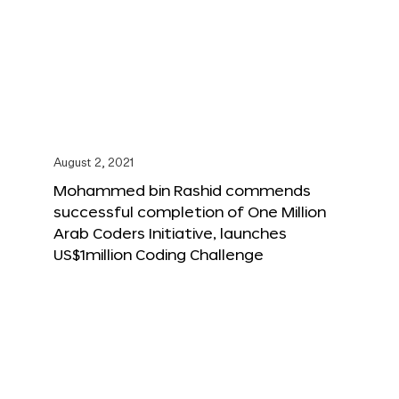
August 2, 2021
Mohammed bin Rashid commends
successful completion of One Million
Arab Coders Initiative, launches
US$1million Coding Challenge