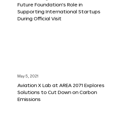
Future Foundation’s Role in
Supporting International Startups
During Official Visit
May 5, 2021
Aviation X Lab at AREA 2071 Explores
Solutions to Cut Down on Carbon
Emissions