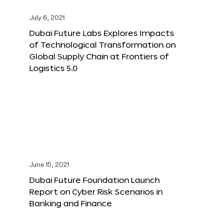
July 6, 2021
Dubai Future Labs Explores Impacts
of Technological Transformation on
Global Supply Chain at Frontiers of
Logistics 5.0
June 15, 2021
Dubai Future Foundation Launch
Report on Cyber Risk Scenarios in
Banking and Finance