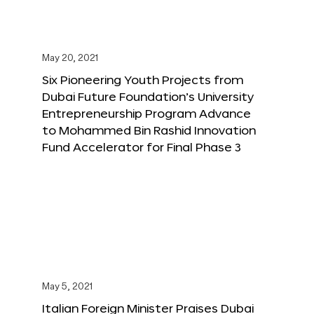
May 20, 2021
Six Pioneering Youth Projects from
Dubai Future Foundation’s University
Entrepreneurship Program Advance
to Mohammed Bin Rashid Innovation
Fund Accelerator for Final Phase 3
May 5, 2021
Italian Foreign Minister Praises Dubai