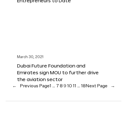
Entrepreneurs to Date
March 30, 2021
Dubai Future Foundation and
Emirates sign MOU to further drive
the aviation sector
←
Previous Page
1
…
7
8
9
10
11
…
18
Next Page
→