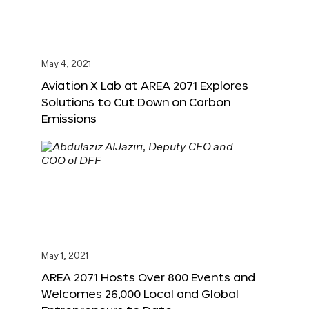
May 4, 2021
Aviation X Lab at AREA 2071 Explores
Solutions to Cut Down on Carbon
Emissions
May 1, 2021
AREA 2071 Hosts Over 800 Events and
Welcomes 26,000 Local and Global