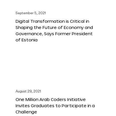
September 5, 2021
Digital Transformation is Critical in
Shaping the Future of Economy and
Governance, Says Former President
of Estonia
August 29, 2021
One Million Arab Coders Initiative
Invites Graduates to Participate in a
Challenge