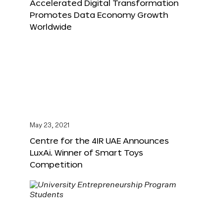
Accelerated Digital Transformation
Promotes Data Economy Growth
Worldwide
May 23, 2021
Centre for the 4IR UAE Announces
LuxAi. Winner of Smart Toys
Competition