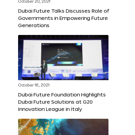
October 20, 2021
Dubai Future Talks Discusses Role of
Governments in Empowering Future
Generations
October 16, 2021
Dubai Future Foundation Highlights
Dubai Future Solutions at G20
Innovation League in Italy