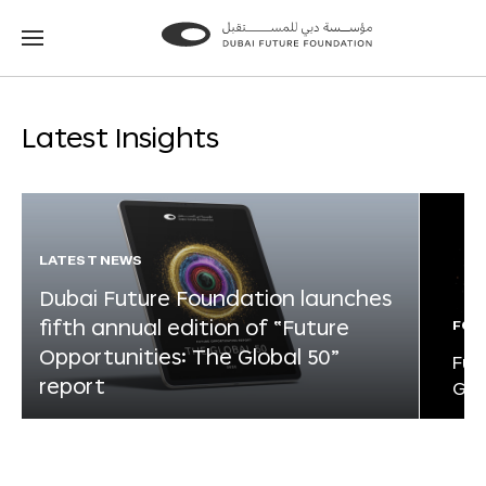
Go
Go
to
to
the
the
homepage
homepage
Latest Insights
LATEST NEWS
Dubai Future Foundation launches
fifth annual edition of “Future
FOR
Opportunities: The Global 50”
Fut
report
Glo