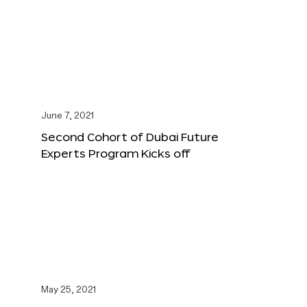
June 7, 2021
Second Cohort of Dubai Future
Experts Program Kicks off
May 25, 2021