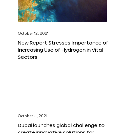
October 12, 2021
New Report Stresses Importance of
Increasing Use of Hydrogen in Vital
Sectors
October 11, 2021
Dubai launches global challenge to
create innovative solutions for