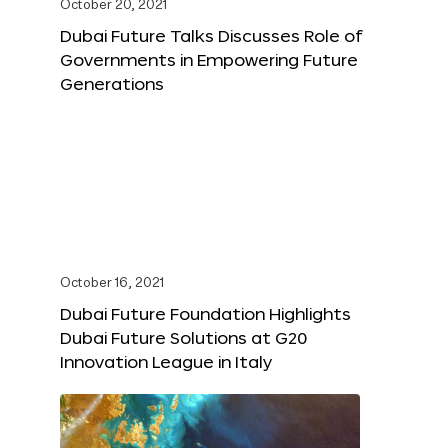
October 20, 2021
Dubai Future Talks Discusses Role of
Governments in Empowering Future
Generations
October 16, 2021
Dubai Future Foundation Highlights
Dubai Future Solutions at G20
Innovation League in Italy