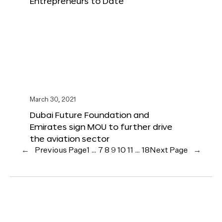
Entrepreneurs to Date
March 30, 2021
Dubai Future Foundation and
Emirates sign MOU to further drive
the aviation sector
←
Previous Page
1
…
7
8
9
10
11
…
18
Next Page
→