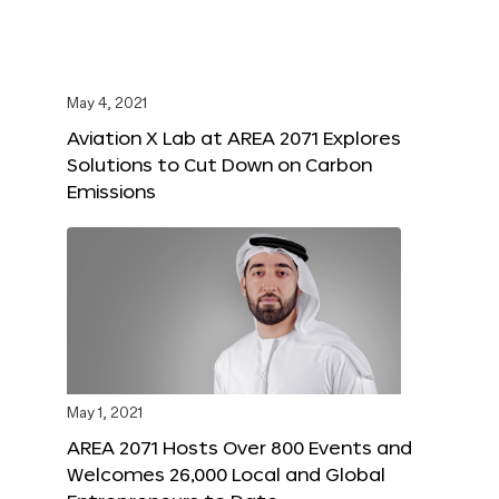
May 4, 2021
Aviation X Lab at AREA 2071 Explores
Solutions to Cut Down on Carbon
Emissions
May 1, 2021
AREA 2071 Hosts Over 800 Events and
Welcomes 26,000 Local and Global