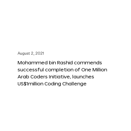
August 2, 2021
Mohammed bin Rashid commends
successful completion of One Million
Arab Coders Initiative, launches
US$1million Coding Challenge