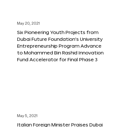
May 20, 2021
Six Pioneering Youth Projects from
Dubai Future Foundation’s University
Entrepreneurship Program Advance
to Mohammed Bin Rashid Innovation
Fund Accelerator for Final Phase 3
May 5, 2021
Italian Foreign Minister Praises Dubai