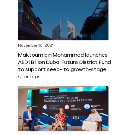
November 16, 2021
Maktoum bin Mohammed launches
AED1 Billion Dubai Future District Fund
to support seed- to growth-stage
startups