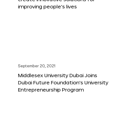
improving people’s lives
September 20, 2021
Middlesex University Dubai Joins
Dubai Future Foundation’s University
Entrepreneurship Program