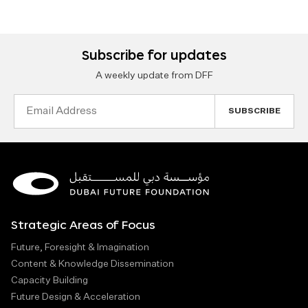
Subscribe for updates
A weekly update from DFF
Email
Address
Strategic Areas of Focus
Future, Foresight & Imagination
Content & Knowledge Dissemination
Capacity Building
Future Design & Acceleration