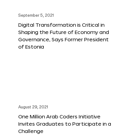
September 5, 2021
Digital Transformation is Critical in
Shaping the Future of Economy and
Governance, Says Former President
of Estonia
August 29, 2021
One Million Arab Coders Initiative
Invites Graduates to Participate in a
Challenge