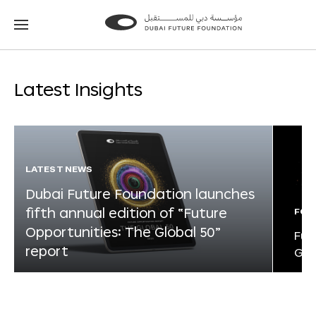
Go
Go
to
to
the
the
homepage
homepage
Latest Insights
LATEST NEWS
Dubai Future Foundation launches
fifth annual edition of “Future
FOR
Opportunities: The Global 50”
Fut
report
Glo