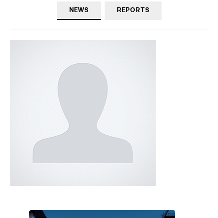
NEWS
REPORTS