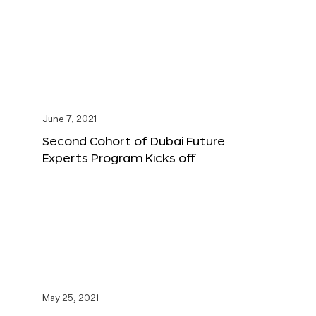
June 7, 2021
Second Cohort of Dubai Future
Experts Program Kicks off
May 25, 2021