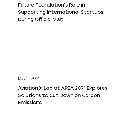
Future Foundation’s Role in
Supporting International Startups
During Official Visit
May 5, 2021
Aviation X Lab at AREA 2071 Explores
Solutions to Cut Down on Carbon
Emissions