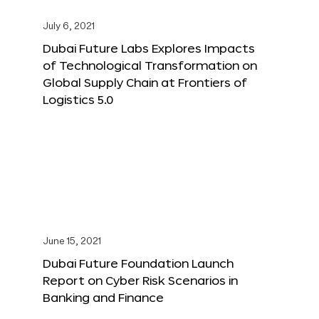
July 6, 2021
Dubai Future Labs Explores Impacts
of Technological Transformation on
Global Supply Chain at Frontiers of
Logistics 5.0
June 15, 2021
Dubai Future Foundation Launch
Report on Cyber Risk Scenarios in
Banking and Finance