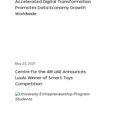
Accelerated Digital Transformation
Promotes Data Economy Growth
Worldwide
May 23, 2021
Centre for the 4IR UAE Announces
LuxAi. Winner of Smart Toys
Competition