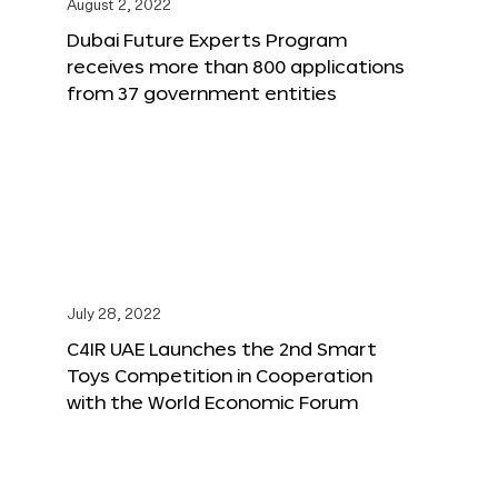
August 2, 2022
Dubai Future Experts Program
receives more than 800 applications
from 37 government entities
July 28, 2022
C4IR UAE Launches the 2nd Smart
Toys Competition in Cooperation
with the World Economic Forum