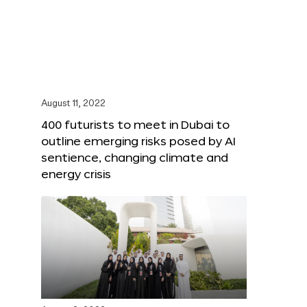
August 11, 2022
400 futurists to meet in Dubai to
outline emerging risks posed by AI
sentience, changing climate and
energy crisis