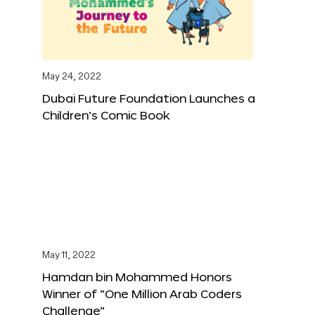
May 24, 2022
Dubai Future Foundation Launches a
Children’s Comic Book
May 11, 2022
Hamdan bin Mohammed Honors
Winner of “One Million Arab Coders
Challenge”