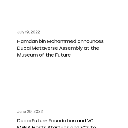
July 19, 2022
Hamdan bin Mohammed announces
Dubai Metaverse Assembly at the
Museum of the Future
June 29, 2022
Dubai Future Foundation and VC
MENA Hosts Startups and VCs to