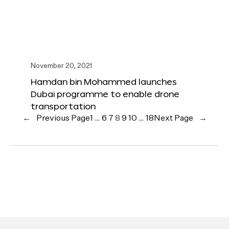
November 20, 2021
Hamdan bin Mohammed launches
Dubai programme to enable drone
transportation
←
Previous Page
1
…
6
7
8
9
10
…
18
Next Page
→