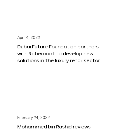
April 4, 2022
Dubai Future Foundation partners
with Richemont to develop new
solutions in the luxury retail sector
February 24, 2022
Mohammed bin Rashid reviews