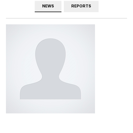
NEWS
REPORTS