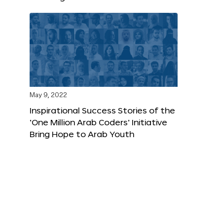
May 9, 2022
Inspirational Success Stories of the
‘One Million Arab Coders’ Initiative
Bring Hope to Arab Youth