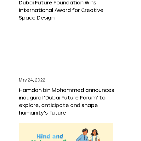
Dubai Future Foundation Wins
International Award for Creative
Space Design
May 24, 2022
Hamdan bin Mohammed announces
inaugural ‘Dubai Future Forum’ to
explore, anticipate and shape
humanity’s future