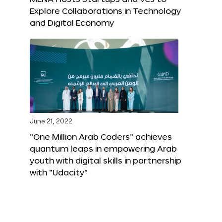
Explore Collaborations in Technology
and Digital Economy
June 21, 2022
“One Million Arab Coders” achieves
quantum leaps in empowering Arab
youth with digital skills in partnership
with “Udacity”