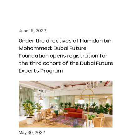
June 16, 2022
Under the directives of Hamdan bin
Mohammed: Dubai Future
Foundation opens registration for
the third cohort of the Dubai Future
Experts Program
May 30, 2022