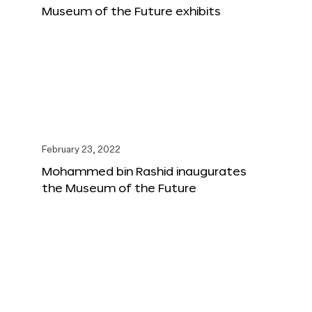
Museum of the Future exhibits
February 23, 2022
Mohammed bin Rashid inaugurates
the Museum of the Future