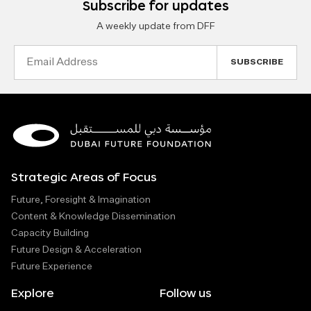
Subscribe for updates
A weekly update from DFF
Email
Address
Strategic Areas of Focus
Future, Foresight & Imagination
Content & Knowledge Dissemination
Capacity Building
Future Design & Acceleration
Future Experience
Explore
Follow us