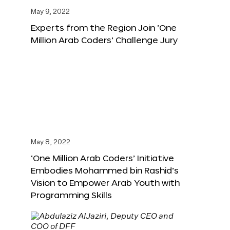
May 9, 2022
Experts from the Region Join ‘One
Million Arab Coders’ Challenge Jury
May 8, 2022
‘One Million Arab Coders’ Initiative
Embodies Mohammed bin Rashid’s
Vision to Empower Arab Youth with
Programming Skills