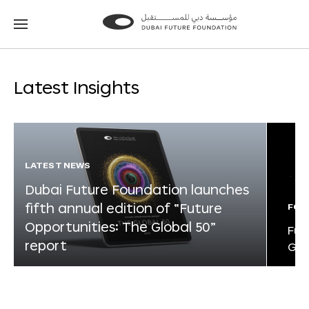
Go
Go
to
to
the
the
homepage
homepage
Latest Insights
LATEST NEWS
Dubai Future Foundation launches
fifth annual edition of “Future
FOR
Opportunities: The Global 50”
Fut
report
Glo