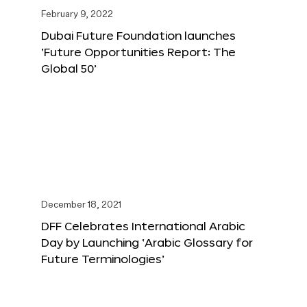
February 9, 2022
Dubai Future Foundation launches
‘Future Opportunities Report: The
Global 50’
December 18, 2021
DFF Celebrates International Arabic
Day by Launching ‘Arabic Glossary for
Future Terminologies’