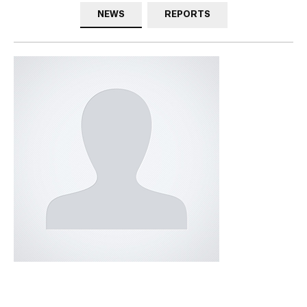
NEWS
REPORTS