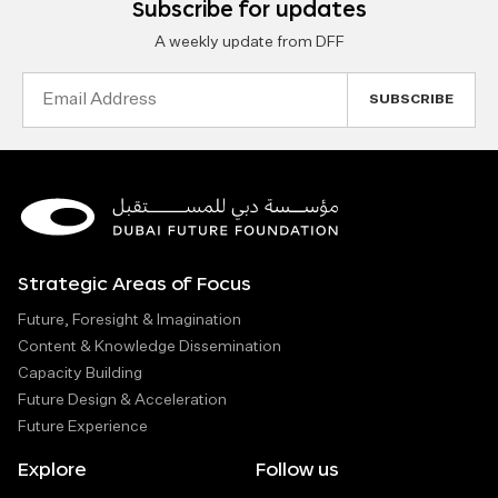
Subscribe for updates
A weekly update from DFF
Email
Address
Strategic Areas of Focus
Future, Foresight & Imagination
Content & Knowledge Dissemination
Capacity Building
Future Design & Acceleration
Future Experience
Explore
Follow us