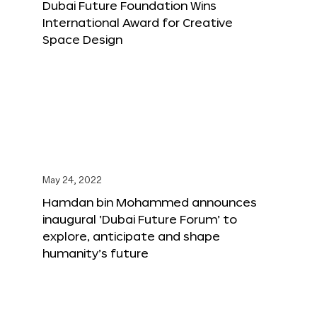
Dubai Future Foundation Wins
International Award for Creative
Space Design
May 24, 2022
Hamdan bin Mohammed announces
inaugural ‘Dubai Future Forum’ to
explore, anticipate and shape
humanity’s future