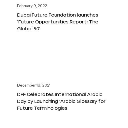
February 9, 2022
Dubai Future Foundation launches
‘Future Opportunities Report: The
Global 50’
December 18, 2021
DFF Celebrates International Arabic
Day by Launching ‘Arabic Glossary for
Future Terminologies’