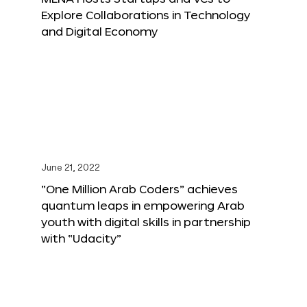
Explore Collaborations in Technology
and Digital Economy
June 21, 2022
“One Million Arab Coders” achieves
quantum leaps in empowering Arab
youth with digital skills in partnership
with “Udacity”