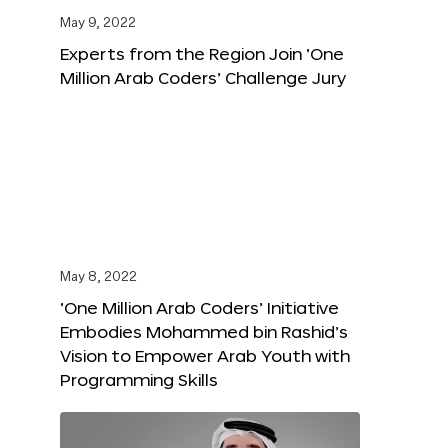
May 9, 2022
Experts from the Region Join ‘One
Million Arab Coders’ Challenge Jury
May 8, 2022
‘One Million Arab Coders’ Initiative
Embodies Mohammed bin Rashid’s
Vision to Empower Arab Youth with
Programming Skills