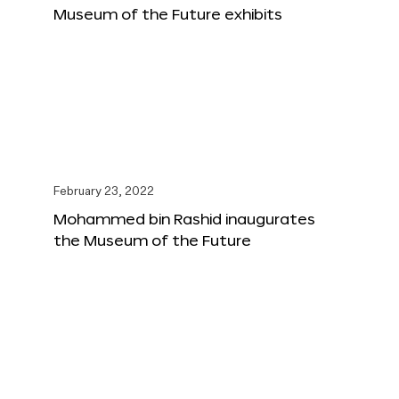
Museum of the Future exhibits
February 23, 2022
Mohammed bin Rashid inaugurates
the Museum of the Future