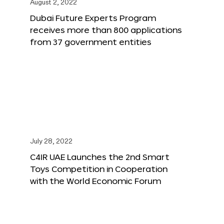
August 2, 2022
Dubai Future Experts Program
receives more than 800 applications
from 37 government entities
July 28, 2022
C4IR UAE Launches the 2nd Smart
Toys Competition in Cooperation
with the World Economic Forum