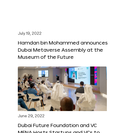
July 19, 2022
Hamdan bin Mohammed announces
Dubai Metaverse Assembly at the
Museum of the Future
June 29, 2022
Dubai Future Foundation and VC
MENA Hosts Startups and VCs to