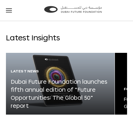
Go
Go
to
to
the
the
homepage
homepage
Latest Insights
LATEST NEWS
Dubai Future Foundation launches
fifth annual edition of “Future
FOR
Opportunities: The Global 50”
Fut
report
Glo