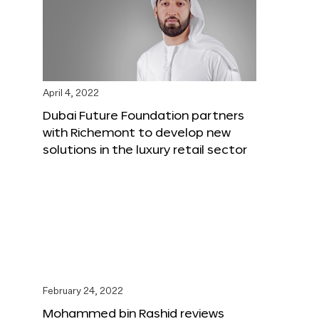
April 4, 2022
Dubai Future Foundation partners
with Richemont to develop new
solutions in the luxury retail sector
February 24, 2022
Mohammed bin Rashid reviews