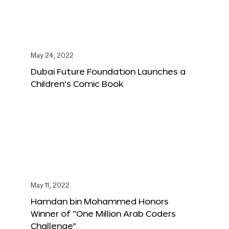
May 24, 2022
Dubai Future Foundation Launches a
Children’s Comic Book
May 11, 2022
Hamdan bin Mohammed Honors
Winner of “One Million Arab Coders
Challenge”