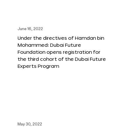
June 16, 2022
Under the directives of Hamdan bin
Mohammed: Dubai Future
Foundation opens registration for
the third cohort of the Dubai Future
Experts Program
May 30, 2022