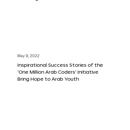
May 9, 2022
Inspirational Success Stories of the
‘One Million Arab Coders’ Initiative
Bring Hope to Arab Youth