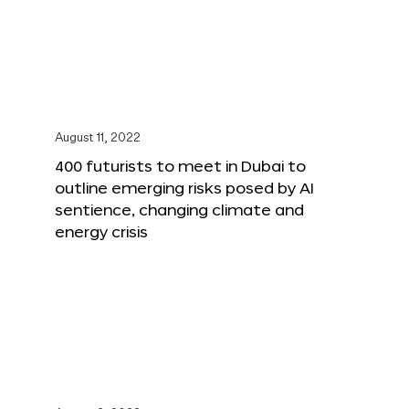
August 11, 2022
400 futurists to meet in Dubai to
outline emerging risks posed by AI
sentience, changing climate and
energy crisis