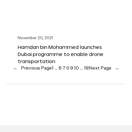
November 20, 2021
Hamdan bin Mohammed launches
Dubai programme to enable drone
transportation
←
Previous Page
1
…
6
7
8
9
10
…
18
Next Page
→