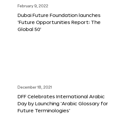
February 9, 2022
Dubai Future Foundation launches
‘Future Opportunities Report: The
Global 50’
December 18, 2021
DFF Celebrates International Arabic
Day by Launching ‘Arabic Glossary for
Future Terminologies’