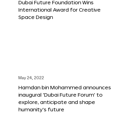
Dubai Future Foundation Wins
International Award for Creative
Space Design
May 24, 2022
Hamdan bin Mohammed announces
inaugural ‘Dubai Future Forum’ to
explore, anticipate and shape
humanity’s future