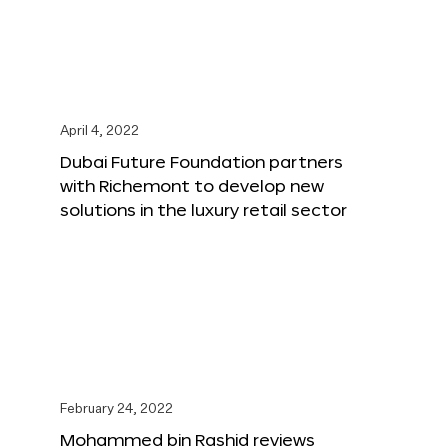
April 4, 2022
Dubai Future Foundation partners
with Richemont to develop new
solutions in the luxury retail sector
February 24, 2022
Mohammed bin Rashid reviews