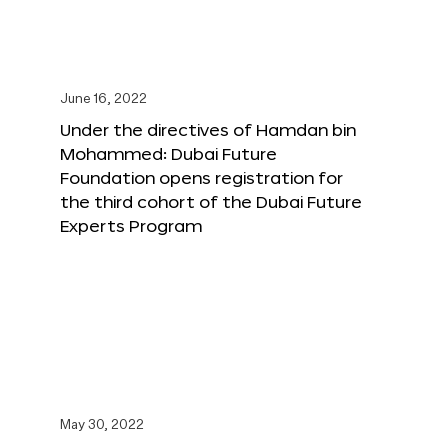
June 16, 2022
Under the directives of Hamdan bin
Mohammed: Dubai Future
Foundation opens registration for
the third cohort of the Dubai Future
Experts Program
May 30, 2022