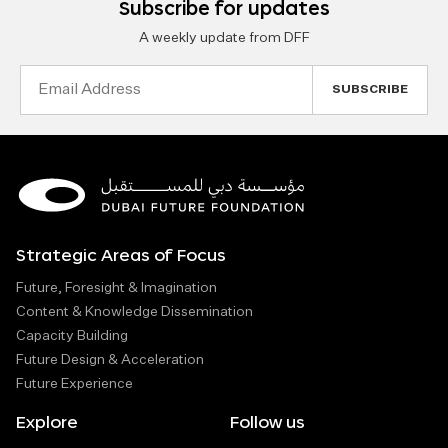
Subscribe for updates
A weekly update from DFF
Email
Address
Strategic Areas of Focus
Future, Foresight & Imagination
Content & Knowledge Dissemination
Capacity Building
Future Design & Acceleration
Future Experience
Explore
Follow us