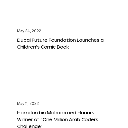
May 24, 2022
Dubai Future Foundation Launches a
Children’s Comic Book
May 11, 2022
Hamdan bin Mohammed Honors
Winner of “One Million Arab Coders
Challenge”