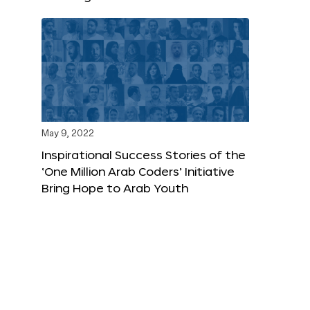
May 9, 2022
Inspirational Success Stories of the
‘One Million Arab Coders’ Initiative
Bring Hope to Arab Youth