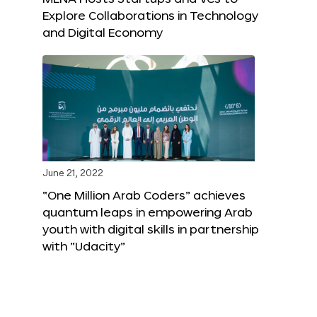
Explore Collaborations in Technology
and Digital Economy
June 21, 2022
“One Million Arab Coders” achieves
quantum leaps in empowering Arab
youth with digital skills in partnership
with “Udacity”