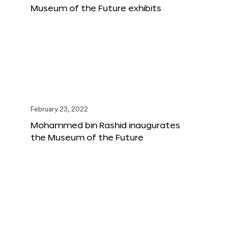
Museum of the Future exhibits
February 23, 2022
Mohammed bin Rashid inaugurates
the Museum of the Future