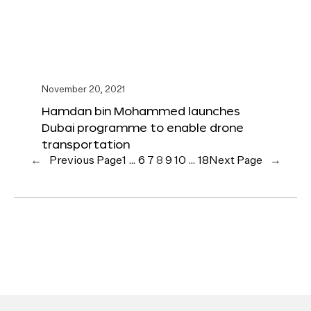
November 20, 2021
Hamdan bin Mohammed launches
Dubai programme to enable drone
transportation
←
Previous Page
1
…
6
7
8
9
10
…
18
Next Page
→