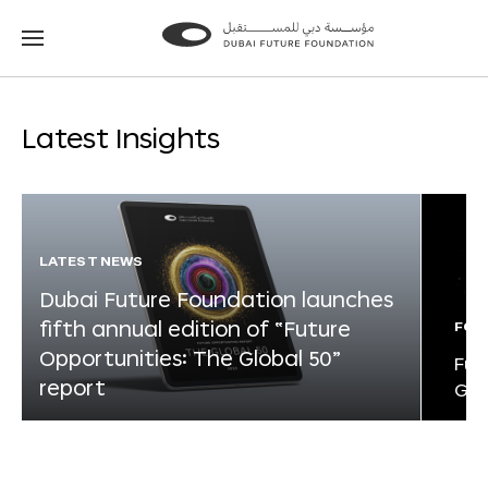
Go
Go
to
to
the
the
homepage
homepage
Latest Insights
LATEST NEWS
Dubai Future Foundation launches
fifth annual edition of “Future
FOR
Opportunities: The Global 50”
Fut
report
Glo