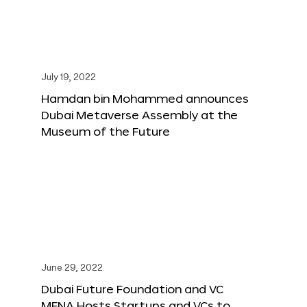
July 19, 2022
Hamdan bin Mohammed announces
Dubai Metaverse Assembly at the
Museum of the Future
June 29, 2022
Dubai Future Foundation and VC
MENA Hosts Startups and VCs to