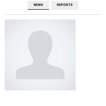
NEWS
REPORTS