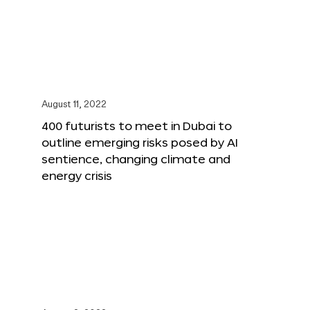
August 11, 2022
400 futurists to meet in Dubai to
outline emerging risks posed by AI
sentience, changing climate and
energy crisis