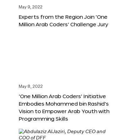
May 9, 2022
Experts from the Region Join ‘One
Million Arab Coders’ Challenge Jury
May 8, 2022
‘One Million Arab Coders’ Initiative
Embodies Mohammed bin Rashid’s
Vision to Empower Arab Youth with
Programming Skills