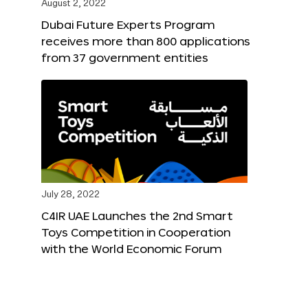
August 2, 2022
Dubai Future Experts Program
receives more than 800 applications
from 37 government entities
July 28, 2022
C4IR UAE Launches the 2nd Smart
Toys Competition in Cooperation
with the World Economic Forum