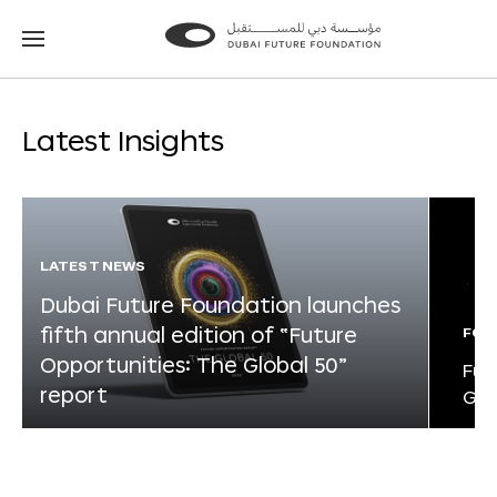
Go
Go
to
to
the
the
homepage
homepage
Latest Insights
LATEST NEWS
Dubai Future Foundation launches
fifth annual edition of “Future
FOR
Opportunities: The Global 50”
Fut
report
Glo