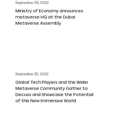
September 28, 2022
Ministry of Economy announces
metaverse HQ at the Dubai
Metaverse Assembly
September 25, 2022
Global Tech Players and the Wider
Metaverse Community Gather to
Discuss and Showcase the Potential
of this New Immersive World