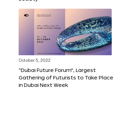
October 5, 2022
“Dubai Future Forum”, Largest
Gathering of Futurists to Take Place
in Dubai Next Week