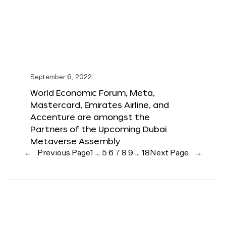
September 6, 2022
World Economic Forum, Meta,
Mastercard, Emirates Airline, and
Accenture are amongst the
Partners of the Upcoming Dubai
Metaverse Assembly
←
Previous Page
1
…
5
6
7
8
9
…
18
Next Page
→