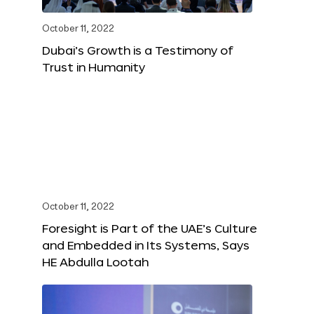
October 11, 2022
Dubai’s Growth is a Testimony of
Trust in Humanity
October 11, 2022
Foresight is Part of the UAE’s Culture
and Embedded in Its Systems, Says
HE Abdulla Lootah