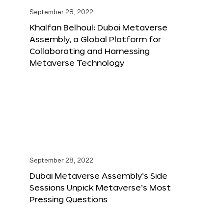
September 28, 2022
Khalfan Belhoul: Dubai Metaverse
Assembly, a Global Platform for
Collaborating and Harnessing
Metaverse Technology
September 28, 2022
Dubai Metaverse Assembly’s Side
Sessions Unpick Metaverse’s Most
Pressing Questions