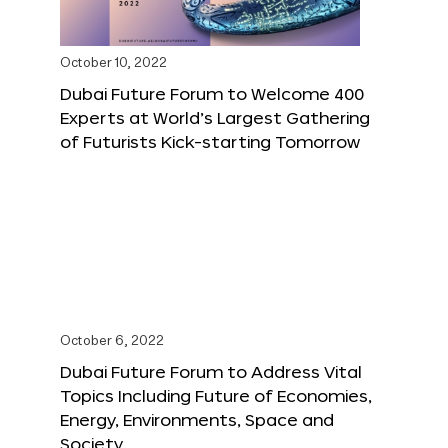
October 10, 2022
Dubai Future Forum to Welcome 400
Experts at World’s Largest Gathering
of Futurists Kick-starting Tomorrow
October 6, 2022
Dubai Future Forum to Address Vital
Topics Including Future of Economies,
Energy, Environments, Space and
Society