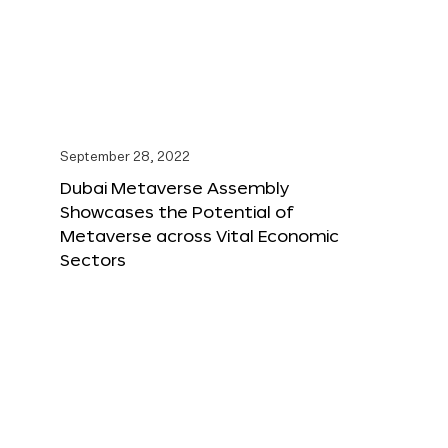
September 28, 2022
Dubai Metaverse Assembly
Showcases the Potential of
Metaverse across Vital Economic
Sectors