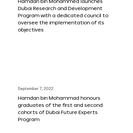
Hamdan bin Mohammed launches
Dubai Research and Development
Program with a dedicated council to
oversee the implementation of its
objectives
September 7, 2022
Hamdan bin Mohammad honours
graduates of the first and second
cohorts of Dubai Future Experts
Program