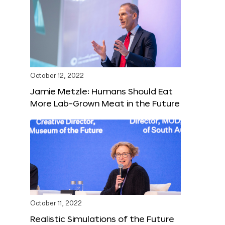
October 12, 2022
Jamie Metzle: Humans Should Eat
More Lab-Grown Meat in the Future
October 11, 2022
Realistic Simulations of the Future