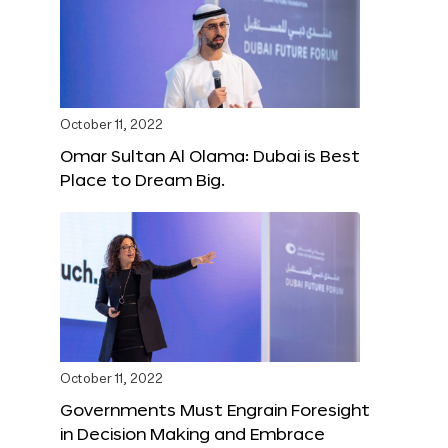
October 11, 2022
Omar Sultan Al Olama: Dubai is Best
Place to Dream Big.
October 11, 2022
Governments Must Engrain Foresight
in Decision Making and Embrace