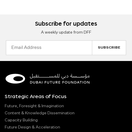
Subscribe for updates
A weekly update from DFF
Email
Address
Strategic Areas of Focus
Future, Foresight & Imagination
Content & Knowledge Dissemination
Capacity Building
Future Design & Acceleration