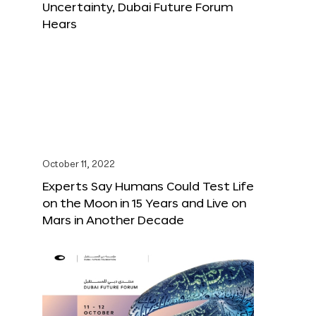
Uncertainty, Dubai Future Forum
Hears
October 11, 2022
Experts Say Humans Could Test Life
on the Moon in 15 Years and Live on
Mars in Another Decade