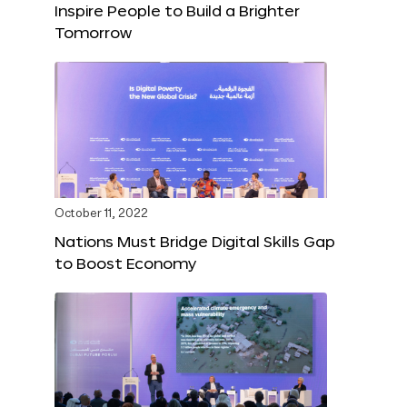
Inspire People to Build a Brighter
Tomorrow
October 11, 2022
Nations Must Bridge Digital Skills Gap
to Boost Economy