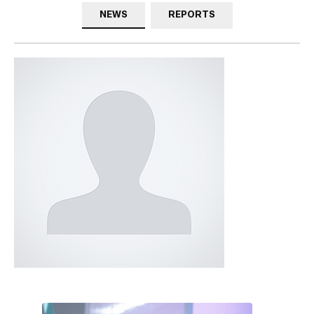
NEWS
REPORTS