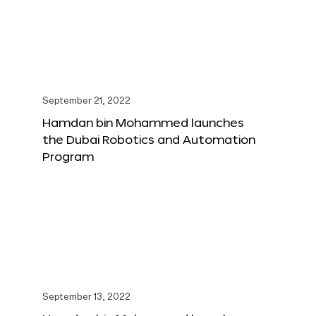
September 21, 2022
Hamdan bin Mohammed launches
the Dubai Robotics and Automation
Program
September 13, 2022