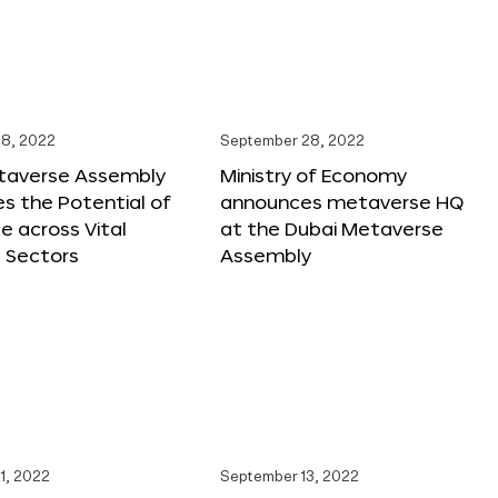
8, 2022
September 28, 2022
taverse Assembly
Ministry of Economy
s the Potential of
announces metaverse HQ
 across Vital
at the Dubai Metaverse
 Sectors
Assembly
1, 2022
September 13, 2022