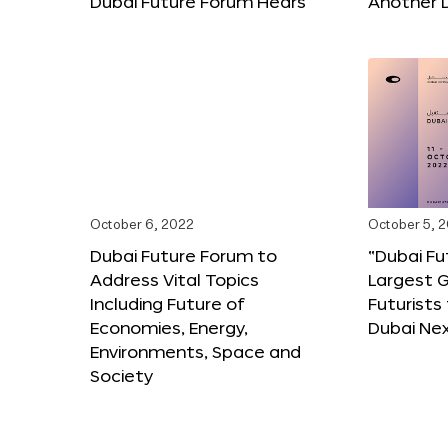
Dubai Future Forum Hears
Another 
October 6, 2022
October 5, 
Dubai Future Forum to
“Dubai Fu
Address Vital Topics
Largest G
Including Future of
Futurists
Economies, Energy,
Dubai Ne
Environments, Space and
Society