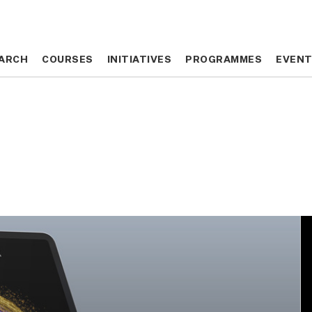
ARCH
ARCH
COURSES
COURSES
INITIATIVES
INITIATIVES
PROGRAMMES
PROGRAMMES
EVEN
EVEN