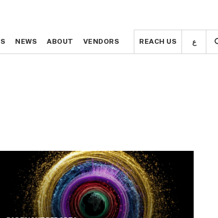
ع
ع
TS
TS
NEWS
NEWS
ABOUT
ABOUT
VENDORS
VENDORS
REACH US
REACH US