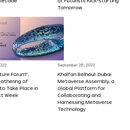
Decade
of Futurists Kick-starting
Tomorrow
2022
September 28, 2022
ture Forum”,
Khalfan Belhoul: Dubai
athering of
Metaverse Assembly, a
 to Take Place in
Global Platform for
xt Week
Collaborating and
Harnessing Metaverse
Technology