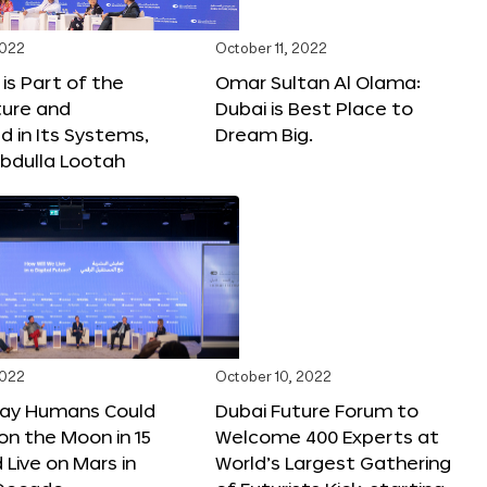
2022
October 11, 2022
 is Part of the
Omar Sultan Al Olama:
ture and
Dubai is Best Place to
 in Its Systems,
Dream Big.
bdulla Lootah
2022
October 10, 2022
Say Humans Could
Dubai Future Forum to
 on the Moon in 15
Welcome 400 Experts at
 Live on Mars in
World’s Largest Gathering