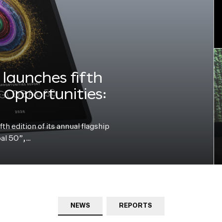
launches fifth
e Opportunities:
h edition of its annual flagship
bal 50”,…
NEWS
REPORTS