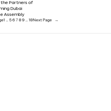
the Partners of
ming Dubai
e Assembly
ge
1
…
5
6
7
8
9
…
18
Next Page
→