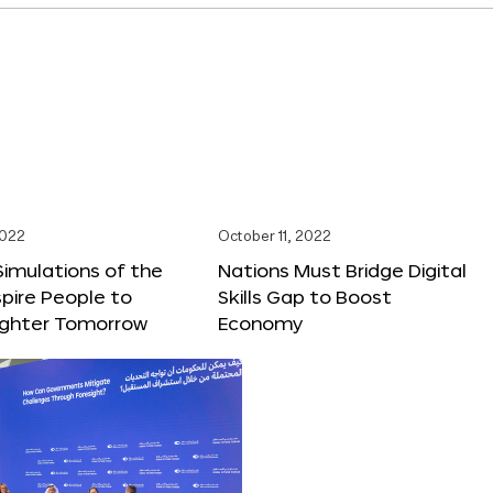
2022
October 11, 2022
 Simulations of the
Nations Must Bridge Digital
spire People to
Skills Gap to Boost
righter Tomorrow
Economy