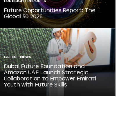
FORESIGHT REPORTS
Future Opportunities Report: The
Global 50 2026
LATEST NEWS
Dubai Future Foundation and
Amazon UAE Launch Strategic
Collaboration to Empower Emirati
Youth with Future Skills