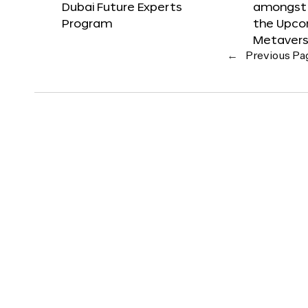
Dubai Future Experts
amongst 
Program
the Upco
Metavers
←
Previous Pa