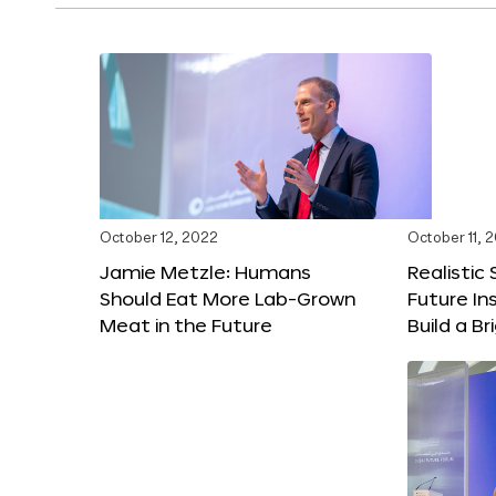
October 12, 2022
October 11, 
Jamie Metzle: Humans
Realistic
Should Eat More Lab-Grown
Future In
Meat in the Future
Build a B