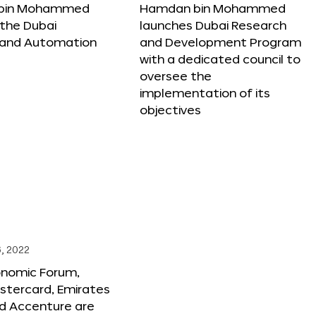
bin Mohammed
Hamdan bin Mohammed
the Dubai
launches Dubai Research
 and Automation
and Development Program
with a dedicated council to
oversee the
implementation of its
objectives
, 2022
onomic Forum,
stercard, Emirates
and Accenture are