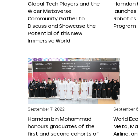
Global Tech Players and the
Hamdan 
Wider Metaverse
launches 
Community Gather to
Robotics
Discuss and Showcase the
Program
Potential of this New
Immersive World
September 7, 2022
September 6
Hamdan bin Mohammad
World Ec
honours graduates of the
Meta, Ma
first and second cohorts of
Airline, 