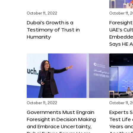
October 11, 2022
October 11, 
Dubai’s Growth is a
Foresight
Testimony of Trust in
UAE’s Cul
Humanity
Embedded
Says HE A
October 11, 2022
October 11, 
Governments Must Engrain
Experts 
Foresight in Decision Making
Test Life
and Embrace Uncertainty,
Years and