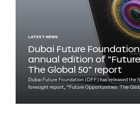
LATEST NEWS
Dubai Future Foundation 
annual edition of “Futur
The Global 50” report
Dubai Future Foundation (DFF) has released the fift
foresight report, “Future Opportunities: The Glo