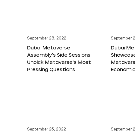
September 28, 2022
September 2
Dubai Metaverse
Dubai Me
Assembly’s Side Sessions
Showcase
Unpick Metaverse’s Most
Metaverse
Pressing Questions
Economic
September 25, 2022
September 2