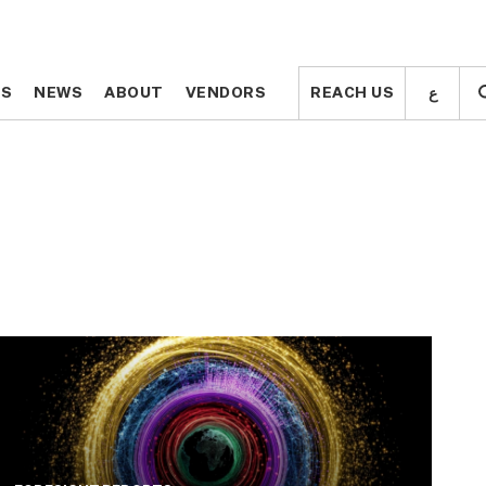
ع
ع
TS
TS
NEWS
NEWS
ABOUT
ABOUT
VENDORS
VENDORS
REACH US
REACH US