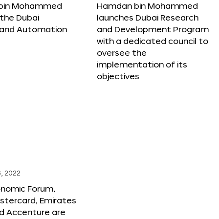
bin Mohammed
Hamdan bin Mohammed
the Dubai
launches Dubai Research
 and Automation
and Development Program
with a dedicated council to
oversee the
implementation of its
objectives
, 2022
onomic Forum,
stercard, Emirates
and Accenture are