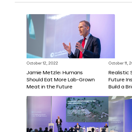
October 12, 2022
October 11, 
Jamie Metzle: Humans
Realistic
Should Eat More Lab-Grown
Future In
Meat in the Future
Build a B