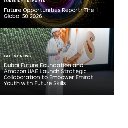
FORESIGHT REPORTS
Future Opportunities Report: The
Global 50 2026
LATEST NEWS
Dubai Future Foundation and
Amazon UAE Launch Strategic
Collaboration to Empower Emirati
Youth with Future Skills