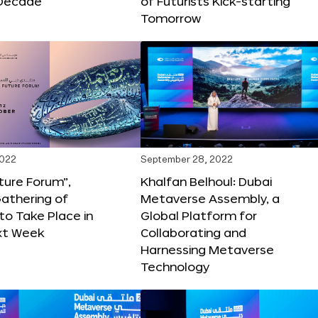
Decade
of Futurists Kick-starting
Tomorrow
2022
September 28, 2022
ture Forum”,
Khalfan Belhoul: Dubai
athering of
Metaverse Assembly, a
 to Take Place in
Global Platform for
xt Week
Collaborating and
Harnessing Metaverse
Technology