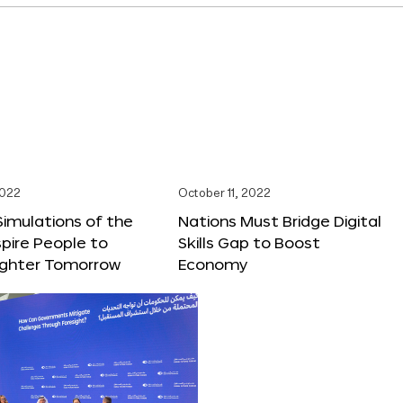
2022
October 11, 2022
 Simulations of the
Nations Must Bridge Digital
spire People to
Skills Gap to Boost
righter Tomorrow
Economy