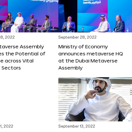
8, 2022
September 28, 2022
taverse Assembly
Ministry of Economy
s the Potential of
announces metaverse HQ
 across Vital
at the Dubai Metaverse
 Sectors
Assembly
1, 2022
September 13, 2022