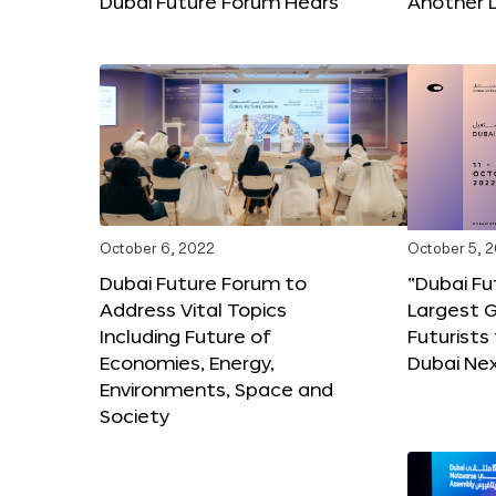
Dubai Future Forum Hears
Another 
October 6, 2022
October 5, 
Dubai Future Forum to
“Dubai Fu
Address Vital Topics
Largest G
Including Future of
Futurists
Economies, Energy,
Dubai Ne
Environments, Space and
Society