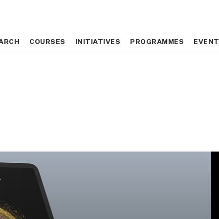
ARCH
ARCH
COURSES
COURSES
INITIATIVES
INITIATIVES
PROGRAMMES
PROGRAMMES
EVEN
EVEN