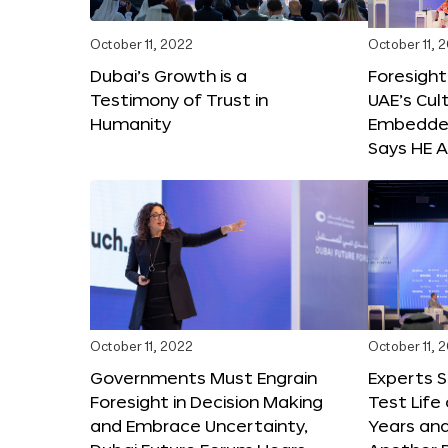
October 11, 2022
October 11, 
Dubai’s Growth is a
Foresight
Testimony of Trust in
UAE’s Cul
Humanity
Embedded
Says HE A
October 11, 2022
October 11, 
Governments Must Engrain
Experts 
Foresight in Decision Making
Test Life
and Embrace Uncertainty,
Years and