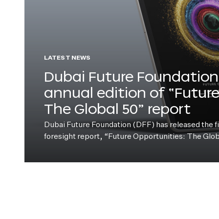
LATEST NEWS
Dubai Future Foundation 
annual edition of “Futur
The Global 50” report
Dubai Future Foundation (DFF) has released the fift
foresight report, “Future Opportunities: The Glo