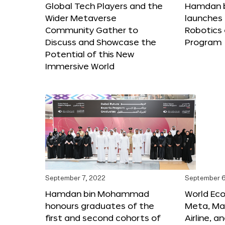
Global Tech Players and the
Hamdan 
Wider Metaverse
launches 
Community Gather to
Robotics
Discuss and Showcase the
Program
Potential of this New
Immersive World
September 7, 2022
September 6
Hamdan bin Mohammad
World Ec
honours graduates of the
Meta, Ma
first and second cohorts of
Airline, 