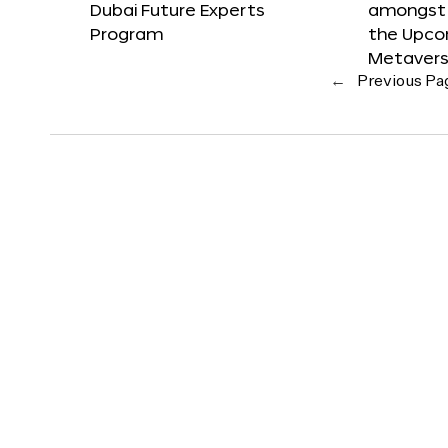
Dubai Future Experts
amongst 
Program
the Upco
Metavers
←
Previous Pa