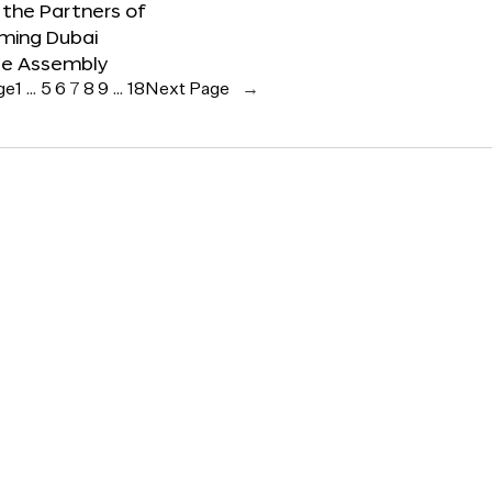
the Partners of
ming Dubai
e Assembly
ge
1
…
5
6
7
8
9
…
18
Next Page
→