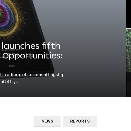
launches fifth
e Opportunities:
h edition of its annual flagship
bal 50”,…
NEWS
REPORTS