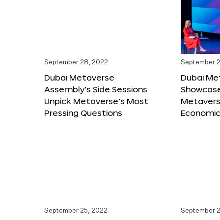
September 28, 2022
September 2
Dubai Metaverse
Dubai Me
Assembly’s Side Sessions
Showcase
Unpick Metaverse’s Most
Metaverse
Pressing Questions
Economic
September 25, 2022
September 2