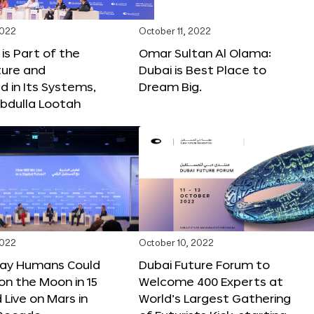
2022
October 11, 2022
 is Part of the
Omar Sultan Al Olama:
ture and
Dubai is Best Place to
 in Its Systems,
Dream Big.
bdulla Lootah
2022
October 10, 2022
Say Humans Could
Dubai Future Forum to
 on the Moon in 15
Welcome 400 Experts at
 Live on Mars in
World’s Largest Gathering