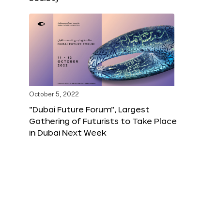
October 5, 2022
“Dubai Future Forum”, Largest
Gathering of Futurists to Take Place
in Dubai Next Week