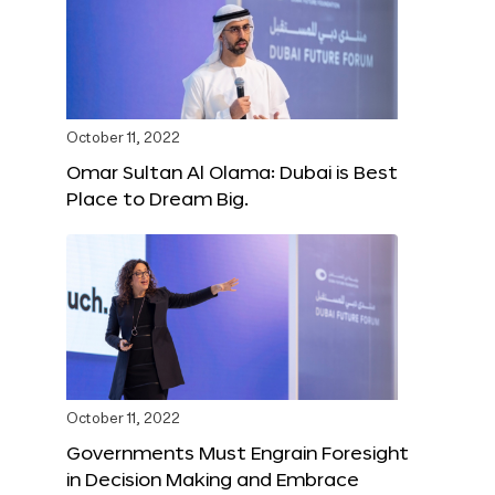
October 11, 2022
Omar Sultan Al Olama: Dubai is Best
Place to Dream Big.
October 11, 2022
Governments Must Engrain Foresight
in Decision Making and Embrace