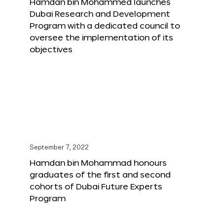
Hamdan bin Mohammed launches
Dubai Research and Development
Program with a dedicated council to
oversee the implementation of its
objectives
September 7, 2022
Hamdan bin Mohammad honours
graduates of the first and second
cohorts of Dubai Future Experts
Program