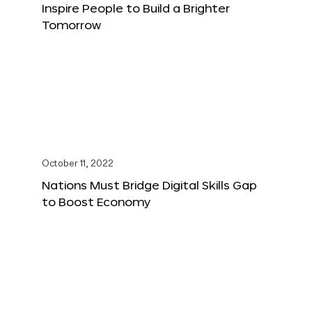
Inspire People to Build a Brighter
Tomorrow
October 11, 2022
Nations Must Bridge Digital Skills Gap
to Boost Economy