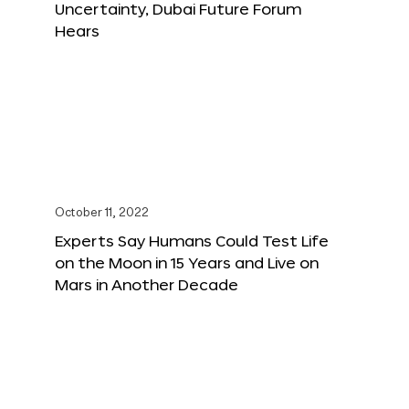
Uncertainty, Dubai Future Forum
Hears
October 11, 2022
Experts Say Humans Could Test Life
on the Moon in 15 Years and Live on
Mars in Another Decade