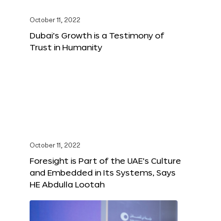
October 11, 2022
Dubai’s Growth is a Testimony of
Trust in Humanity
October 11, 2022
Foresight is Part of the UAE’s Culture
and Embedded in Its Systems, Says
HE Abdulla Lootah