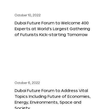
October 10, 2022
Dubai Future Forum to Welcome 400
Experts at World’s Largest Gathering
of Futurists Kick-starting Tomorrow
October 6, 2022
Dubai Future Forum to Address Vital
Topics Including Future of Economies,
Energy, Environments, Space and
Society