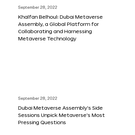
September 28, 2022
Khalfan Belhoul: Dubai Metaverse
Assembly, a Global Platform for
Collaborating and Harnessing
Metaverse Technology
September 28, 2022
Dubai Metaverse Assembly’s Side
Sessions Unpick Metaverse’s Most
Pressing Questions