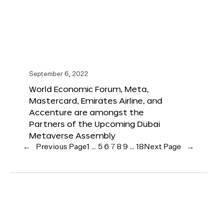
September 6, 2022
World Economic Forum, Meta,
Mastercard, Emirates Airline, and
Accenture are amongst the
Partners of the Upcoming Dubai
Metaverse Assembly
←
Previous Page
1
…
5
6
7
8
9
…
18
Next Page
→