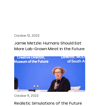
October 12, 2022
Jamie Metzle: Humans Should Eat
More Lab-Grown Meat in the Future
October 11, 2022
Realistic Simulations of the Future