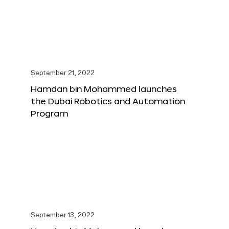
September 21, 2022
Hamdan bin Mohammed launches
the Dubai Robotics and Automation
Program
September 13, 2022