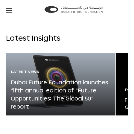
Go
Go
to
to
the
the
homepage
homepage
Latest Insights
LATEST NEWS
Dubai Future Foundation launches
fifth annual edition of “Future
FOR
Opportunities: The Global 50”
Fut
report
Glo