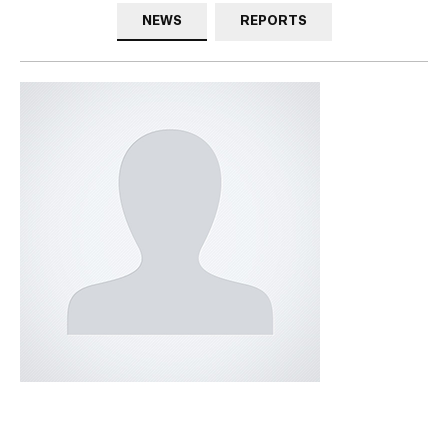
NEWS
REPORTS