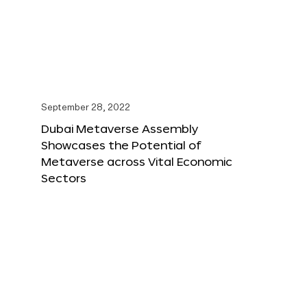
September 28, 2022
Dubai Metaverse Assembly
Showcases the Potential of
Metaverse across Vital Economic
Sectors