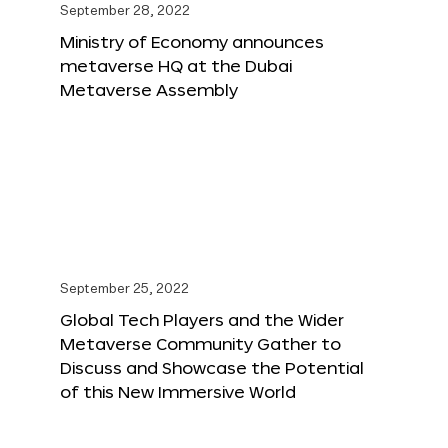
September 28, 2022
Ministry of Economy announces
metaverse HQ at the Dubai
Metaverse Assembly
September 25, 2022
Global Tech Players and the Wider
Metaverse Community Gather to
Discuss and Showcase the Potential
of this New Immersive World