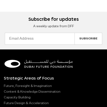
Subscribe for updates
A weekly update from DFF
Email
Address
Strategic Areas of Focus
Future, Foresight & Imagination
Content & Knowledge Dissemination
Capacity Building
Future Design & Acceleration